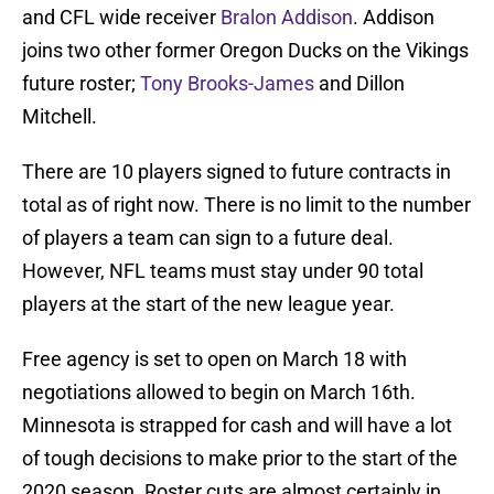
and CFL wide receiver
Bralon Addison
. Addison
joins two other former Oregon Ducks on the Vikings
future roster;
Tony Brooks-James
and Dillon
Mitchell.
There are 10 players signed to future contracts in
total as of right now. There is no limit to the number
of players a team can sign to a future deal.
However, NFL teams must stay under 90 total
players at the start of the new league year.
Free agency is set to open on March 18 with
negotiations allowed to begin on March 16th.
Minnesota is strapped for cash and will have a lot
of tough decisions to make prior to the start of the
2020 season. Roster cuts are almost certainly in