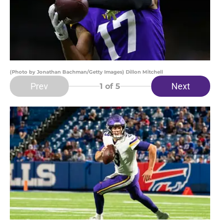
(Photo by Jonathan Bachman/Getty Images) Dillon Mitchell
Prev
Next
1
of 5