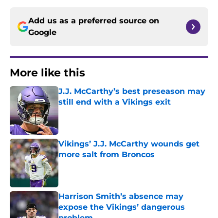
Add us as a preferred source on
Google
More like this
J.J. McCarthy’s best preseason may
still end with a Vikings exit
Published by on Invalid Date
Vikings’ J.J. McCarthy wounds get
more salt from Broncos
Published by on Invalid Date
Harrison Smith’s absence may
expose the Vikings’ dangerous
problem