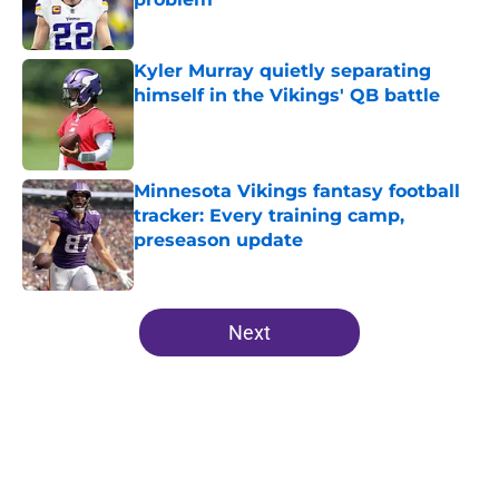
Published by on Invalid Date
Kyler Murray quietly separating
himself in the Vikings' QB battle
Published by on Invalid Date
Minnesota Vikings fantasy football
tracker: Every training camp,
preseason update
Published by on Invalid Date
5 related articles loaded
Next
Home
/
Minnesota Vikings News