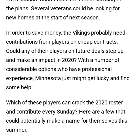
the plans. Several veterans could be looking for
new homes at the start of next season.
In order to save money, the Vikings probably need
contributions from players on cheap contracts.
Could any of their players on future deals step up
and make an impact in 2020? With a number of
considerable options who have professional
experience, Minnesota just might get lucky and find
some help.
Which of these players can crack the 2020 roster
and contribute every Sunday? Here are a few that
could potentially make a name for themselves this
summer.