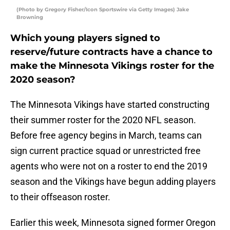
(Photo by Gregory Fisher/Icon Sportswire via Getty Images) Jake
Browning
Which young players signed to
reserve/future contracts have a chance to
make the Minnesota Vikings roster for the
2020 season?
The Minnesota Vikings have started constructing
their summer roster for the 2020 NFL season.
Before free agency begins in March, teams can
sign current practice squad or unrestricted free
agents who were not on a roster to end the 2019
season and the Vikings have begun adding players
to their offseason roster.
Earlier this week, Minnesota signed former Oregon