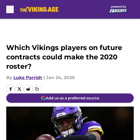
Skip to main content
Which Vikings players on future
contracts could make the 2020
roster?
By
Luke Parrish
|
Jan 24, 2020
Add us as a preferred source