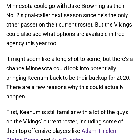
Minnesota could go with Jake Browning as their
No. 2 signal-caller next season since he’s the only
other passer on their current roster. But the Vikings
could also see what options are available in free
agency this year too.
It might seem like a long shot to some, but there’s a
chance Minnesota could look into potentially
bringing Keenum back to be their backup for 2020.
There are a few reasons why this could actually
happen.
First, Keenum is still familiar with a lot of the guys
on the Vikings’ current roster, including some of
their top offensive players like
Adam Thielen
,