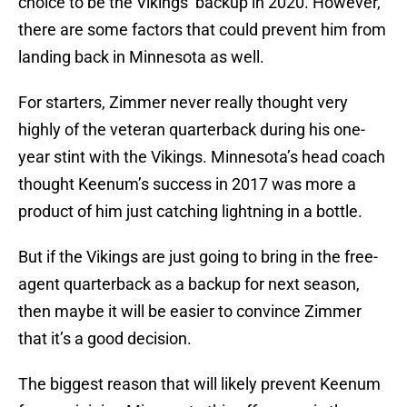
choice to be the Vikings’ backup in 2020. However,
there are some factors that could prevent him from
landing back in Minnesota as well.
For starters, Zimmer never really thought very
highly of the veteran quarterback during his one-
year stint with the Vikings. Minnesota’s head coach
thought Keenum’s success in 2017 was more a
product of him just catching lightning in a bottle.
But if the Vikings are just going to bring in the free-
agent quarterback as a backup for next season,
then maybe it will be easier to convince Zimmer
that it’s a good decision.
The biggest reason that will likely prevent Keenum