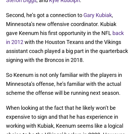
Stefon Diggs
, and
Kyle Rudolph
.
Second, he’s got a connection to
Gary Kubiak
,
Minnesota’s new offensive coordinator. Kubiak
gave Keenum his first opportunity in the NFL
back
in 2012
with the Houston Texans and the Vikings
assistant coach played a big part in the quarterback
signing with the Broncos in 2018.
So Keenum is not only familiar with the players in
Minnesota’s offense, he’s familiar with the actual
scheme the offense will be running next season.
When looking at the fact that he likely won’t be
expensive to sign and that he has experience in
working with Kubiak, Keenum seems like a logical