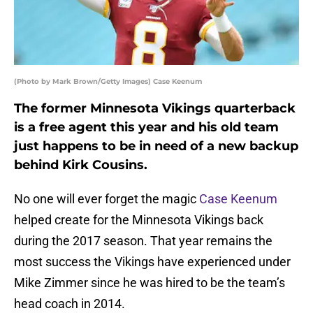
(Photo by Mark Brown/Getty Images) Case Keenum
The former Minnesota Vikings quarterback
is a free agent this year and his old team
just happens to be in need of a new backup
behind Kirk Cousins.
No one will ever forget the magic
Case Keenum
helped create for the Minnesota Vikings back
during the 2017 season. That year remains the
most success the Vikings have experienced under
Mike Zimmer since he was hired to be the team’s
head coach in 2014.