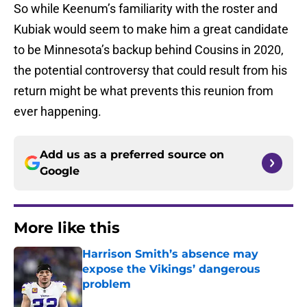
So while Keenum’s familiarity with the roster and
Kubiak would seem to make him a great candidate
to be Minnesota’s backup behind Cousins in 2020,
the potential controversy that could result from his
return might be what prevents this reunion from
ever happening.
Add us as a preferred source on
Google
More like this
Harrison Smith’s absence may
expose the Vikings’ dangerous
problem
Published by on Invalid Date