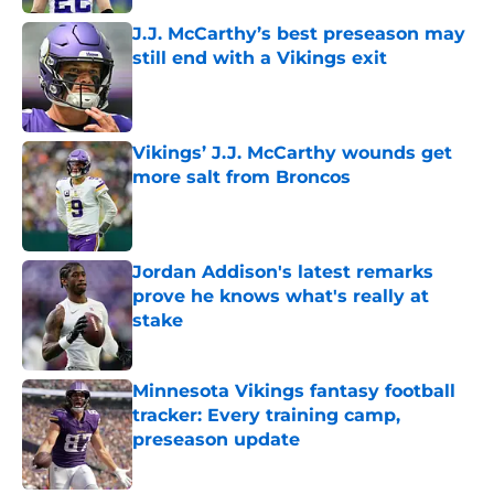
J.J. McCarthy’s best preseason may
still end with a Vikings exit
Published by on Invalid Date
Vikings’ J.J. McCarthy wounds get
more salt from Broncos
Published by on Invalid Date
Jordan Addison's latest remarks
prove he knows what's really at
stake
Published by on Invalid Date
Minnesota Vikings fantasy football
tracker: Every training camp,
preseason update
Published by on Invalid Date