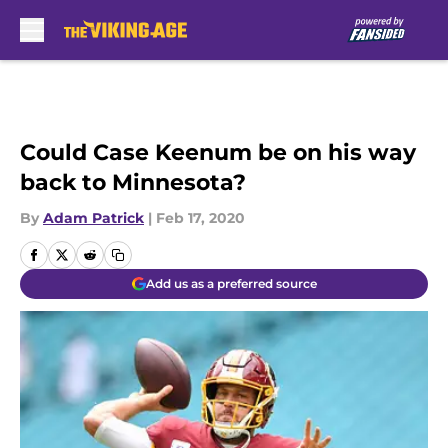
Skip to main content
Could Case Keenum be on his way
back to Minnesota?
By
Adam Patrick
|
Feb 17, 2020
Add us as a preferred source