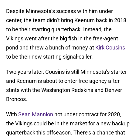
Despite Minnesota’s success with him under
center, the team didn’t bring Keenum back in 2018
to be their starting quarterback. Instead, the
Vikings went after the big fish in the free-agent
pond and threw a bunch of money at
Kirk Cousins
to be their new starting signal-caller.
Two years later, Cousins is still Minnesota’s starter
and Keenum is about to enter free agency after
stints with the Washington Redskins and Denver
Broncos.
With
Sean Mannion
not under contract for 2020,
the Vikings could be in the market for a new backup
quarterback this offseason. There’s a chance that