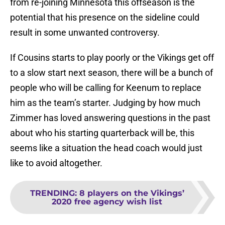
from re-joining Minnesota this offseason is the
potential that his presence on the sideline could
result in some unwanted controversy.
If Cousins starts to play poorly or the Vikings get off
to a slow start next season, there will be a bunch of
people who will be calling for Keenum to replace
him as the team’s starter. Judging by how much
Zimmer has loved answering questions in the past
about who his starting quarterback will be, this
seems like a situation the head coach would just
like to avoid altogether.
TRENDING
:
8 players on the Vikings’
2020 free agency wish list