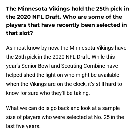
The Minnesota Vikings hold the 25th pick in
the 2020 NFL Draft. Who are some of the
players that have recently been selected in
that slot?
As most know by now, the Minnesota Vikings have
the 25th pick in the 2020 NFL Draft. While this
year’s Senior Bowl and Scouting Combine have
helped shed the light on who might be available
when the Vikings are on the clock, it’s still hard to
know for sure who they’ll be taking.
What we can do is go back and look at a sample
size of players who were selected at No. 25 in the
last five years.