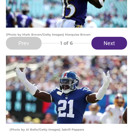
(Photo by Mark Brown/Getty Images) Marquise Brown
Prev
Next
1
of 6
(Photo by Al Bello/Getty Images) Jabrill Peppers