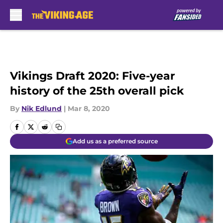
Skip to main content
Vikings Draft 2020: Five-year
history of the 25th overall pick
By
Nik Edlund
|
Mar 8, 2020
Add us as a preferred source