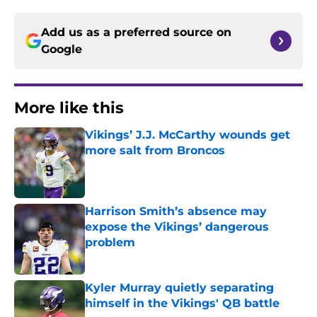
Add us as a preferred source on
Google
More like this
Vikings’ J.J. McCarthy wounds get
more salt from Broncos
Published by on Invalid Date
Harrison Smith’s absence may
expose the Vikings’ dangerous
problem
Published by on Invalid Date
Kyler Murray quietly separating
himself in the Vikings' QB battle