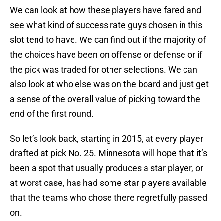
We can look at how these players have fared and
see what kind of success rate guys chosen in this
slot tend to have. We can find out if the majority of
the choices have been on offense or defense or if
the pick was traded for other selections. We can
also look at who else was on the board and just get
a sense of the overall value of picking toward the
end of the first round.
So let’s look back, starting in 2015, at every player
drafted at pick No. 25. Minnesota will hope that it’s
been a spot that usually produces a star player, or
at worst case, has had some star players available
that the teams who chose there regretfully passed
on.