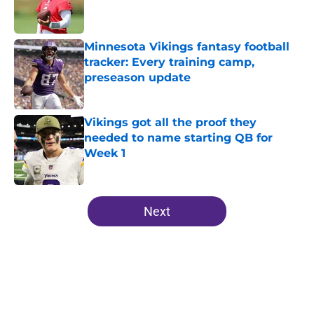
Published by on Invalid Date
Minnesota Vikings fantasy football
tracker: Every training camp,
preseason update
Published by on Invalid Date
Vikings got all the proof they
needed to name starting QB for
Week 1
Published by on Invalid Date
5 related articles loaded
Next
Home
/
Minnesota Vikings News