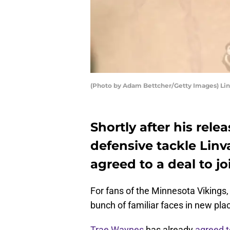
(Photo by Adam Bettcher/Getty Images) Lin
Shortly after his rel
defensive tackle Linv
agreed to a deal to j
For fans of the Minnesota Vikings,
bunch of familiar faces in new pla
Trae Waynes
has already
agreed t