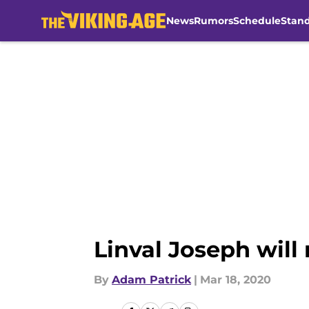
News
Rumors
Schedule
Stan
Skip to main content
Linval Joseph will
By
Adam Patrick
|
Mar 18, 2020