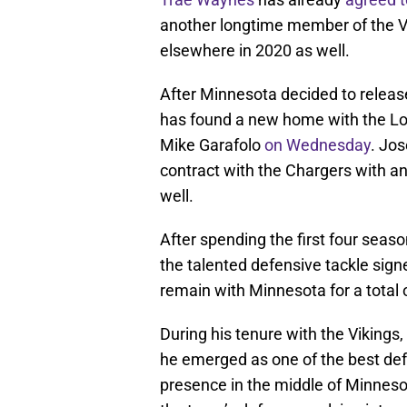
another longtime member of the Vik
elsewhere in 2020 as well.
After Minnesota decided to relea
has found a new home with the Lo
Mike Garafolo
on Wednesday
. Jos
contract with the Chargers with an 
well.
After spending the first four seas
the talented defensive tackle sign
remain with Minnesota for a total o
During his tenure with the Vikings,
he emerged as one of the best defe
presence in the middle of Minnesot