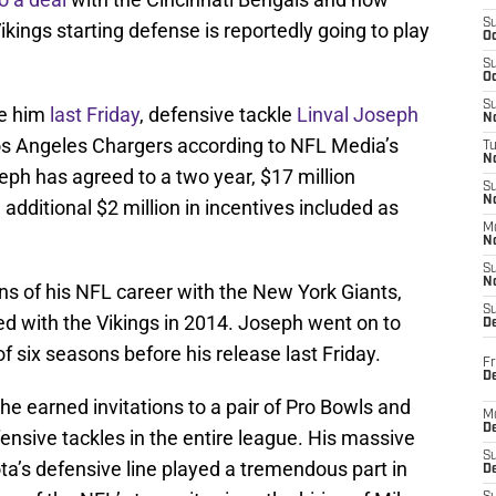
S
ings starting defense is reportedly going to play
Oc
S
Oc
S
se him
last Friday
, defensive tackle
Linval Joseph
No
s Angeles Chargers according to NFL Media’s
T
N
eph has agreed to a two year, $17 million
S
N
additional $2 million in incentives included as
M
N
S
N
ons of his NFL career with the New York Giants,
S
ed with the Vikings in 2014. Joseph went on to
D
f six seasons before his release last Friday.
Fr
De
 he earned invitations to a pair of Pro Bowls and
M
De
nsive tackles in the entire league. His massive
S
a’s defensive line played a tremendous part in
D