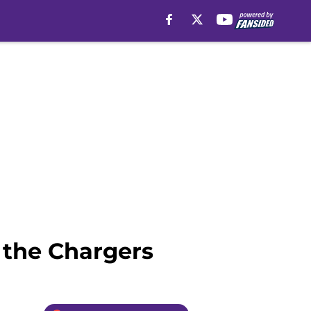
h the Chargers