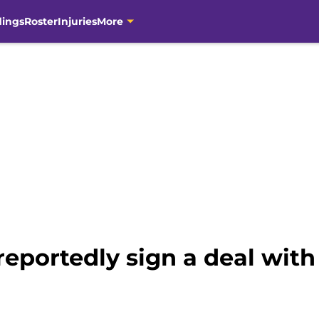
dings
Roster
Injuries
More
 reportedly sign a deal wit