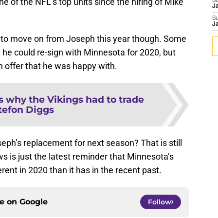
e of the NFL’s top units since the hiring of Mike
S
J
S
J
me to move on from Joseph this year though. Some
at he could re-sign with Minnesota for 2020, but
 offer that he was happy with.
s why the Vikings had to trade
tefon Diggs
eph’s replacement for next season? That is still
is just the latest reminder that Minnesota’s
rent in 2020 than it has in the recent past.
ce on
Google
Follow