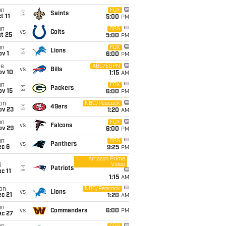
un
FOX
@
Saints
t 11
5:00
PM
un
CBS
vs
Colts
t 25
5:00
PM
un
FOX
@
Lions
v 1
6:00
PM
ue
ABC/ESPN
vs
Bills
ov 10
1:15
AM
un
FOX
@
Packers
ov 15
6:00
PM
on
NBC/Peacock
@
49ers
ov 23
1:20
AM
un
FOX
vs
Falcons
ov 29
6:00
PM
un
CBS
vs
Panthers
ec 6
9:25
PM
Amazon Prime
Video
i
@
Patriots
c 11
1:15
AM
on
NBC/Peacock
vs
Lions
c 21
1:20
AM
un
vs
Commanders
6:00
PM
ec 27