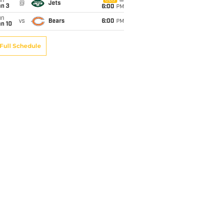
un
CBS
@
Jets
an 3
6:00
PM
un
vs
Bears
6:00
PM
an 10
Full Schedule