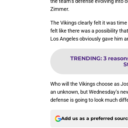
the team’s defense evolving into on
Zimmer.
The Vikings clearly felt it was ti
felt like there was a possibility th
Los Angeles obviously gave him an
TRENDING
:
3 reason
S
Who will the Vikings choose as Jos
an unknown, but Wednesday’s news 
defense is going to look much diffe
Add us as a preferred sour