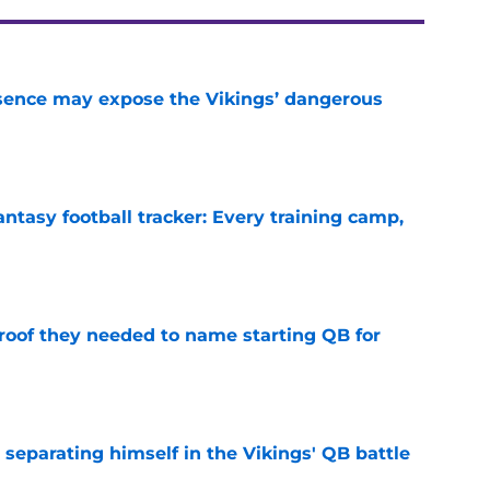
sence may expose the Vikings’ dangerous
e
ntasy football tracker: Every training camp,
e
proof they needed to name starting QB for
e
 separating himself in the Vikings' QB battle
e