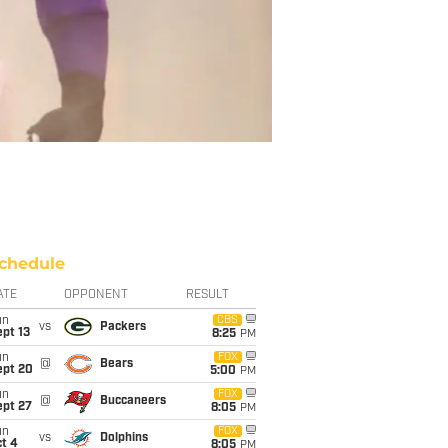
chedule
ATE
OPPONENT
RESULT
un
CBS
vs
Packers
pt 13
8:25
PM
un
FOX
@
Bears
ept 20
5:00
PM
un
FOX
@
Buccaneers
ept 27
8:05
PM
un
FOX
vs
Dolphins
t 4
8:05
PM