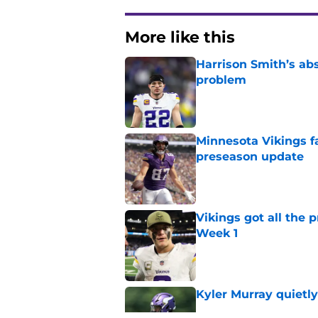
More like this
Harrison Smith’s ab
problem
Published by on Invalid Dat
Minnesota Vikings fa
preseason update
Published by on Invalid Dat
Vikings got all the 
Week 1
Published by on Invalid Dat
Kyler Murray quietly
Published by on Invalid Dat