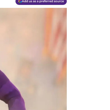
Add us as a preferred source