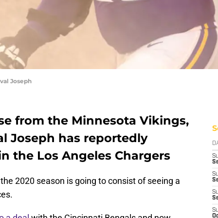
val Joseph
ease from the Minnesota Vikings,
S
al Joseph has reportedly
D
oin the Los Angeles Chargers
S
Se
S
 the 2020 season is going to consist of seeing a
S
ces.
S
S
S
o a deal
with the Cincinnati Bengals and now
Oc