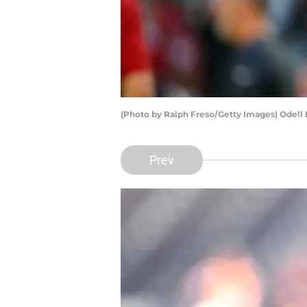
(Photo by Ralph Freso/Getty Images) Odell
Prev