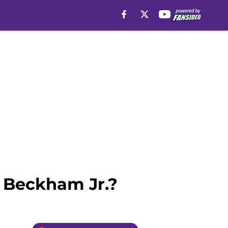
l Beckham Jr.?