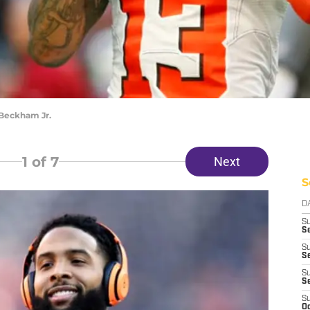
 Beckham Jr.
1
of 7
Next
S
D
S
Se
S
S
S
S
S
Oc