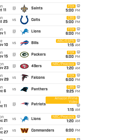
un
FOX
@
Saints
t 11
5:00
PM
un
CBS
vs
Colts
t 25
5:00
PM
un
FOX
@
Lions
v 1
6:00
PM
ue
ABC/ESPN
vs
Bills
ov 10
1:15
AM
un
FOX
@
Packers
ov 15
6:00
PM
on
NBC/Peacock
@
49ers
ov 23
1:20
AM
un
FOX
vs
Falcons
ov 29
6:00
PM
un
CBS
vs
Panthers
ec 6
9:25
PM
Amazon Prime
Video
i
@
Patriots
c 11
1:15
AM
on
NBC/Peacock
vs
Lions
c 21
1:20
AM
un
vs
Commanders
6:00
PM
ec 27