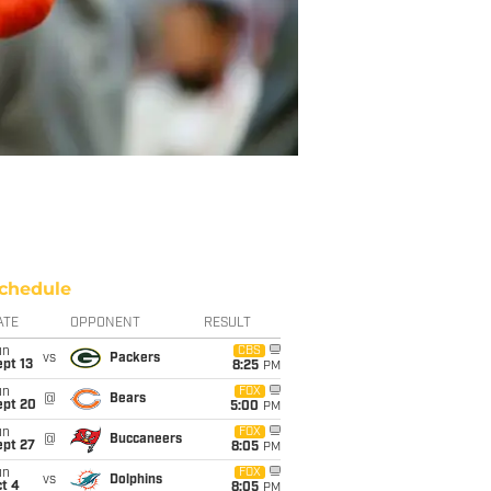
chedule
ATE
OPPONENT
RESULT
un
CBS
vs
Packers
pt 13
8:25
PM
un
FOX
@
Bears
ept 20
5:00
PM
un
FOX
@
Buccaneers
ept 27
8:05
PM
un
FOX
vs
Dolphins
t 4
8:05
PM