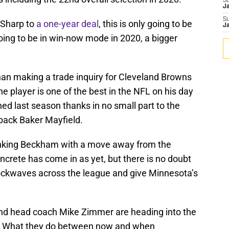
S
J
S
 Sharp to
a one-year deal
, this is only going to be
J
going to be in win-now mode in 2020, a bigger
han making a trade inquiry for Cleveland Browns
e player is one of the best in the NFL on his day
ned last season thanks in no small part to the
rback Baker Mayfield.
linking Beckham with a move away from the
crete has come in as yet, but there is no doubt
ockwaves across the league and give Minnesota’s
nd head coach Mike Zimmer are heading into the
als. What they do between now and when