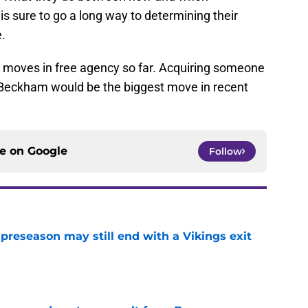
s sure to go a long way to determining their
e.
moves in free agency so far. Acquiring someone
 Beckham would be the biggest move in recent
ce on
Google
Follow
 preseason may still end with a Vikings exit
e