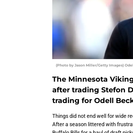
(Photo by Jason Miller/Getty Images) Ode
The Minnesota Viking
after trading Stefon 
trading for Odell Bec
Things did not end well for wide r
After a season littered with frust
Buffalo Bills for a haul of draft pi