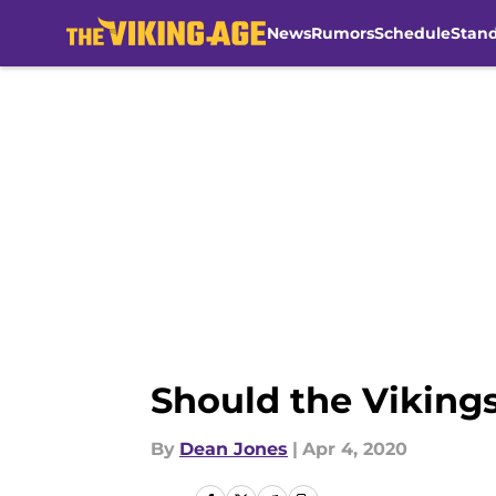
News
Rumors
Schedule
Stan
Skip to main content
Should the Vikings
By
Dean Jones
|
Apr 4, 2020