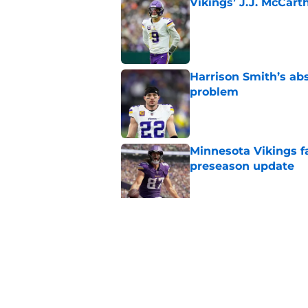
Vikings’ J.J. McCar
Published by on Invalid Dat
Harrison Smith’s ab
problem
Published by on Invalid Dat
Minnesota Vikings fa
preseason update
Published by on Invalid Dat
Kyler Murray quietly
Published by on Invalid Dat
5 related articles loaded