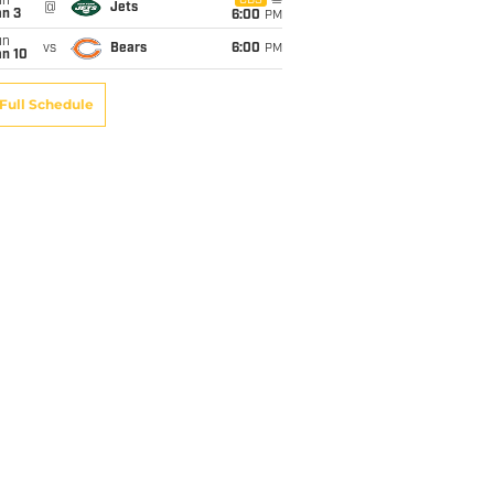
un
CBS
@
Jets
an 3
6:00
PM
un
vs
Bears
6:00
PM
an 10
Full Schedule