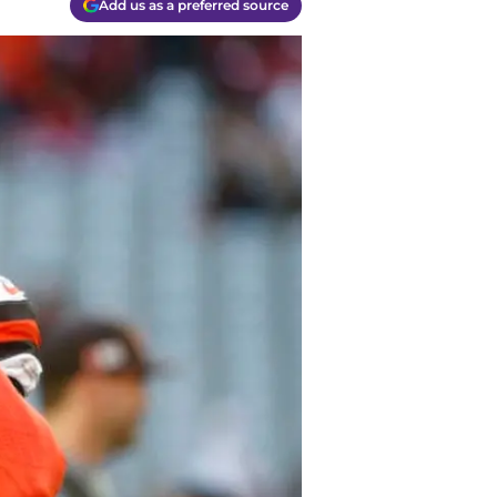
Add us as a preferred source