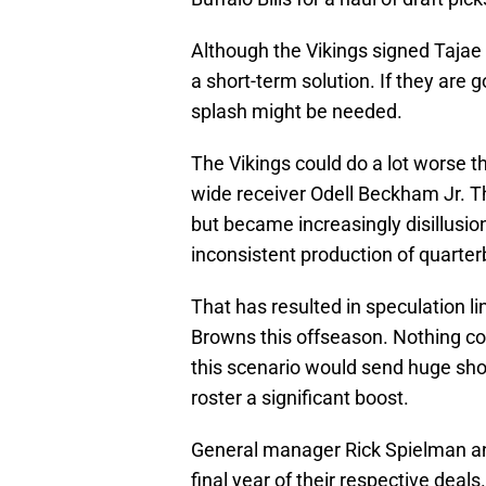
Although the Vikings signed Tajae
a short-term solution. If they are 
splash might be needed.
The Vikings could do a lot worse t
wide receiver Odell Beckham Jr. Th
but became increasingly disillusio
inconsistent production of quarte
That has resulted in speculation 
Browns this offseason. Nothing con
this scenario would send huge sh
roster a significant boost.
General manager Rick Spielman a
final year of their respective de