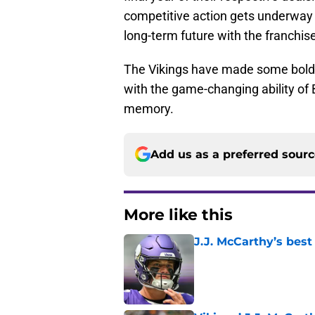
competitive action gets underway i
long-term future with the franchis
The Vikings have made some bold 
with the game-changing ability of
memory.
Add us as a preferred sour
More like this
J.J. McCarthy’s best
Published by on Invalid Dat