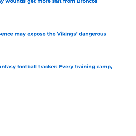
thy wounds get more salt from Broncos
e
sence may expose the Vikings’ dangerous
e
ntasy football tracker: Every training camp,
e
 separating himself in the Vikings' QB battle
e