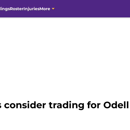
dings
Roster
Injuries
More
 consider trading for Odel