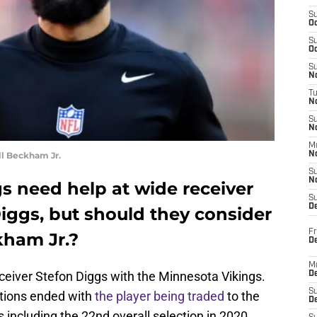
S
Oc
S
Oc
S
No
T
N
S
N
M
ll Beckham Jr.
N
S
N
s need help at wide receiver
S
D
Diggs, but should they consider
Fr
kham Jr.?
De
M
eceiver Stefon Diggs with the Minnesota Vikings.
De
S
rations ended with
the player being traded
to the
D
cks including the 22nd overall selection in 2020.