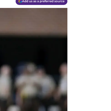
Add us as a preferred source