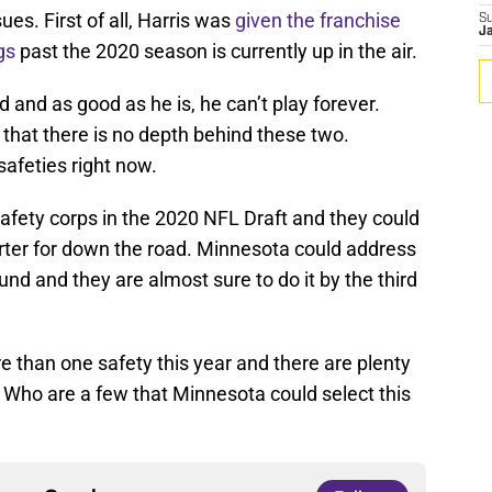
ues. First of all, Harris was
given the franchise
S
J
gs
past the 2020 season is currently up in the air.
d and as good as he is, he can’t play forever.
is that there is no depth behind these two.
safeties right now.
safety corps in the 2020 NFL Draft and they could
arter for down the road. Minnesota could address
round and they are almost sure to do it by the third
re than one safety this year and there are plenty
. Who are a few that Minnesota could select this