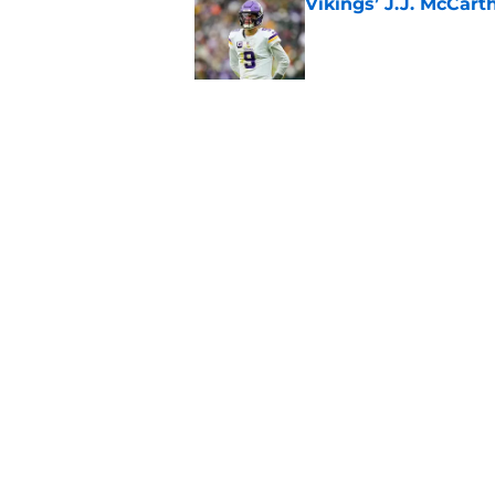
Vikings’ J.J. McCar
Published by on Invalid Dat
Jordan Addison's la
stake
Published by on Invalid Dat
5 related articles loaded
Home
/
Minnesota Vikings Draft
About
Openin