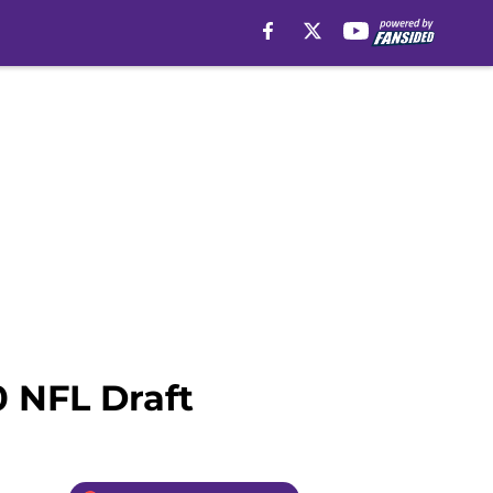
0 NFL Draft