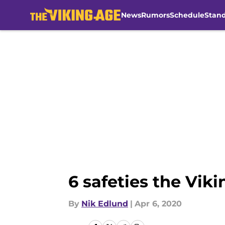
News
Rumors
Schedule
Stan
Skip to main content
6 safeties the Viki
By
Nik Edlund
|
Apr 6, 2020