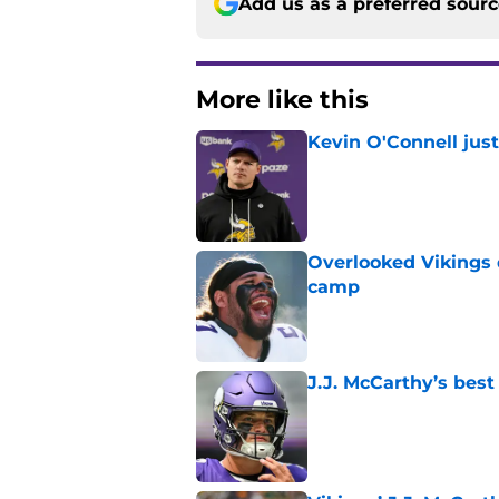
Add us as a preferred sour
More like this
Kevin O'Connell jus
Published by on Invalid Dat
Overlooked Vikings 
camp
Published by on Invalid Dat
J.J. McCarthy’s best
Published by on Invalid Dat