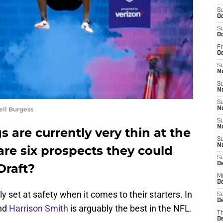
S
Oc
S
Oc
Fr
O
S
N
S
N
S
ell Burgess
N
S
N
 are currently very thin at the
S
N
are six prospects they could
S
D
Draft?
M
De
 set at safety when it comes to their starters. In
S
De
nd
Harrison Smith
is arguably the best in the NFL.
T
D