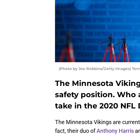
(Photo by Joe Robbins/Getty Images) Terr
The Minnesota Vikings
safety position. Who 
take in the 2020 NFL 
The Minnesota Vikings are currently
fact, their duo of
Anthony Harris
a