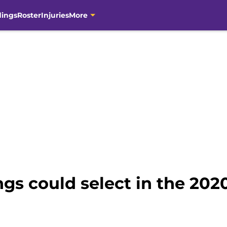
dings
Roster
Injuries
More
ngs could select in the 202