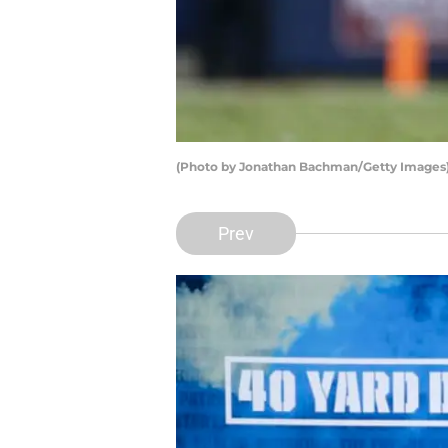
(Photo by Jonathan Bachman/Getty Images
Prev