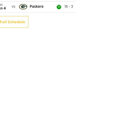
un
vs
Packers
16 - 3
W
an 4
Full Schedule