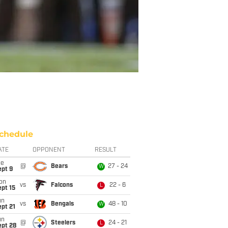
chedule
ATE
OPPONENT
RESULT
ue
@
Bears
27 - 24
W
ept 9
on
vs
Falcons
22 - 6
L
pt 15
un
vs
Bengals
48 - 10
W
pt 21
un
@
Steelers
24 - 21
L
ept 28