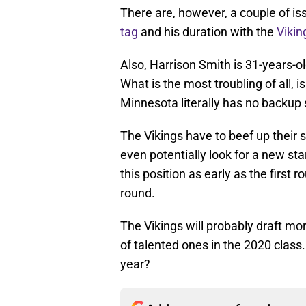
There are, however, a couple of iss
tag
and his duration with the
Vikin
Also, Harrison Smith is 31-years-ol
What is the most troubling of all, 
Minnesota literally has no backup 
The Vikings have to beef up their 
even potentially look for a new st
this position as early as the first 
round.
The Vikings will probably draft mo
of talented ones in the 2020 class
year?