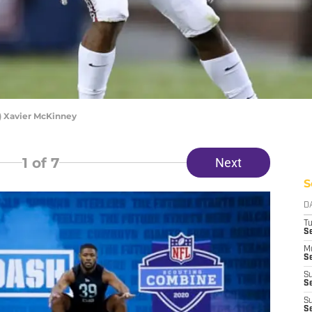
) Xavier McKinney
1
of 7
Next
S
D
T
S
M
Se
S
Se
S
S