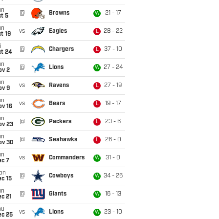
un
@
Browns
21 - 17
W
t 5
un
vs
Eagles
28 - 22
L
t 19
i
@
Chargers
37 - 10
L
ct 24
un
@
Lions
27 - 24
W
ov 2
un
vs
Ravens
27 - 19
L
ov 9
un
vs
Bears
19 - 17
L
ov 16
un
@
Packers
23 - 6
L
ov 23
un
@
Seahawks
26 - 0
L
ov 30
un
vs
Commanders
31 - 0
W
ec 7
on
@
Cowboys
34 - 26
W
c 15
un
@
Giants
16 - 13
W
c 21
hu
vs
Lions
23 - 10
W
ec 25