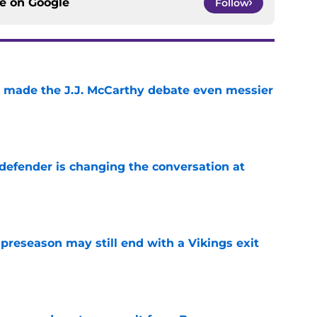
ce on
Google
Follow
t made the J.J. McCarthy debate even messier
e
defender is changing the conversation at
e
 preseason may still end with a Vikings exit
e