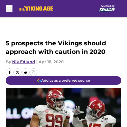
Skip to main content
5 prospects the Vikings should
approach with caution in 2020
By
Nik Edlund
|
Apr 18, 2020
Add us as a preferred source