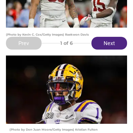
(Photo by Kevin C. Cox/Getty Images) Raekwon Davis
Prev
Next
1
of 6
(Photo by Don Juan Moore/Getty Images) Kristian Fulton