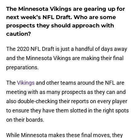
The Minnesota Vikings are gearing up for
next week’s NFL Draft. Who are some
prospects they should approach with
caution?
The 2020 NFL Draft is just a handful of days away
and the Minnesota Vikings are making their final
preparations.
The
Vikings
and other teams around the NFL are
meeting with as many prospects as they can and
also double-checking their reports on every player
to ensure they have them slotted in the right spots
on their boards.
While Minnesota makes these final moves, they