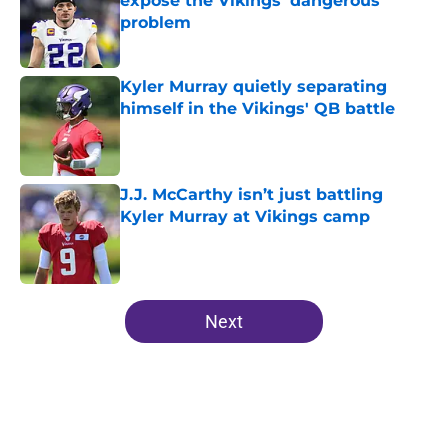
expose the Vikings’ dangerous
problem
Published by on Invalid Date
Kyler Murray quietly separating
himself in the Vikings' QB battle
Published by on Invalid Date
J.J. McCarthy isn’t just battling
Kyler Murray at Vikings camp
Published by on Invalid Date
5 related articles loaded
Next
Home
/
Minnesota Vikings Draft