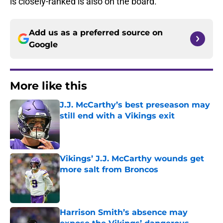
is closely-ranked is also on the board.
Add us as a preferred source on
Google
More like this
J.J. McCarthy’s best preseason may
still end with a Vikings exit
Published by on Invalid Date
Vikings’ J.J. McCarthy wounds get
more salt from Broncos
Published by on Invalid Date
Harrison Smith’s absence may