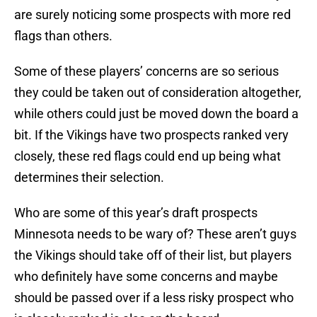
are surely noticing some prospects with more red
flags than others.
Some of these players’ concerns are so serious
they could be taken out of consideration altogether,
while others could just be moved down the board a
bit. If the Vikings have two prospects ranked very
closely, these red flags could end up being what
determines their selection.
Who are some of this year’s draft prospects
Minnesota needs to be wary of? These aren’t guys
the Vikings should take off of their list, but players
who definitely have some concerns and maybe
should be passed over if a less risky prospect who