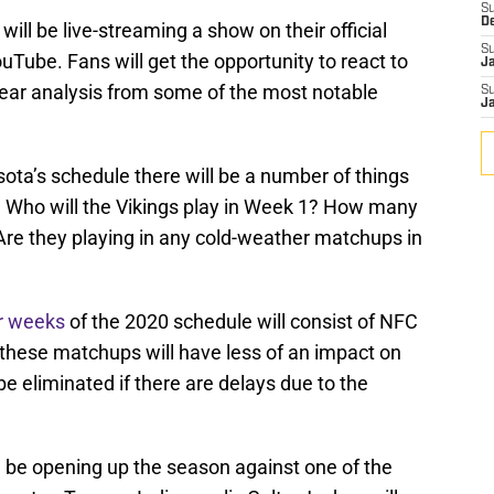
S
D
ill be live-streaming a show on their official
S
uTube. Fans will get the opportunity to react to
J
ear analysis from some of the most notable
S
J
ota’s schedule there will be a number of things
 Who will the Vikings play in Week 1? How many
re they playing in any cold-weather matchups in
ur weeks
of the 2020 schedule will consist of NFC
these matchups will have less of an impact on
be eliminated if there are delays due to the
ld be opening up the season against one of the