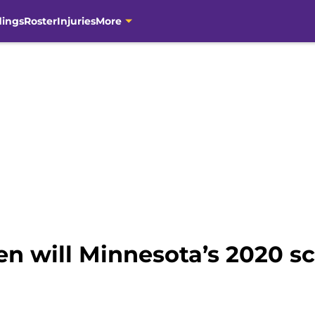
dings
Roster
Injuries
More
n will Minnesota’s 2020 s