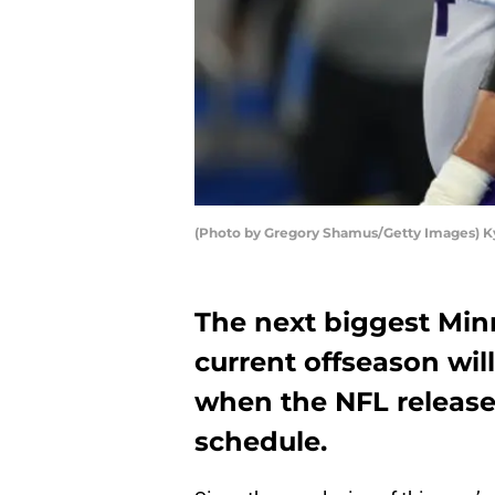
(Photo by Gregory Shamus/Getty Images) K
The next biggest Min
current offseason wi
when the NFL release
schedule.