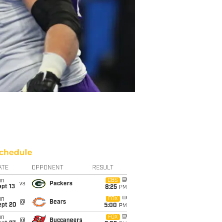
chedule
ATE
OPPONENT
RESULT
un
CBS
vs
Packers
pt 13
8:25
PM
un
FOX
@
Bears
ept 20
5:00
PM
un
FOX
@
Buccaneers