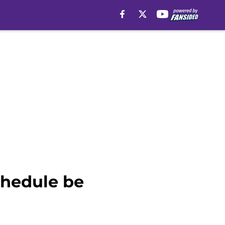
chedule be