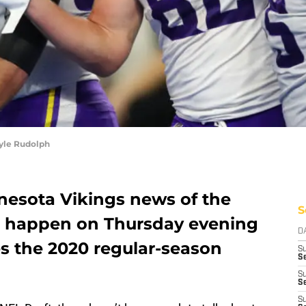
yle Rudolph
nesota Vikings news of the
S
ll happen on Thursday evening
D
s the 2020 regular-season
S
Se
S
S
S