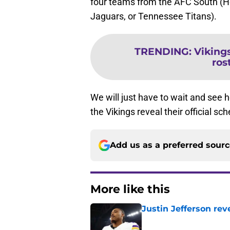
four teams from the AFC South (Ho
Jaguars, or Tennessee Titans).
TRENDING
:
Viking
ros
We will just have to wait and see
the Vikings reveal their official s
Add us as a preferred sour
More like this
Justin Jefferson rev
Published by on Invalid Dat