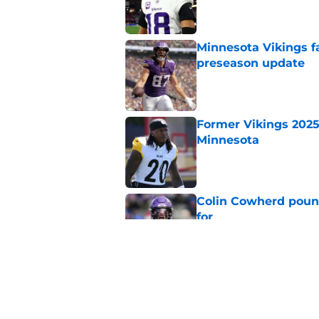
Minnesota Vikings fa
preseason update
Published by on Invalid Dat
Former Vikings 2025 
Minnesota
Published by on Invalid Dat
Colin Cowherd poun
for
Published by on Invalid Dat
Adrian Peterson ent
huge advantage
Published by on Invalid Dat