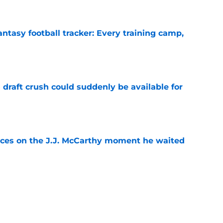
ntasy football tracker: Every training camp,
e
draft crush could suddenly be available for
e
ces on the J.J. McCarthy moment he waited
e
ers loaded 2027 Hall of Fame class with one
e