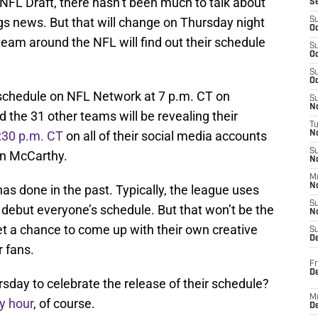
s NFL Draft, there hasn’t been much to talk about
S
s news. But that will change on Thursday night
S
Oc
eam around the NFL will find out their schedule
S
Oc
S
Oc
e schedule on NFL Network at 7 p.m. CT on
S
No
the 31 other teams will be revealing their
T
6:30 p.m. CT
on all of their social media accounts
N
S
an McCarthy.
N
M
N
as done in the past. Typically, the league uses
S
debut everyone’s schedule. But that won’t be the
N
et a chance to come up with their own creative
S
D
r fans.
Fr
De
sday to celebrate the release of their schedule?
M
y hour
, of course.
De