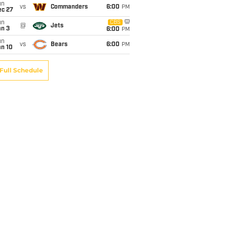
un
vs
Commanders
6:00
PM
ec 27
un
CBS
@
Jets
an 3
6:00
PM
un
vs
Bears
6:00
PM
an 10
Full Schedule