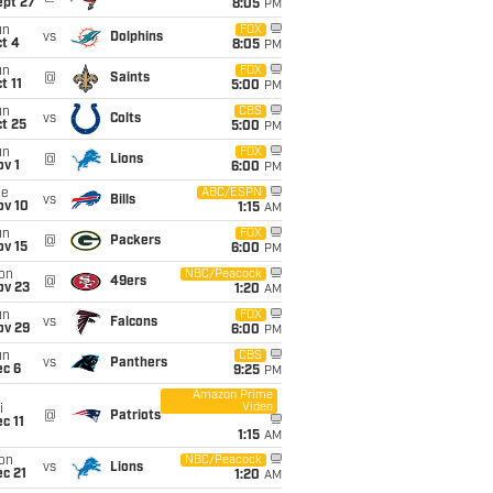
ept 27
8:05
PM
un
FOX
vs
Dolphins
t 4
8:05
PM
un
FOX
@
Saints
t 11
5:00
PM
un
CBS
vs
Colts
t 25
5:00
PM
un
FOX
@
Lions
v 1
6:00
PM
ue
ABC/ESPN
vs
Bills
ov 10
1:15
AM
un
FOX
@
Packers
ov 15
6:00
PM
on
NBC/Peacock
@
49ers
ov 23
1:20
AM
un
FOX
vs
Falcons
ov 29
6:00
PM
un
CBS
vs
Panthers
ec 6
9:25
PM
Amazon Prime
Video
i
@
Patriots
c 11
1:15
AM
on
NBC/Peacock
vs
Lions
c 21
1:20
AM