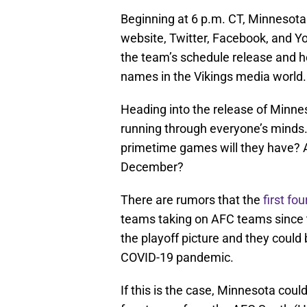
Beginning at 6 p.m. CT, Minnesota w
website, Twitter, Facebook, and Yo
the team’s schedule release and h
names in the Vikings media world.
Heading into the release of Minnes
running through everyone’s minds.
primetime games will they have? A
December?
There are rumors that the
first fo
teams taking on AFC teams since 
the playoff picture and they could 
COVID-19 pandemic.
If this is the case, Minnesota cou