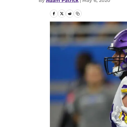
By
Adam Patrick
|
May 6, 2020