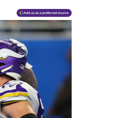
Add us as a preferred source