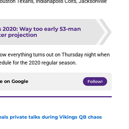
uston Texans, Indianapolis Colts, Jacksonville
s 2020: Way too early 53-man
ter projection
 how everything turns out on Thursday night when
chedule for the 2020 regular season.
ce on
Google
Follow
eals private talks during Vikings QB chaos
e