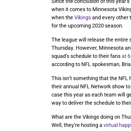
Since the conclusion of this year’
when it comes to Minnesota Viking
when the
Vikings
and every other t
for the upcoming 2020 season.
The league will release the entir
Thursday. However, Minnesota and 
squad’s schedule to their fans
at 
according to NFL spokesman, Bri
This isn’t something that the NFL h
their annual NFL Network show to 
case this year as each team will g
way to deliver the schedule to thei
What are the Vikings doing on Thur
Well, they’re hosting a
virtual happ