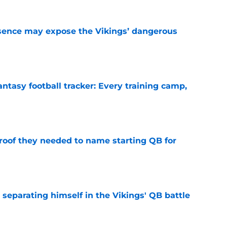
sence may expose the Vikings’ dangerous
e
ntasy football tracker: Every training camp,
e
proof they needed to name starting QB for
e
 separating himself in the Vikings' QB battle
e