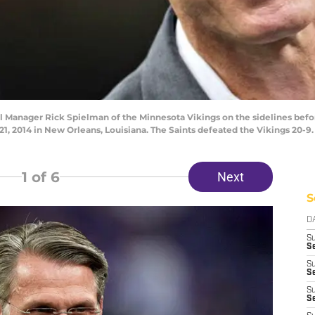
anager Rick Spielman of the Minnesota Vikings on the sidelines befor
2014 in New Orleans, Louisiana. The Saints defeated the Vikings 20-9.
1
of 6
Next
S
D
S
Se
S
S
S
S