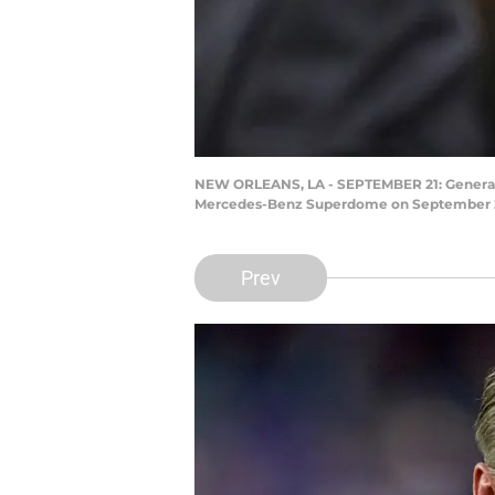
NEW ORLEANS, LA - SEPTEMBER 21: General M
Mercedes-Benz Superdome on September 21, 
Prev