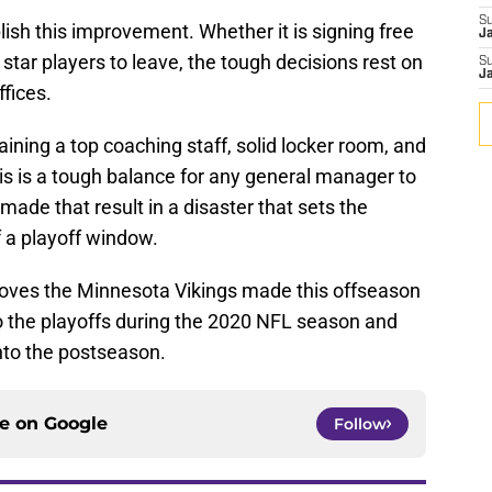
S
ish this improvement. Whether it is signing free
J
star players to leave, the tough decisions rest on
S
J
ffices.
aining a top coaching staff, solid locker room, and
his is a tough balance for any general manager to
ade that result in a disaster that sets the
 a playoff window.
 moves the Minnesota Vikings made this offseason
to the playoffs during the 2020 NFL season and
nto the postseason.
ce on
Google
Follow