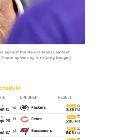
e against the New Orleans Saints at
 (Photo by Wesley Hitt/Getty Images)
chedule
ATE
OPPONENT
RESULT
un
CBS
vs
Packers
pt 13
8:25
PM
un
FOX
@
Bears
ept 20
5:00
PM
un
FOX
@
Buccaneers
ept 27
8:05
PM