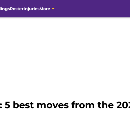
dings
Roster
Injuries
More
: 5 best moves from the 20