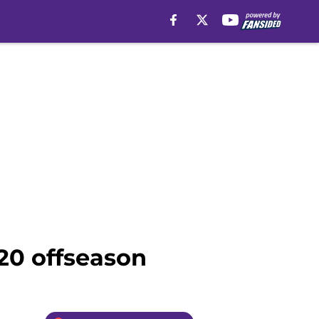
20 offseason