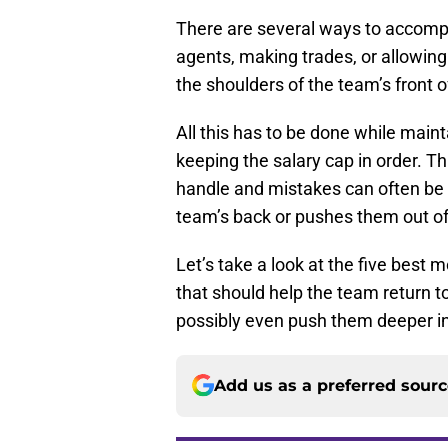
There are several ways to accompl
agents, making trades, or allowing 
the shoulders of the team’s front o
All this has to be done while maint
keeping the salary cap in order. T
handle and mistakes can often be m
team’s back or pushes them out of
Let’s take a look at the five best
that should help the team return 
possibly even push them deeper i
Add us as a preferred sour