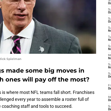
S
Oc
S
Oc
S
Oc
S
No
T
N
S
N
M
Rick Spielman
N
S
N
gs made some big moves in
S
D
h ones will pay off the most?
Fr
De
s is where most NFL teams fall short. Franchises
M
llenged every year to assemble a roster full of
De
 coaching staff and tools to succeed.
S
D