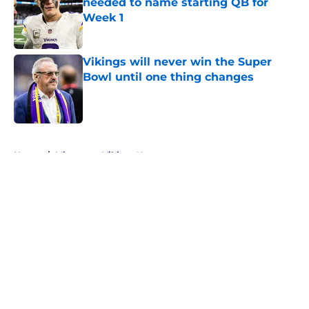
needed to name starting QB for
Week 1
Published by on Invalid Date
Vikings will never win the Super
Bowl until one thing changes
Published by on Invalid Date
5 related articles loaded
Home
/
Minnesota Vikings News
About
Openings
Contact
Our 300+ Sites
Mobile Apps
FanSided Daily