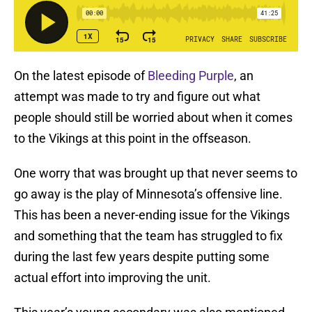
On the latest episode of
Bleeding Purple
, an
attempt was made to try and figure out what
people should still be worried about when it comes
to the Vikings at this point in the offseason.
One worry that was brought up that never seems to
go away is the play of Minnesota’s offensive line.
This has been a never-ending issue for the Vikings
and something that the team has struggled to fix
during the last few years despite putting some
actual effort into improving the unit.