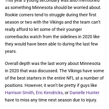
This year’s young secondary was also mentioned
as something Minnesota should be worried about.
Rookie corners tend to struggle during their first
season or two with the Vikings and the team can’t
really afford to let some of their younger
cornerbacks watch from the sidelines in 2020 like
they would have been able to during the last few
years.
Overall depth was the last worry about Minnesota
in 2020 that was discussed. The Vikings have some
of the best starters in the entire NFL at a number of
positions. However, it won’t be pretty if guys like
Harrison Smith
,
Eric Kendricks
, or
Danielle Hunter
have to miss any time next season due to injury.