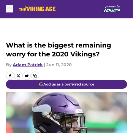
Skip to main content
What is the biggest remaining
worry for the 2020 Vikings?
By
Adam Patrick
|
Jun 11, 2020
Add us as a preferred source