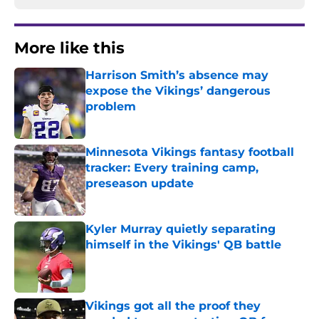
More like this
Harrison Smith’s absence may
expose the Vikings’ dangerous
problem
Published by on Invalid Date
Minnesota Vikings fantasy football
tracker: Every training camp,
preseason update
Published by on Invalid Date
Kyler Murray quietly separating
himself in the Vikings' QB battle
Published by on Invalid Date
Vikings got all the proof they