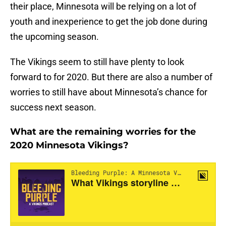
their place, Minnesota will be relying on a lot of
youth and inexperience to get the job done during
the upcoming season.
The Vikings seem to still have plenty to look
forward to for 2020. But there are also a number of
worries to still have about Minnesota’s chance for
success next season.
What are the remaining worries for the
2020 Minnesota Vikings?