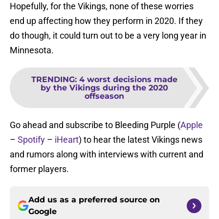
Hopefully, for the Vikings, none of these worries
end up affecting how they perform in 2020. If they
do though, it could turn out to be a very long year in
Minnesota.
TRENDING
:
4 worst decisions made
by the Vikings during the 2020
offseason
Go ahead and subscribe to Bleeding Purple (
Apple
–
Spotify
–
iHeart
) to hear the latest Vikings news
and rumors along with interviews with current and
former players.
Add us as a preferred source on
Google