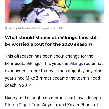
(Photo by Al Pereira/Getty Images) Holton Hill
What should Minnesota Vikings fans still
be worried about for the 2020 season?
This offseason has been about change for the
Minnesota Vikings. This year, the
Vikings
roster has
experienced more turnover than arguably any other
year since Mike Zimmer became the team’s head
coach in 2014.
Gone are the longtime veterans like Linval Joseph,
Stefon Diggs
, Trae Waynes, and Xavier Rhodes. In