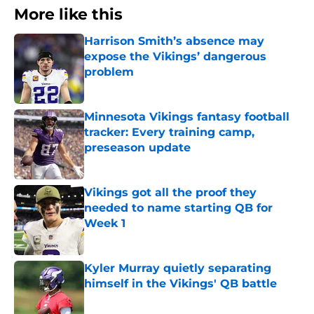
More like this
Harrison Smith’s absence may
expose the Vikings’ dangerous
problem
Published by on Invalid Date
Minnesota Vikings fantasy football
tracker: Every training camp,
preseason update
Published by on Invalid Date
Vikings got all the proof they
needed to name starting QB for
Week 1
Published by on Invalid Date
Kyler Murray quietly separating
himself in the Vikings' QB battle
Published by on Invalid Date