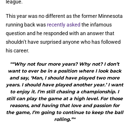
league.
This year was no different as the former Minnesota
running back was
recently asked
the infamous
question and he responded with an answer that
shouldn’t have surprised anyone who has followed
his career.
"“Why not four more years? Why not? I don’t
want to ever be in a position where I look back
and say, ‘Man, I should have played two more
years. I should have played another year.’ I want
to enjoy it. I’m still chasing a championship. I
still can play the game at a high level. For those
reasons, and having that love and passion for
the game, I’m going to continue to keep the ball
rolling.”"