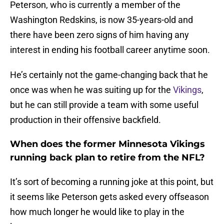
Peterson, who is currently a member of the
Washington Redskins, is now 35-years-old and
there have been zero signs of him having any
interest in ending his football career anytime soon.
He’s certainly not the game-changing back that he
once was when he was suiting up for the
Vikings
,
but he can still provide a team with some useful
production in their offensive backfield.
When does the former Minnesota Vikings
running back plan to retire from the NFL?
It’s sort of becoming a running joke at this point, but
it seems like Peterson gets asked every offseason
how much longer he would like to play in the