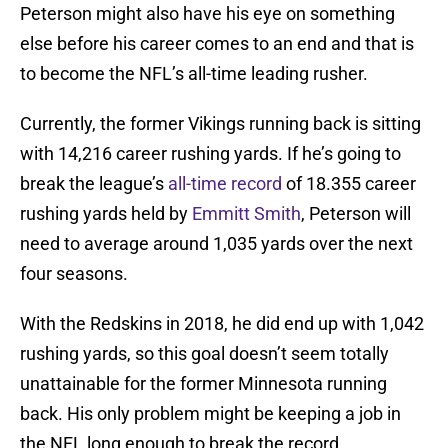
Peterson might also have his eye on something
else before his career comes to an end and that is
to become the NFL’s all-time leading rusher.
Currently, the former Vikings running back is sitting
with 14,216 career rushing yards. If he’s going to
break the league’s
all-time record
of 18.355 career
rushing yards held by
Emmitt Smith
, Peterson will
need to average around 1,035 yards over the next
four seasons.
With the Redskins in 2018, he did end up with 1,042
rushing yards, so this goal doesn’t seem totally
unattainable for the former Minnesota running
back. His only problem might be keeping a job in
the NFL long enough to break the record.