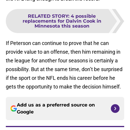
RELATED STORY
:
4 possible
replacements for Dalvin Cook in
Minnesota this season
If Peterson can continue to prove that he can
provide value to an offense, then him remaining in
the league for another four seasons is certainly a
possibility. But at the same time, don’t be surprised
if the sport or the NFL ends his career before he
gets the opportunity to make the decision himself.
Add us as a preferred source on
Google