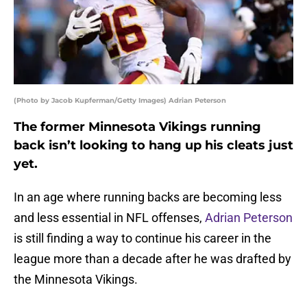
(Photo by Jacob Kupferman/Getty Images) Adrian Peterson
The former Minnesota Vikings running
back isn’t looking to hang up his cleats just
yet.
In an age where running backs are becoming less
and less essential in NFL offenses,
Adrian Peterson
is still finding a way to continue his career in the
league more than a decade after he was drafted by
the Minnesota Vikings.