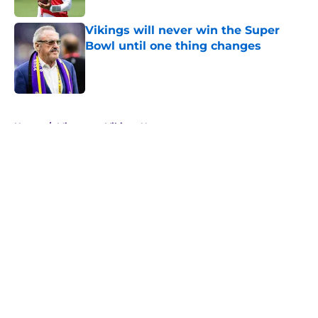
Vikings will never win the Super
Bowl until one thing changes
Published by on Invalid Date
5 related articles loaded
Home
/
Minnesota Vikings News
About
Openings
Contact
Our 300+ Sites
Mobile Apps
FanSided Daily
Pitch a Story
Privacy Policy