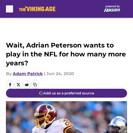
Skip to main content
Wait, Adrian Peterson wants to
play in the NFL for how many more
years?
By
Adam Patrick
|
Jun 24, 2020
Add us as a preferred source