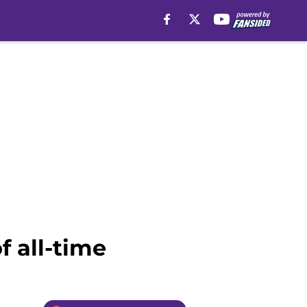
f all-time