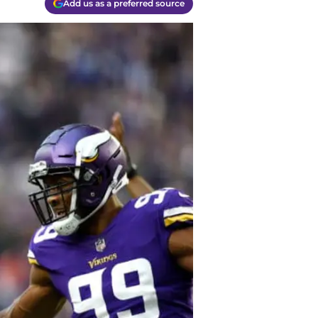
Add us as a preferred source