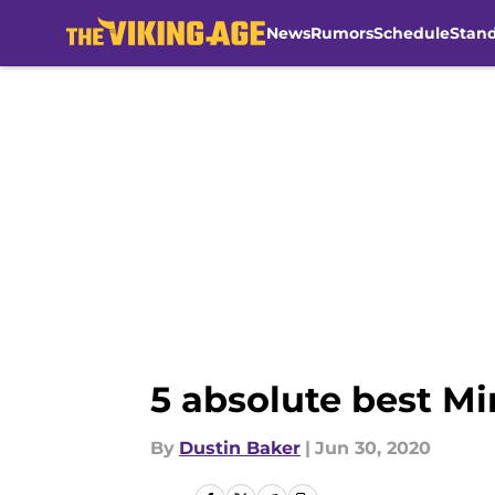
News
Rumors
Schedule
Stan
Skip to main content
5 absolute best Mi
By
Dustin Baker
|
Jun 30, 2020