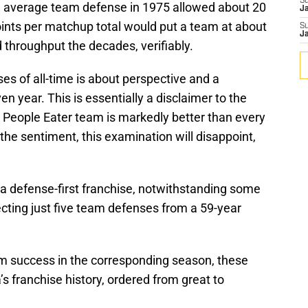
S
d average team defense in 1975 allowed about 20
J
oints per matchup total would put a team at about
S
J
 throughput the decades, verifiably.
es of all-time is about perspective and a
n year. This is essentially a disclaimer to the
e People Eater team is markedly better than every
the sentiment, this examination will disappoint,
 a defense-first franchise, notwithstanding some
ecting just five team defenses from a 59-year
m success in the corresponding season, these
s franchise history, ordered from great to