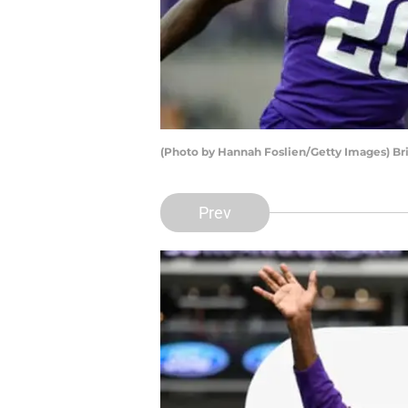
(Photo by Hannah Foslien/Getty Images) Br
Prev