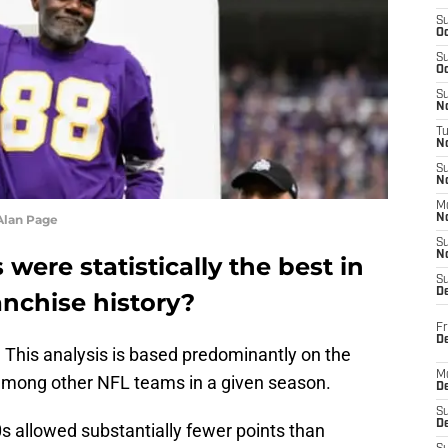
S
Oc
S
Oc
S
No
T
N
S
N
M
Alan Page
N
S
N
ere statistically the best in
S
D
anchise history?
Fr
De
. This analysis is based predominantly on the
M
 among other NFL teams in a given season.
De
S
D
s allowed substantially fewer points than