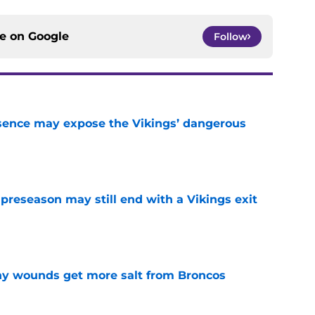
ce on
Google
Follow
sence may expose the Vikings’ dangerous
e
 preseason may still end with a Vikings exit
e
thy wounds get more salt from Broncos
e