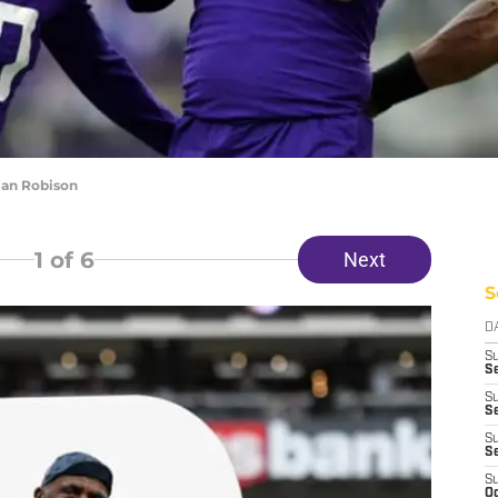
ian Robison
1
of 6
Next
S
D
S
Se
S
S
S
S
S
Oc