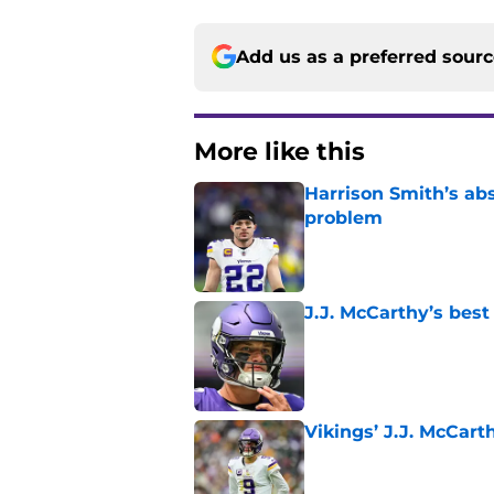
Add us as a preferred sour
More like this
Harrison Smith’s ab
problem
Published by on Invalid Dat
J.J. McCarthy’s best
Published by on Invalid Dat
Vikings’ J.J. McCar
Published by on Invalid Dat