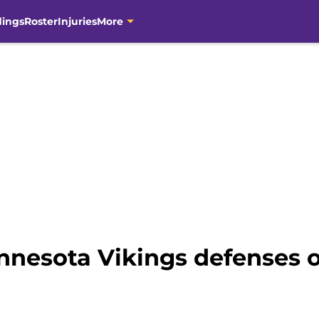
dings
Roster
Injuries
More
nnesota Vikings defenses o