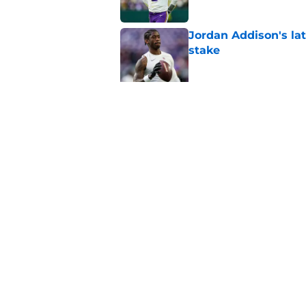
Jordan Addison's la
stake
Published by on Invalid Dat
Kyler Murray quietly
Published by on Invalid Dat
5 related articles loaded
Home
/
Minnesota Vikings All-Time L