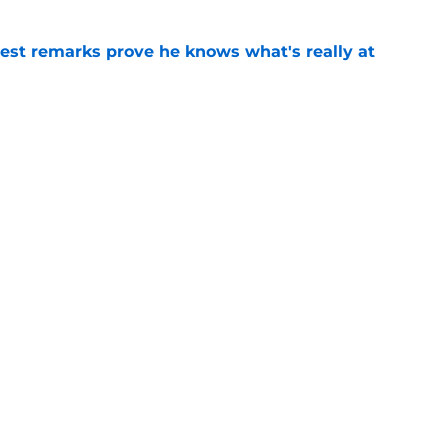
test remarks prove he knows what's really at
e
 separating himself in the Vikings' QB battle
e
Next
ists