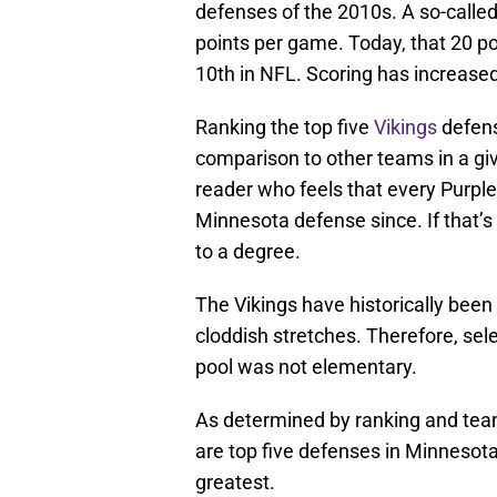
defenses of the 2010s. A so-calle
points per game. Today, that 20 p
10th in NFL. Scoring has increased
Ranking the top five
Vikings
defens
comparison to other teams in a give
reader who feels that every Purpl
Minnesota defense since. If that’s 
to a degree.
The Vikings have historically been
cloddish stretches. Therefore, sel
pool was not elementary.
As determined by ranking and tea
are top five defenses in Minnesota’
greatest.