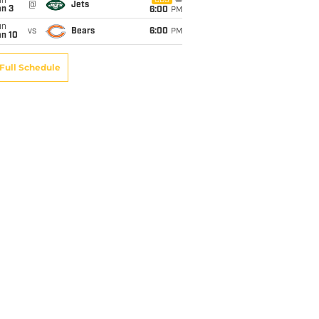
un
CBS
@
Jets
an 3
6:00
PM
un
vs
Bears
6:00
PM
an 10
Full Schedule