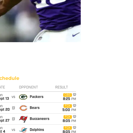
chedule
ATE
OPPONENT
RESULT
un
CBS
vs
Packers
pt 13
8:25
PM
un
FOX
@
Bears
ept 20
5:00
PM
un
FOX
@
Buccaneers
ept 27
8:05
PM
un
FOX
vs
Dolphins
t 4
8:05
PM