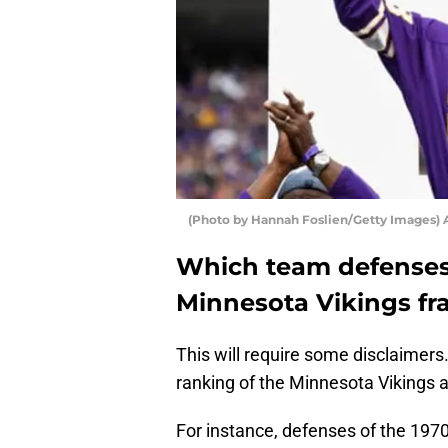
(Photo by Hannah Foslien/Getty Images) 
Which team defenses w
Minnesota Vikings fr
This will require some disclaimers
ranking of the Minnesota Vikings
For instance, defenses of the 1970