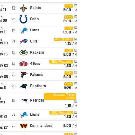
un
FOX
@
Saints
t 11
5:00
PM
un
CBS
vs
Colts
t 25
5:00
PM
un
FOX
@
Lions
v 1
6:00
PM
ue
ABC/ESPN
vs
Bills
ov 10
1:15
AM
un
FOX
@
Packers
ov 15
6:00
PM
on
NBC/Peacock
@
49ers
ov 23
1:20
AM
un
FOX
vs
Falcons
ov 29
6:00
PM
un
CBS
vs
Panthers
ec 6
9:25
PM
Amazon Prime
Video
i
@
Patriots
c 11
1:15
AM
on
NBC/Peacock
vs
Lions
c 21
1:20
AM
un
vs
Commanders
6:00
PM
ec 27