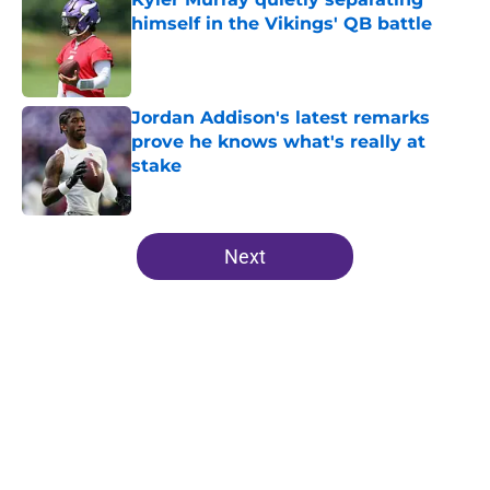
himself in the Vikings' QB battle
Published by on Invalid Date
Jordan Addison's latest remarks
prove he knows what's really at
stake
Published by on Invalid Date
5 related articles loaded
Next
Home
/
Minnesota Vikings All-Time Lists
About
Openings