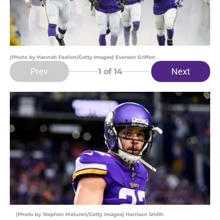
(Photo by Hannah Foslien/Getty Images) Everson Griffen
Prev
Next
1
of 14
(Photo by Stephen Maturen/Getty Images) Harrison Smith