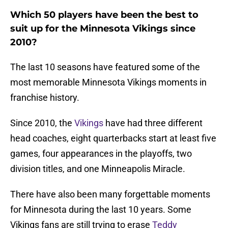
Which 50 players have been the best to
suit up for the Minnesota Vikings since
2010?
The last 10 seasons have featured some of the
most memorable Minnesota Vikings moments in
franchise history.
Since 2010, the
Vikings
have had three different
head coaches, eight quarterbacks start at least five
games, four appearances in the playoffs, two
division titles, and one Minneapolis Miracle.
There have also been many forgettable moments
for Minnesota during the last 10 years. Some
Vikings fans are still trying to erase
Teddy