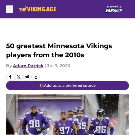
Skip to main content
50 greatest Minnesota Vikings
players from the 2010s
By
Adam Patrick
|
Jul 3, 2020
Add us as a preferred source