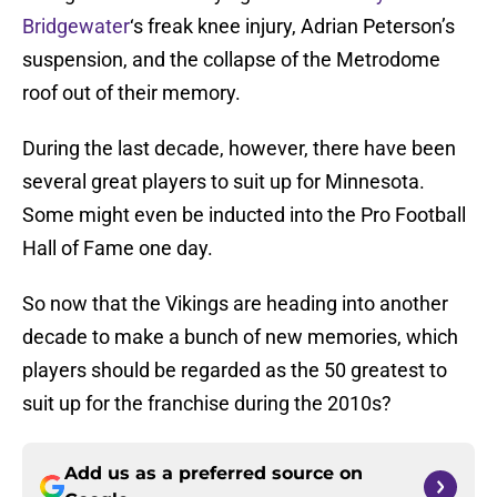
Bridgewater
‘s freak knee injury, Adrian Peterson’s
suspension, and the collapse of the Metrodome
roof out of their memory.
During the last decade, however, there have been
several great players to suit up for Minnesota.
Some might even be inducted into the Pro Football
Hall of Fame one day.
So now that the Vikings are heading into another
decade to make a bunch of new memories, which
players should be regarded as the 50 greatest to
suit up for the franchise during the 2010s?
Add us as a preferred source on