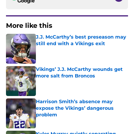
Google
More like this
J.J. McCarthy’s best preseason may
still end with a Vikings exit
Published by on Invalid Date
Vikings’ J.J. McCarthy wounds get
more salt from Broncos
Published by on Invalid Date
Harrison Smith’s absence may
expose the Vikings’ dangerous
problem
Published by on Invalid Date
Kyler Murray quietly separating