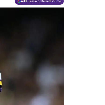
Add us as a preferred source