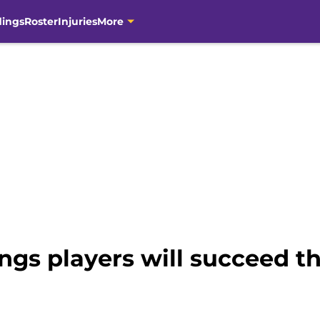
dings
Roster
Injuries
More
ngs players will succeed t