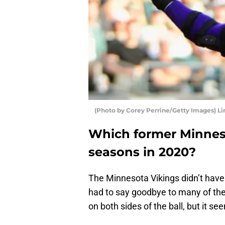
(Photo by Corey Perrine/Getty Images) Li
Which former Minneso
seasons in 2020?
The Minnesota Vikings didn’t have
had to say goodbye to many of the
on both sides of the ball, but it se