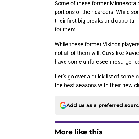
Some of these former Minnesota pl
portions of their careers. While s
their first big breaks and opportuni
for them.
While these former Vikings players
not all of them will. Guys like Xa
have some unforeseen resurgenc
Let’s go over a quick list of some
the best seasons with their new cl
Add us as a preferred sour
More like this