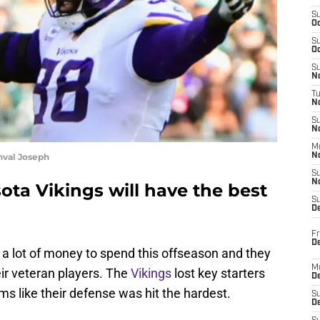
S
Oc
S
Oc
S
No
T
N
S
N
M
nval Joseph
N
S
N
ta Vikings will have the best
S
D
Fr
De
 a lot of money to spend this offseason and they
M
ir veteran players. The
Vikings
lost key starters
De
ems like their defense was hit the hardest.
S
D