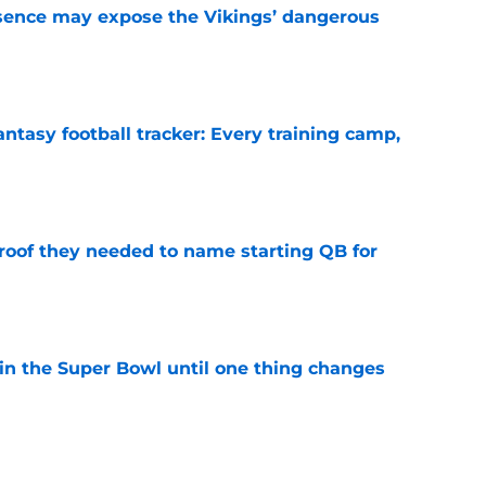
sence may expose the Vikings’ dangerous
e
ntasy football tracker: Every training camp,
e
proof they needed to name starting QB for
e
win the Super Bowl until one thing changes
e
punter ranked among the best in the NFC