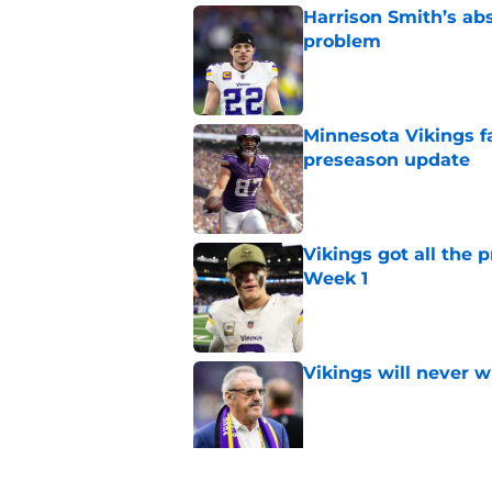
Harrison Smith’s ab
problem
Published by on Invalid Dat
Minnesota Vikings fa
preseason update
Published by on Invalid Dat
Vikings got all the 
Week 1
Published by on Invalid Dat
Vikings will never 
Published by on Invalid Dat
Vikings kicker and 