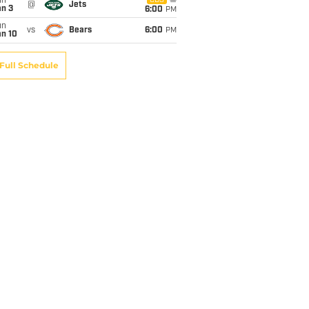
un
CBS
@
Jets
an 3
6:00
PM
un
vs
Bears
6:00
PM
an 10
Full Schedule