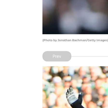
(Photo by Jonathan Bachman/Getty Images)
Prev