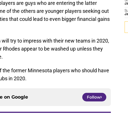
S
ayers are guys who are entering the latter
J
ome of the others are younger players seeking out
S
J
ties that could lead to even bigger financial gains
 will try to impress with their new teams in 2020,
vier Rhodes appear to be washed up unless they
e.
 of the former Minnesota players who should have
ubs in 2020.
ce on
Google
Follow