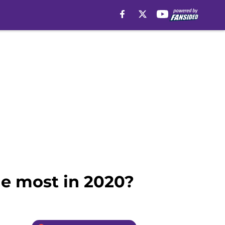
he most in 2020?