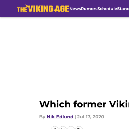
News
Rumors
Schedule
Stan
Skip to main content
Which former Viki
By
Nik Edlund
|
Jul 17, 2020