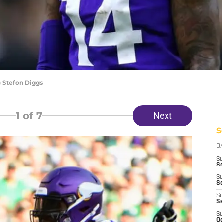
 Stefon Diggs
1
of 7
Next
S
D
S
Se
S
S
S
S
S
Oc