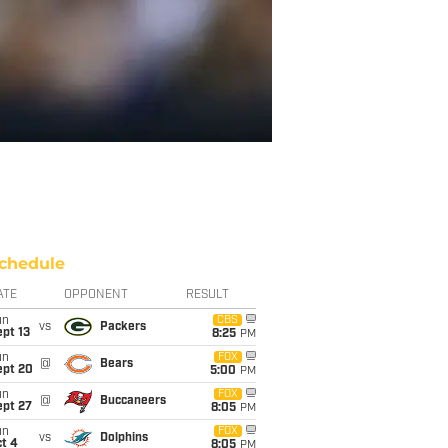
chedule
ATE
OPPONENT
RESULT
un
CBS
vs
Packers
pt 13
8:25
PM
un
FOX
@
Bears
ept 20
5:00
PM
un
FOX
@
Buccaneers
ept 27
8:05
PM
un
FOX
vs
Dolphins
t 4
8:05
PM