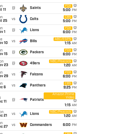
un
FOX
@
Saints
t 11
5:00
PM
un
CBS
vs
Colts
t 25
5:00
PM
un
FOX
@
Lions
v 1
6:00
PM
ue
ABC/ESPN
vs
Bills
ov 10
1:15
AM
un
FOX
@
Packers
ov 15
6:00
PM
on
NBC/Peacock
@
49ers
ov 23
1:20
AM
un
FOX
vs
Falcons
ov 29
6:00
PM
un
CBS
vs
Panthers
ec 6
9:25
PM
Amazon Prime
Video
i
@
Patriots
c 11
1:15
AM
on
NBC/Peacock
vs
Lions
c 21
1:20
AM
un
vs
Commanders
6:00
PM
ec 27