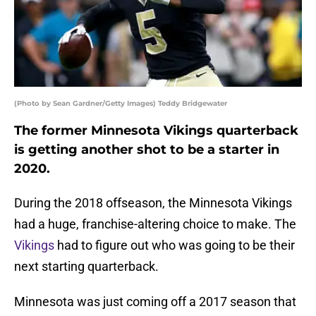
(Photo by Sean Gardner/Getty Images) Teddy Bridgewater
The former Minnesota Vikings quarterback
is getting another shot to be a starter in
2020.
During the 2018 offseason, the Minnesota Vikings
had a huge, franchise-altering choice to make. The
Vikings
had to figure out who was going to be their
next starting quarterback.
Minnesota was just coming off a 2017 season that