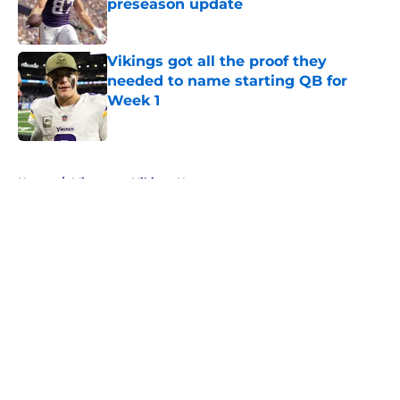
preseason update
Published by on Invalid Date
Vikings got all the proof they
needed to name starting QB for
Week 1
Published by on Invalid Date
5 related articles loaded
Home
/
Minnesota Vikings News
About
Openings
Contact
Our 300+ Sites
Mobile Apps
FanSided Daily