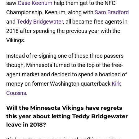
saw
Case Keenum
help them get to the NFC
Championship. Keenum, along with
Sam Bradford
and
Teddy Bridgewater
, all became free agents in
2018 after spending the previous year with the
Vikings.
Instead of re-signing one of these three passers
though, Minnesota turned to the top of the free-
agent market and decided to spend a boatload of
money on former Washington quarterback
Kirk
Cousins
.
Will the Minnesota Vikings have regrets
this year about letting Teddy Bridgewater
leave in 2018?