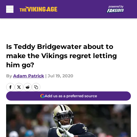
Skip to main content
Is Teddy Bridgewater about to
make the Vikings regret letting
him go?
By
Adam Patrick
|
Jul 19, 2020
Add us as a preferred source