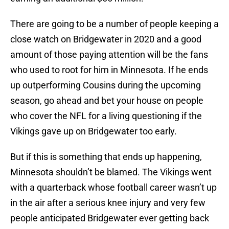
There are going to be a number of people keeping a
close watch on Bridgewater in 2020 and a good
amount of those paying attention will be the fans
who used to root for him in Minnesota. If he ends
up outperforming Cousins during the upcoming
season, go ahead and bet your house on people
who cover the NFL for a living questioning if the
Vikings gave up on Bridgewater too early.
But if this is something that ends up happening,
Minnesota shouldn’t be blamed. The Vikings went
with a quarterback whose football career wasn’t up
in the air after a serious knee injury and very few
people anticipated Bridgewater ever getting back