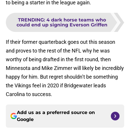
to being a starter in the league again.
TRENDING
:
4 dark horse teams who
could end up signing Everson Griffen
If their former quarterback goes out this season
and proves to the rest of the NFL why he was
worthy of being drafted in the first round, then
Minnesota and Mike Zimmer will likely be incredibly
happy for him. But regret shouldn’t be something
the Vikings feel in 2020 if Bridgewater leads
Carolina to success.
Add us as a preferred source on
Google