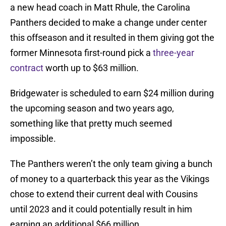
a new head coach in Matt Rhule, the Carolina
Panthers decided to make a change under center
this offseason and it resulted in them giving got the
former Minnesota first-round pick a
three-year
contract
worth up to $63 million.
Bridgewater is scheduled to earn $24 million during
the upcoming season and two years ago,
something like that pretty much seemed
impossible.
The Panthers weren’t the only team giving a bunch
of money to a quarterback this year as the Vikings
chose to extend their current deal with Cousins
until 2023 and it could potentially result in him
earning an additional $66 million.