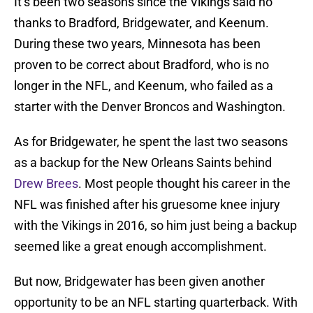
It’s been two seasons since the Vikings said no
thanks to Bradford, Bridgewater, and Keenum.
During these two years, Minnesota has been
proven to be correct about Bradford, who is no
longer in the NFL, and Keenum, who failed as a
starter with the Denver Broncos and Washington.
As for Bridgewater, he spent the last two seasons
as a backup for the New Orleans Saints behind
Drew Brees
. Most people thought his career in the
NFL was finished after his gruesome knee injury
with the Vikings in 2016, so him just being a backup
seemed like a great enough accomplishment.
But now, Bridgewater has been given another
opportunity to be an NFL starting quarterback. With