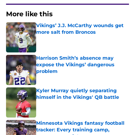
More like this
Vikings’ J.J. McCarthy wounds get
more salt from Broncos
Published by on Invalid Date
Harrison Smith’s absence may
expose the Vikings’ dangerous
problem
Published by on Invalid Date
Kyler Murray quietly separating
himself in the Vikings' QB battle
Published by on Invalid Date
Minnesota Vikings fantasy football
tracker: Every training camp,