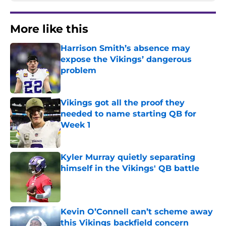
More like this
Harrison Smith’s absence may
expose the Vikings’ dangerous
problem
Published by on Invalid Date
Vikings got all the proof they
needed to name starting QB for
Week 1
Published by on Invalid Date
Kyler Murray quietly separating
himself in the Vikings' QB battle
Published by on Invalid Date
Kevin O’Connell can’t scheme away
this Vikings backfield concern