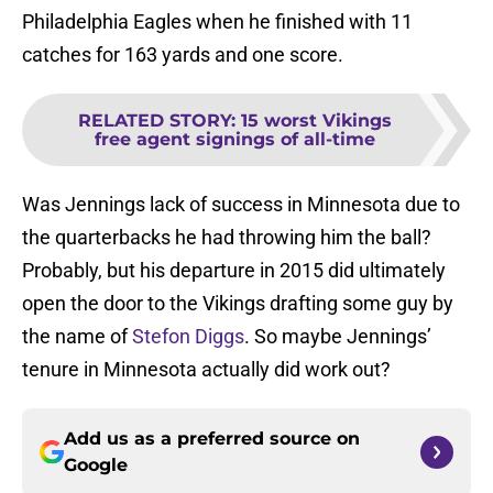
Philadelphia Eagles when he finished with 11
catches for 163 yards and one score.
RELATED STORY
:
15 worst Vikings
free agent signings of all-time
Was Jennings lack of success in Minnesota due to
the quarterbacks he had throwing him the ball?
Probably, but his departure in 2015 did ultimately
open the door to the Vikings drafting some guy by
the name of
Stefon Diggs
. So maybe Jennings’
tenure in Minnesota actually did work out?
Add us as a preferred source on
Google