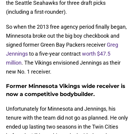
the Seattle Seahawks for three draft picks
(including a first-rounder).
So when the 2013 free agency period finally began,
Minnesota broke out the big boy checkbook and
signed former Green Bay Packers receiver
Greg
Jennings
to a five-year contract
worth $47.5
million
. The Vikings envisioned Jennings as their
new No. 1 receiver.
Former Minnesota Vikings wide receiver is
now a competitive bodybuilder.
Unfortunately for Minnesota and Jennings, his
tenure with the team did not go as planned. He only
ended up lasting two seasons in the Twin Cities