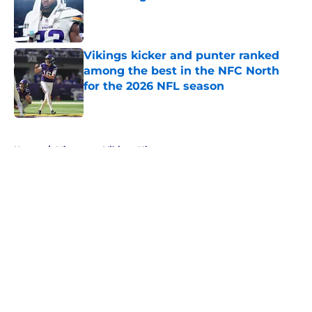
Published by on Invalid Date
Vikings kicker and punter ranked
among the best in the NFC North
for the 2026 NFL season
Published by on Invalid Date
5 related articles loaded
Home
/
Minnesota Vikings History
About
Openings
Contact
Our 300+ Sites
Mobile Apps
FanSided Daily