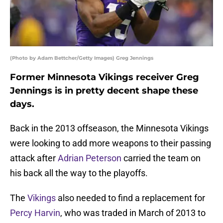
(Photo by Adam Bettcher/Getty Images) Greg Jennings
Former Minnesota Vikings receiver Greg
Jennings is in pretty decent shape these
days.
Back in the 2013 offseason, the Minnesota Vikings
were looking to add more weapons to their passing
attack after
Adrian Peterson
carried the team on
his back all the way to the playoffs.
The
Vikings
also needed to find a replacement for
Percy Harvin
, who was traded in March of 2013 to