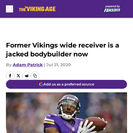
Skip to main content
Former Vikings wide receiver is a
jacked bodybuilder now
By
Adam Patrick
|
Jul 21, 2020
Add us as a preferred source