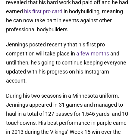
revealed that his hard work had paid off and he had
earned
his first pro card
in bodybuilding, meaning
he can now take part in events against other
professional bodybuilders.
Jennings posted recently that his first pro
competition will take place in
a few months
and
until then, he’s going to continue keeping everyone
updated with his progress on his Instagram
account.
During his two seasons in a Minnesota uniform,
Jennings appeared in 31 games and managed to
haul in a total of 127 passes for 1,546 yards, and 10
touchdowns. His best performance in purple came
in 2013 during the Vikings’ Week 15 win over the