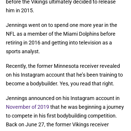
before the Vikings ultimately decided to release
him in 2015.
Jennings went on to spend one more year in the
NFL as a member of the Miami Dolphins before
retiring in 2016 and getting into television as a
sports analyst.
Recently, the former Minnesota receiver revealed
on his Instagram account that he’s been training to
become a bodybuilder. Yes, you read that right.
Jennings announced on his Instagram account in
November of 2019
that he was beginning a journey
to compete in his first bodybuilding competition.
Back on June 27, the former Vikings receiver