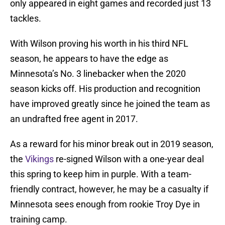
only appeared in eight games and recorded just 13
tackles.
With Wilson proving his worth in his third NFL
season, he appears to have the edge as
Minnesota’s No. 3 linebacker when the 2020
season kicks off. His production and recognition
have improved greatly since he joined the team as
an undrafted free agent in 2017.
As a reward for his minor break out in 2019 season,
the
Vikings
re-signed Wilson with a one-year deal
this spring to keep him in purple. With a team-
friendly contract, however, he may be a casualty if
Minnesota sees enough from rookie Troy Dye in
training camp.