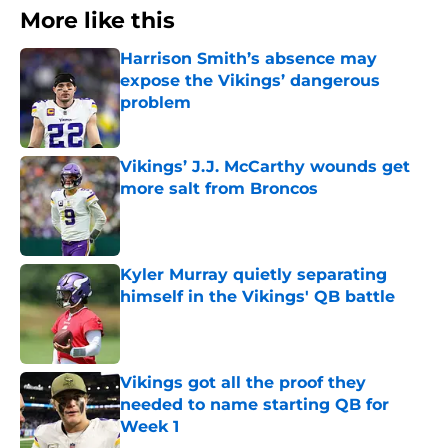
More like this
Harrison Smith’s absence may
expose the Vikings’ dangerous
problem
Published by on Invalid Date
Vikings’ J.J. McCarthy wounds get
more salt from Broncos
Published by on Invalid Date
Kyler Murray quietly separating
himself in the Vikings' QB battle
Published by on Invalid Date
Vikings got all the proof they
needed to name starting QB for
Week 1
Published by on Invalid Date