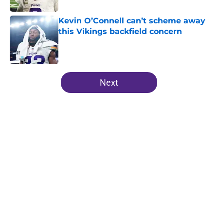
Kevin O’Connell can’t scheme away
this Vikings backfield concern
Published by on Invalid Date
5 related articles loaded
Next
Home
/
Minnesota Vikings Depth Chart
About
Openings
Contact
Our 300+ Sites