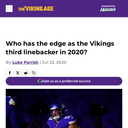
Skip to main content
Who has the edge as the Vikings
third linebacker in 2020?
By
Luke Parrish
|
Jul 23, 2020
Add us as a preferred source