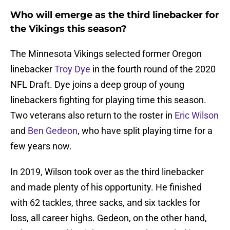
Who will emerge as the third linebacker for
the Vikings this season?
The Minnesota Vikings selected former Oregon
linebacker
Troy Dye
in the fourth round of the 2020
NFL Draft. Dye joins a deep group of young
linebackers fighting for playing time this season.
Two veterans also return to the roster in
Eric Wilson
and
Ben Gedeon
, who have split playing time for a
few years now.
In 2019, Wilson took over as the third linebacker
and made plenty of his opportunity. He finished
with 62 tackles, three sacks, and six tackles for
loss, all career highs. Gedeon, on the other hand,