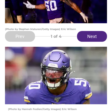
(Photo by Stephen Maturen/Getty Images) Eric Wilson
Prev
Next
1
of 4
(Photo by Hannah Foslien/Getty Images) Eric Wilson