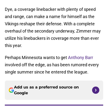
Dye, a coverage linebacker with plenty of speed
and range, can make a name for himself as the
Vikings reshape their defense. With a complete
overhaul of the secondary underway, Zimmer may
utilize his linebackers in coverage more than ever
this year.
Perhaps Minnesota wants to get
Anthony Barr
involved off the edge, as has been rumored every
single summer since he entered the league.
Add us as a preferred source on
Google