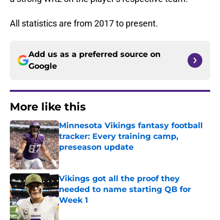
All statistics are from 2017 to present.
Add us as a preferred source on
Google
More like this
Minnesota Vikings fantasy football
tracker: Every training camp,
preseason update
Published by on Invalid Date
Vikings got all the proof they
needed to name starting QB for
Week 1
Published by on Invalid Date