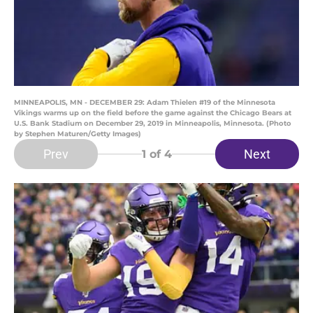
MINNEAPOLIS, MN - DECEMBER 29: Adam Thielen #19 of the Minnesota
Vikings warms up on the field before the game against the Chicago Bears at
U.S. Bank Stadium on December 29, 2019 in Minneapolis, Minnesota. (Photo
by Stephen Maturen/Getty Images)
Prev
Next
1
of 4