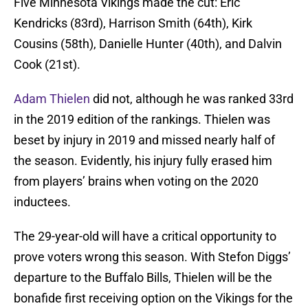
Five Minnesota Vikings made the cut: Eric
Kendricks (83rd), Harrison Smith (64th), Kirk
Cousins (58th), Danielle Hunter (40th), and Dalvin
Cook (21st).
Adam Thielen
did not, although he was ranked 33rd
in the 2019 edition of the rankings. Thielen was
beset by injury in 2019 and missed nearly half of
the season. Evidently, his injury fully erased him
from players’ brains when voting on the 2020
inductees.
The 29-year-old will have a critical opportunity to
prove voters wrong this season. With Stefon Diggs’
departure to the Buffalo Bills, Thielen will be the
bonafide first receiving option on the Vikings for the