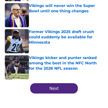
Vikings will never win the Super
Bowl until one thing changes
Published by on Invalid Date
Former Vikings 2025 draft crush
could suddenly be available for
Minnesota
Published by on Invalid Date
Vikings kicker and punter ranked
among the best in the NFC North
for the 2026 NFL season
Published by on Invalid Date
5 related articles loaded
Next
Home
/
Minnesota Vikings News