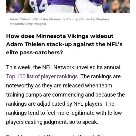
Adam Thielen #19 of the Minnesota Vikings (Photo by Stephen
Maturen/Getty Images)
How does Minnesota Vikings wideout
Adam Thielen stack-up against the NFL’s
elite pass-catchers?
This week, the NFL Network unveiled its annual
Top 100 list of player rankings
. The rankings are
noteworthy as they are released when team
training camps are commencing and because the
rankings are adjudicated by NFL players. The
rankings tend to feel more legitimate with fellow
players casting judgment, so to speak.