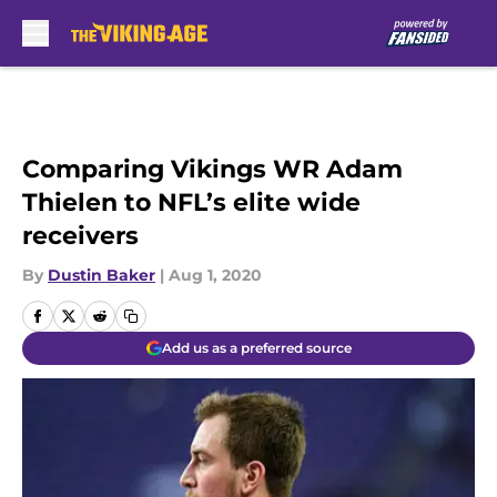
Skip to main content
Comparing Vikings WR Adam
Thielen to NFL’s elite wide
receivers
By
Dustin Baker
|
Aug 1, 2020
Add us as a preferred source