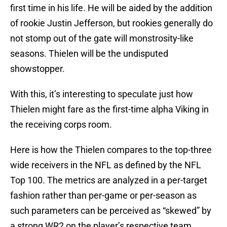
first time in his life. He will be aided by the addition
of rookie Justin Jefferson, but rookies generally do
not stomp out of the gate will monstrosity-like
seasons. Thielen will be the undisputed
showstopper.
With this, it’s interesting to speculate just how
Thielen might fare as the first-time alpha Viking in
the receiving corps room.
Here is how the Thielen compares to the top-three
wide receivers in the NFL as defined by the NFL
Top 100. The metrics are analyzed in a per-target
fashion rather than per-game or per-season as
such parameters can be perceived as “skewed” by
a strong WR2 on the player’s respective team.