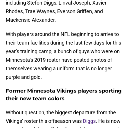
including Stefon Diggs, Linval Joseph, Xavier
Rhodes, Trae Waynes, Everson Griffen, and
Mackensie Alexander.
With players around the NFL beginning to arrive to
their team facilities during the last few days for this
year’s training camp, a bunch of guys who were on
Minnesota’s 2019 roster have posted photos of
themselves wearing a uniform that is no longer
purple and gold.
Former Minnesota Vikings players sporting
their new team colors
Without question, the biggest departure from the
Vikings’ roster this offseason was
Diggs
. He is now