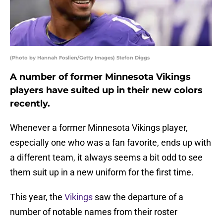
(Photo by Hannah Foslien/Getty Images) Stefon Diggs
A number of former Minnesota Vikings
players have suited up in their new colors
recently.
Whenever a former Minnesota Vikings player,
especially one who was a fan favorite, ends up with
a different team, it always seems a bit odd to see
them suit up in a new uniform for the first time.
This year, the
Vikings
saw the departure of a
number of notable names from their roster