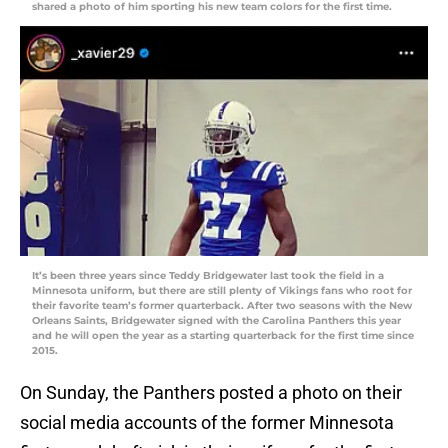
shared a photo of him sporting his new team colors for the first time.
It’s been three years since Teddy Bridgewater last took the field in a
Minnesota uniform, but there are still plenty of Vikings fans who root for
their favorite team’s former quarterback. After two seasons with the New
Orleans Saints, Bridgewater signed with the Carolina Panthers this year
and he will open the year as a starting quarterback for the first time since
2015.
On Sunday, the Panthers posted a photo on their
social media accounts of the former Minnesota