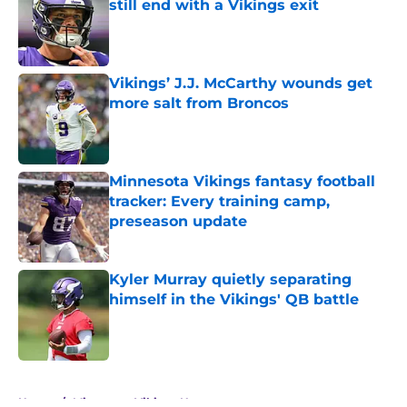
still end with a Vikings exit
Published by on Invalid Date
Vikings’ J.J. McCarthy wounds get
more salt from Broncos
Published by on Invalid Date
Minnesota Vikings fantasy football
tracker: Every training camp,
preseason update
Published by on Invalid Date
Kyler Murray quietly separating
himself in the Vikings' QB battle
Published by on Invalid Date
5 related articles loaded
Home
/
Minnesota Vikings News