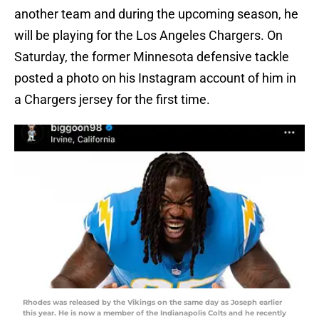
another team and during the upcoming season, he
will be playing for the Los Angeles Chargers. On
Saturday, the former Minnesota defensive tackle
posted a photo on his Instagram account of him in
a Chargers jersey for the first time.
Rhodes was released by the Vikings on the same day as Joseph earlier
this year. He is now a member of the Indianapolis Colts and he recently