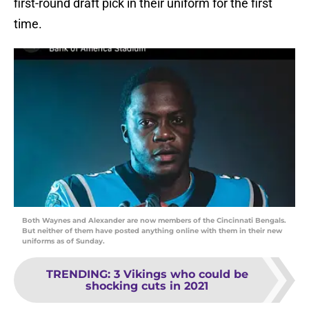
first-round draft pick in their uniform for the first
time.
Both Waynes and Alexander are now members of the Cincinnati Bengals.
But neither of them have posted anything online with them in their new
uniforms as of Sunday.
TRENDING
:
3 Vikings who could be
shocking cuts in 2021