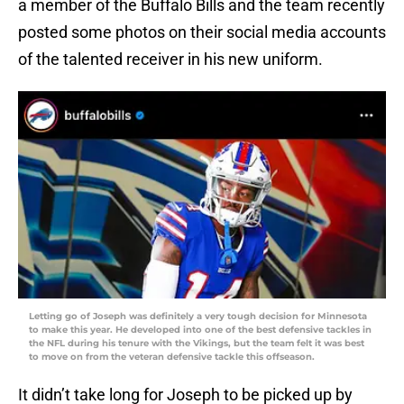
a member of the Buffalo Bills and the team recently
posted some photos on their social media accounts
of the talented receiver in his new uniform.
Letting go of Joseph was definitely a very tough decision for Minnesota
to make this year. He developed into one of the best defensive tackles in
the NFL during his tenure with the Vikings, but the team felt it was best
to move on from the veteran defensive tackle this offseason.
It didn’t take long for Joseph to be picked up by