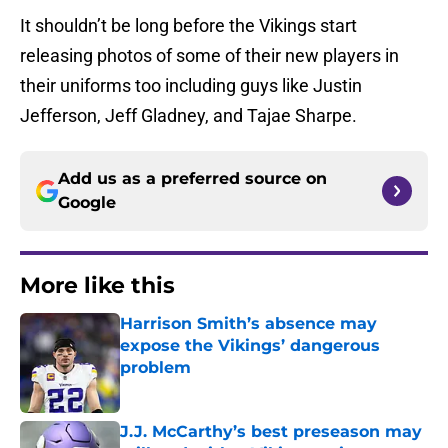
It shouldn’t be long before the Vikings start
releasing photos of some of their new players in
their uniforms too including guys like Justin
Jefferson, Jeff Gladney, and Tajae Sharpe.
Add us as a preferred source on
Google
More like this
Harrison Smith’s absence may
expose the Vikings’ dangerous
problem
Published by on Invalid Date
J.J. McCarthy’s best preseason may