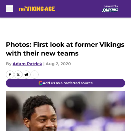
Skip to main content
Photos: First look at former Vikings
with their new teams
By
Adam Patrick
|
Aug 2, 2020
Add us as a preferred source