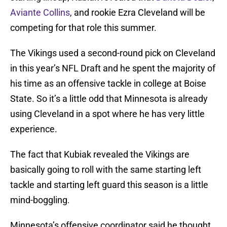
Aviante Collins
, and rookie Ezra Cleveland will be
competing for that role this summer.
The Vikings used a second-round pick on Cleveland
in this year’s NFL Draft and he spent the majority of
his time as an offensive tackle in college at Boise
State. So it’s a little odd that Minnesota is already
using Cleveland in a spot where he has very little
experience.
The fact that Kubiak revealed the Vikings are
basically going to roll with the same starting left
tackle and starting left guard this season is a little
mind-boggling.
Minnesota’s offensive coordinator said he thought