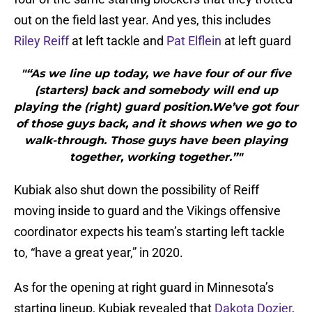
out on the field last year. And yes, this includes
Riley Reiff
at left tackle and
Pat Elflein
at left guard
"“As we line up today, we have four of our five
(starters) back and somebody will end up
playing the (right) guard position.We’ve got four
of those guys back, and it shows when we go to
walk-through. Those guys have been playing
together, working together.”"
Kubiak also shut down the possibility of Reiff
moving inside to guard and the Vikings offensive
coordinator expects his team’s starting left tackle
to, “have a great year,” in 2020.
As for the opening at right guard in Minnesota’s
starting lineup, Kubiak revealed that
Dakota Dozier
,