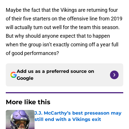
Maybe the fact that the Vikings are returning four
of their five starters on the offensive line from 2019
will actually turn out well for the team this season.
But why should anyone expect that to happen
when the group isn’t exactly coming off a year full
of good performances?
Add us as a preferred source on
Google
More like this
J.J. McCarthy’s best preseason may
still end with a Vikings exit
Published by on Invalid Date