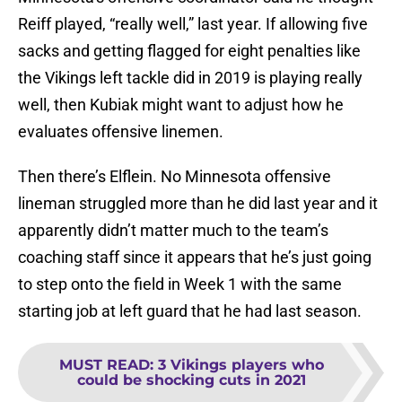
Reiff played, “really well,” last year. If allowing five
sacks and getting flagged for eight penalties like
the Vikings left tackle did in 2019 is playing really
well, then Kubiak might want to adjust how he
evaluates offensive linemen.
Then there’s Elflein. No Minnesota offensive
lineman struggled more than he did last year and it
apparently didn’t matter much to the team’s
coaching staff since it appears that he’s just going
to step onto the field in Week 1 with the same
starting job at left guard that he had last season.
MUST READ
:
3 Vikings players who
could be shocking cuts in 2021