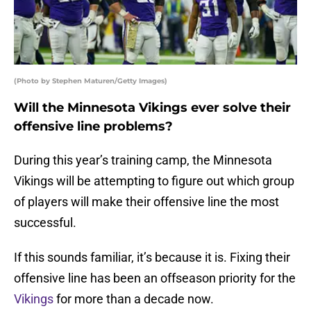
(Photo by Stephen Maturen/Getty Images)
Will the Minnesota Vikings ever solve their
offensive line problems?
During this year’s training camp, the Minnesota
Vikings will be attempting to figure out which group
of players will make their offensive line the most
successful.
If this sounds familiar, it’s because it is. Fixing their
offensive line has been an offseason priority for the
Vikings
for more than a decade now.