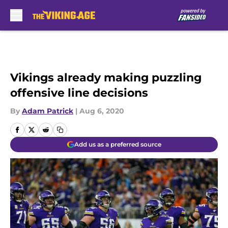
Skip to main content
Vikings already making puzzling
offensive line decisions
By
Adam Patrick
|
Aug 6, 2020
Add us as a preferred source