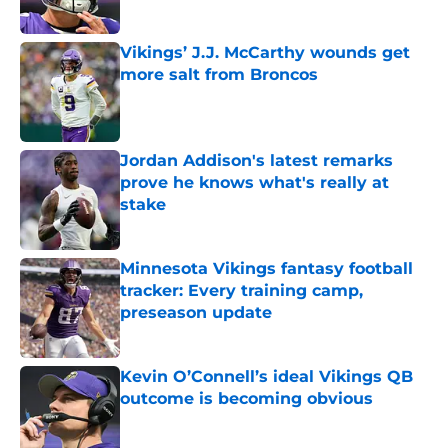
Vikings’ J.J. McCarthy wounds get
more salt from Broncos
Published by on Invalid Date
Jordan Addison's latest remarks
prove he knows what's really at
stake
Published by on Invalid Date
Minnesota Vikings fantasy football
tracker: Every training camp,
preseason update
Published by on Invalid Date
Kevin O’Connell’s ideal Vikings QB
outcome is becoming obvious
Published by on Invalid Date