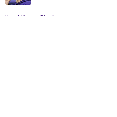
5 related articles loaded
Home
/
Minnesota Vikings News
About
Openings
Contact
Our 300+ Sites
Mobile Apps
FanSided Daily
Pitch a Story
Privacy Policy
Terms of Use
Cookie Policy
Legal Disclaimer
Accessibility Statement
A-Z Index
Cookies Settings