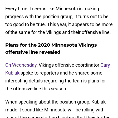
Every time it seems like Minnesota is making
progress with the position group, it turns out to be
too good to be true. This year, it appears to be more
of the same for the Vikings and their offensive line.
Plans for the 2020 Minnesota Vikings
offensive line revealed
On Wednesday
, Vikings offensive coordinator
Gary
Kubiak
spoke to reporters and he shared some
interesting details regarding the team’s plans for
the offensive line this season.
When speaking about the position group, Kubiak
made it sound like Minnesota will be rolling with
four of the same starting blockers that they trotted