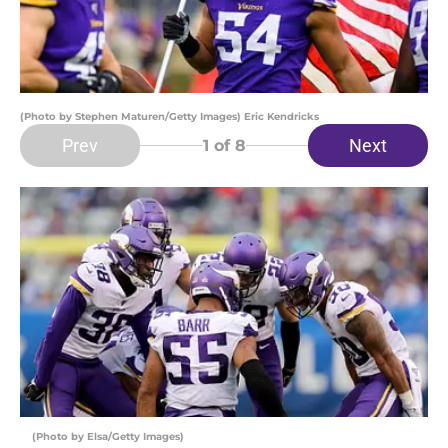
(Photo by Stephen Maturen/Getty Images) Eric Kendricks
Prev
Next
1
of 8
(Photo by Elsa/Getty Images)