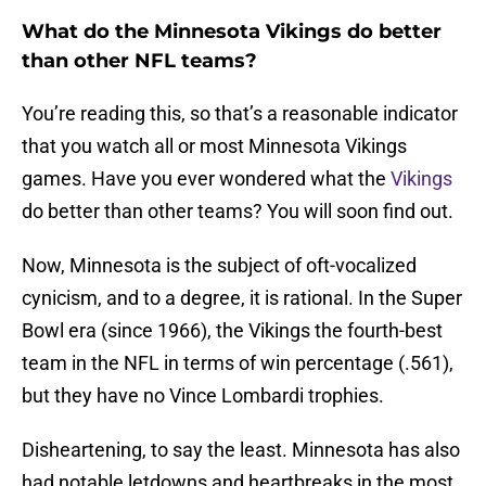
What do the Minnesota Vikings do better
than other NFL teams?
You’re reading this, so that’s a reasonable indicator
that you watch all or most Minnesota Vikings
games. Have you ever wondered what the
Vikings
do better than other teams? You will soon find out.
Now, Minnesota is the subject of oft-vocalized
cynicism, and to a degree, it is rational. In the Super
Bowl era (since 1966), the Vikings the fourth-best
team in the NFL in terms of win percentage (.561),
but they have no Vince Lombardi trophies.
Disheartening, to say the least. Minnesota has also
had notable letdowns and heartbreaks in the most