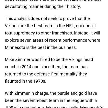
devastating manner during their history.
This analysis does not seek to prove that the
Vikings are the best team in the NFL, nor does it
tout supremacy to other franchises. Instead, it will
explore seven areas of recent performance where
Minnesota is the best in the business.
Mike Zimmer was hired to be the Vikings head
coach in 2014 and since then, the team has
returned to the defense-first mentality they
flaunted in the 1970s.
With Zimmer in charge, the purple and gold have
been the seventh-best team in the league with a
.599 win percentage. More specifically, Minnesota’s