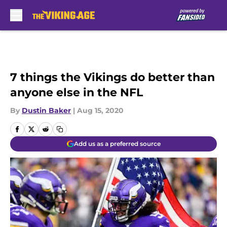
Skip to main content
7 things the Vikings do better than
anyone else in the NFL
By
Dustin Baker
|
Aug 15, 2020
Add us as a preferred source