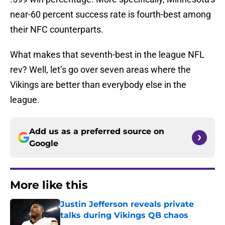
near-60 percent success rate is fourth-best among
their NFC counterparts.
What makes that seventh-best in the league NFL
rev? Well, let’s go over seven areas where the
Vikings are better than everybody else in the
league.
Add us as a preferred source on
Google
More like this
Justin Jefferson reveals private
talks during Vikings QB chaos