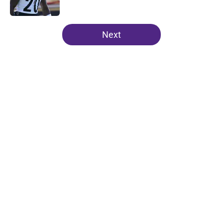
Published by on Invalid Date
5 related articles loaded
Next
Home
/
Minnesota Vikings News
About
Openings
Contact
Our 300+ Sites
Mobile Apps
FanSided Daily
Pitch a Story
Privacy Policy
Terms of Use
Cookie Policy