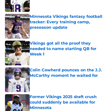
Published by on Invalid Date
Minnesota Vikings fantasy football
tracker: Every training camp,
preseason update
Published by on Invalid Date
Vikings got all the proof they
needed to name starting QB for
Week 1
Published by on Invalid Date
Colin Cowherd pounces on the J.J.
McCarthy moment he waited for
Published by on Invalid Date
Former Vikings 2025 draft crush
could suddenly be available for
Minnesota