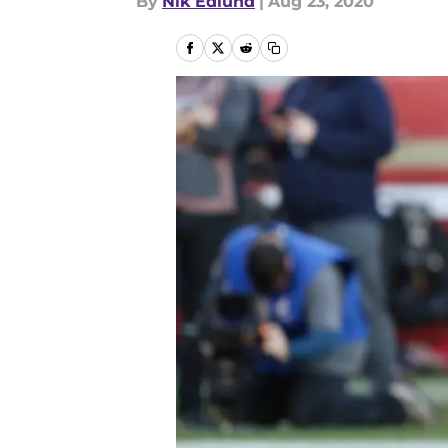
By
Nik Edlund
|
Aug 23, 2020