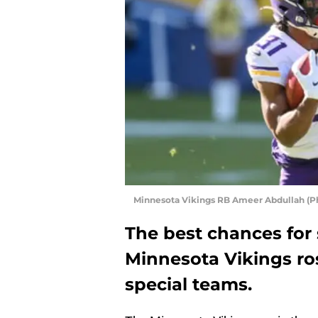
Minnesota Vikings RB Ameer Abdullah (Ph
The best chances for
Minnesota Vikings rost
special teams.