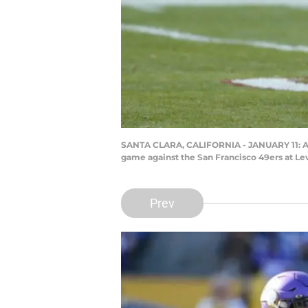
SANTA CLARA, CALIFORNIA - JANUARY 11: Amee
game against the San Francisco 49ers at Lev
Prev