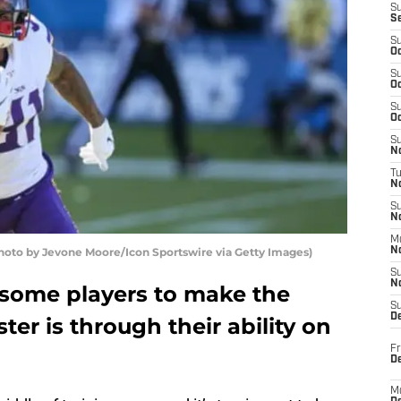
S
S
S
Oc
S
Oc
S
Oc
S
No
T
N
S
N
M
oto by Jevone Moore/Icon Sportswire via Getty Images)
N
S
N
 some players to make the
S
D
er is through their ability on
Fr
De
M