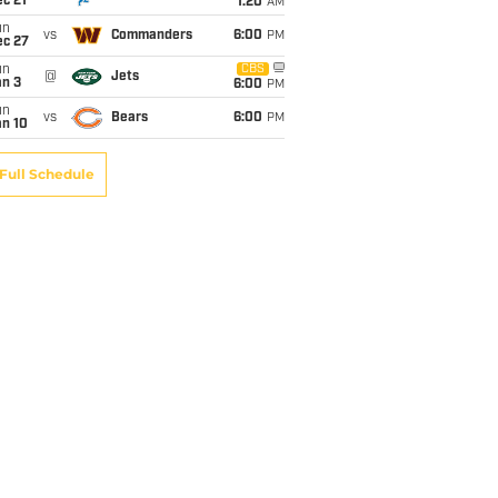
c 21
1:20
AM
un
vs
Commanders
6:00
PM
ec 27
un
CBS
@
Jets
an 3
6:00
PM
un
vs
Bears
6:00
PM
an 10
Full Schedule