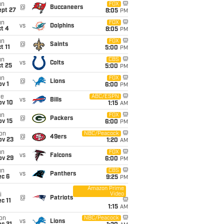
un
FOX
@
Buccaneers
ept 27
8:05
PM
un
FOX
vs
Dolphins
t 4
8:05
PM
un
FOX
@
Saints
t 11
5:00
PM
un
CBS
vs
Colts
t 25
5:00
PM
un
FOX
@
Lions
v 1
6:00
PM
ue
ABC/ESPN
vs
Bills
ov 10
1:15
AM
un
FOX
@
Packers
ov 15
6:00
PM
on
NBC/Peacock
@
49ers
ov 23
1:20
AM
un
FOX
vs
Falcons
ov 29
6:00
PM
un
CBS
vs
Panthers
ec 6
9:25
PM
Amazon Prime
Video
i
@
Patriots
c 11
1:15
AM
on
NBC/Peacock
vs
Lions