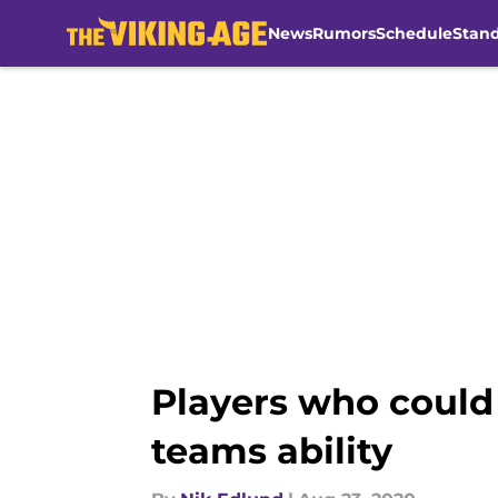
News
Rumors
Schedule
Stan
Skip to main content
Players who could 
teams ability