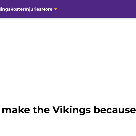
dings
Roster
Injuries
More
make the Vikings because o