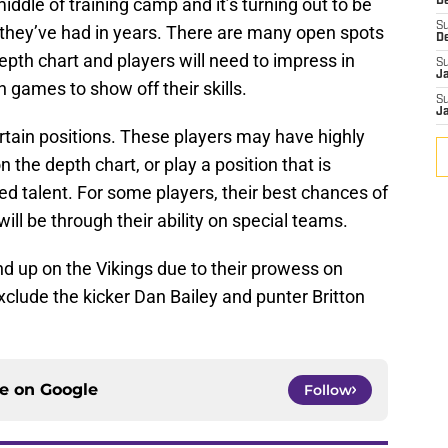
ddle of training camp and it’s turning out to be
De
S
they’ve had in years. There are many open spots
D
epth chart and players will need to impress in
S
J
 games to show off their skills.
S
J
rtain positions. These players may have highly
 the depth chart, or play a position that is
ed talent. For some players, their best chances of
ll be through their ability on special teams.
d up on the Vikings due to their prowess on
xclude the kicker Dan Bailey and punter Britton
ce on
Google
Follow