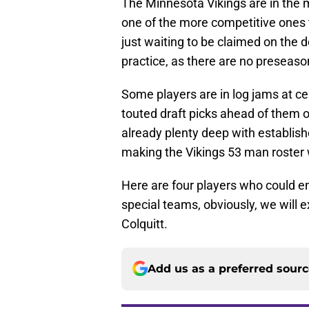
The Minnesota Vikings are in the mi
one of the more competitive ones 
just waiting to be claimed on the d
practice, as there are no preseason
Some players are in log jams at ce
touted draft picks ahead of them on
already plenty deep with establish
making the Vikings 53 man roster wi
Here are four players who could en
special teams, obviously, we will e
Colquitt.
Add us as a preferred sour