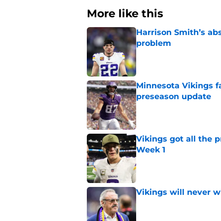
More like this
Harrison Smith’s ab
problem
Published by on Invalid Dat
Minnesota Vikings fa
preseason update
Published by on Invalid Dat
Vikings got all the 
Week 1
Published by on Invalid Dat
Vikings will never 
Published by on Invalid Dat