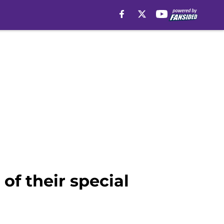
f their special