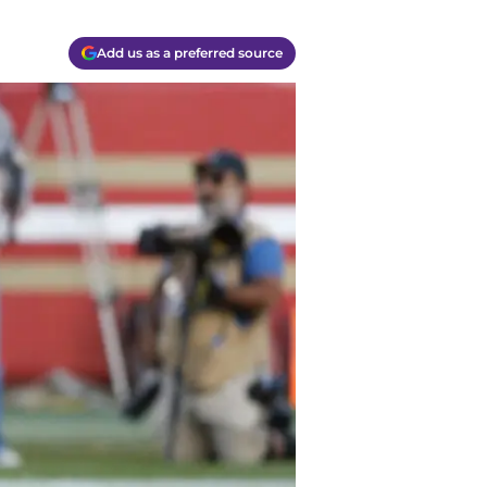
Add us as a preferred source