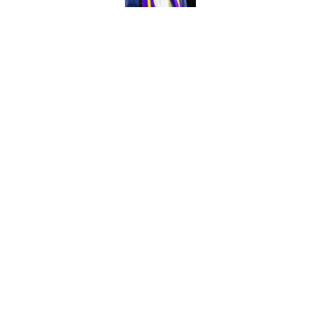
Vikings kicker and 
North for the 2026 
Published by on Invalid Dat
5 related articles loaded
Home
/
Minnesota Vikings News
About
Openin
FanSided Daily
Pitch a