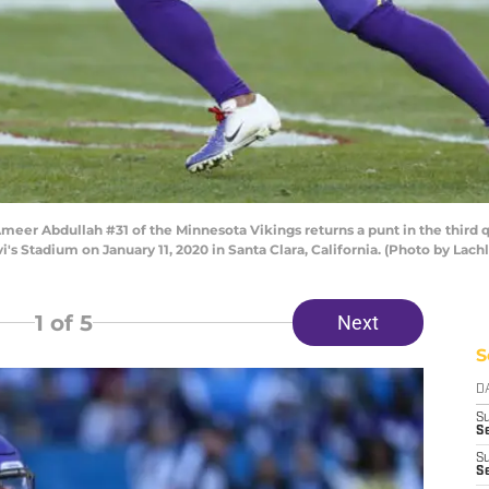
r Abdullah #31 of the Minnesota Vikings returns a punt in the third q
i's Stadium on January 11, 2020 in Santa Clara, California. (Photo by L
1
of 5
Next
S
D
S
Se
S
S