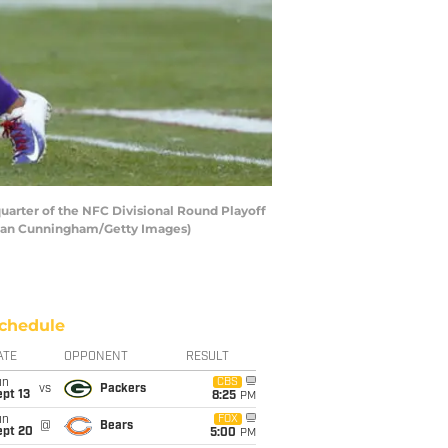
uarter of the NFC Divisional Round Playoff
achlan Cunningham/Getty Images)
chedule
ATE
OPPONENT
RESULT
un
CBS
vs
Packers
pt 13
8:25
PM
un
FOX
@
Bears
ept 20
5:00
PM