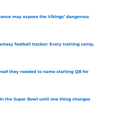
sence may expose the Vikings’ dangerous
e
ntasy football tracker: Every training camp,
e
proof they needed to name starting QB for
e
win the Super Bowl until one thing changes
e