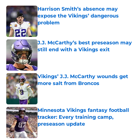
Harrison Smith’s absence may
expose the Vikings’ dangerous
problem
Published by on Invalid Date
J.J. McCarthy’s best preseason may
still end with a Vikings exit
Published by on Invalid Date
Vikings’ J.J. McCarthy wounds get
more salt from Broncos
Published by on Invalid Date
Minnesota Vikings fantasy football
tracker: Every training camp,
preseason update
Published by on Invalid Date