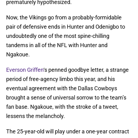
prematurely hypothesized.
Now, the Vikings go from a probably-formidable
pair of defensive ends in Hunter and Odenigbo to
undoubtedly one of the most spine-chilling
tandems in all of the NFL with Hunter and
Ngakoue.
Everson Griffen
‘s penned goodbye letter, a strange
period of free-agency limbo this year, and his
eventual agreement with the Dallas Cowboys
brought a sense of universal sorrow to the team’s
fan base. Ngakoue, with the stroke of a tweet,
lessens the melancholy.
The 25-year-old will play under a one-year contract