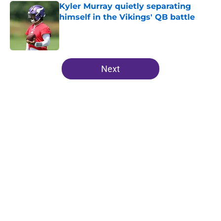
Kyler Murray quietly separating
himself in the Vikings' QB battle
Published by on Invalid Date
5 related articles loaded
Next
Home
/
Minnesota Vikings News
About
Openings
Contact
Our 300+ Sites
Mobile Apps
FanSided Daily