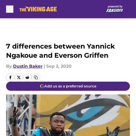
Skip to main content
7 differences between Yannick
Ngakoue and Everson Griffen
By
Dustin Baker
|
Sep 2, 2020
Add us as a preferred source