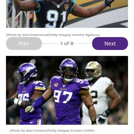
(Photo by Sam Greenwood/Getty Images) Yannick Ngakoue
Prev
Next
1
of 8
(Photo by Sean Gardner/Getty Images) Everson Griffen