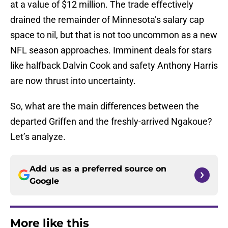
at a value of $12 million. The trade effectively
drained the remainder of Minnesota’s salary cap
space to nil, but that is not too uncommon as a new
NFL season approaches. Imminent deals for stars
like halfback Dalvin Cook and safety Anthony Harris
are now thrust into uncertainty.
So, what are the main differences between the
departed Griffen and the freshly-arrived Ngakoue?
Let’s analyze.
Add us as a preferred source on
Google
More like this