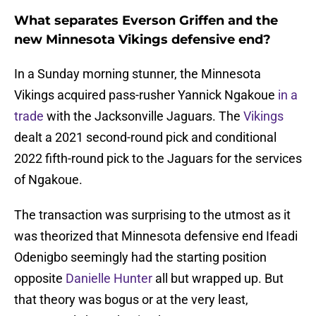
What separates Everson Griffen and the
new Minnesota Vikings defensive end?
In a Sunday morning stunner, the Minnesota
Vikings acquired pass-rusher Yannick Ngakoue
in a
trade
with the Jacksonville Jaguars. The
Vikings
dealt a 2021 second-round pick and conditional
2022 fifth-round pick to the Jaguars for the services
of Ngakoue.
The transaction was surprising to the utmost as it
was theorized that Minnesota defensive end Ifeadi
Odenigbo seemingly had the starting position
opposite
Danielle Hunter
all but wrapped up. But
that theory was bogus or at the very least,