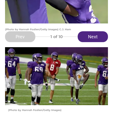
(Photo by Hannah Foslien/Getty Images) C.J. Ham
Prev
Next
1
of 10
(Photo by Hannah Foslien/Getty Images)