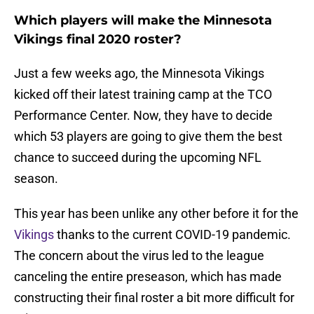
Which players will make the Minnesota
Vikings final 2020 roster?
Just a few weeks ago, the Minnesota Vikings
kicked off their latest training camp at the TCO
Performance Center. Now, they have to decide
which 53 players are going to give them the best
chance to succeed during the upcoming NFL
season.
This year has been unlike any other before it for the
Vikings
thanks to the current COVID-19 pandemic.
The concern about the virus led to the league
canceling the entire preseason, which has made
constructing their final roster a bit more difficult for