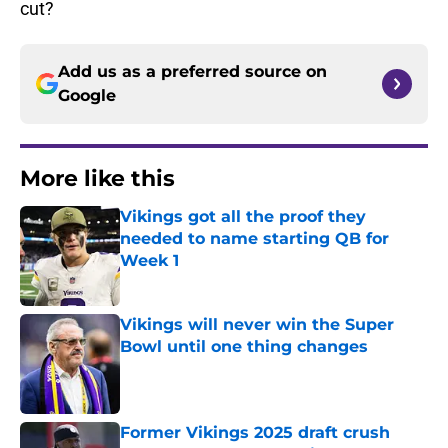
cut?
Add us as a preferred source on
Google
More like this
Vikings got all the proof they
needed to name starting QB for
Week 1
Published by on Invalid Date
Vikings will never win the Super
Bowl until one thing changes
Published by on Invalid Date
Former Vikings 2025 draft crush