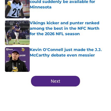
could suddenly be available for
Minnesota
Published by on Invalid Date
Vikings kicker and punter ranked
among the best in the NFC North
for the 2026 NFL season
Published by on Invalid Date
Kevin O'Connell just made the J.J.
McCarthy debate even messier
Published by on Invalid Date
5 related articles loaded
Next
Home
/
Minnesota Vikings Roster