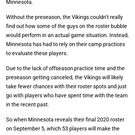
Minnesota.
Without the preseason, the Vikings couldn’t really
find out how some of the guys on the roster bubble
would perform in an actual game situation. Instead,
Minnesota has had to rely on their camp practices
to evaluate these players.
Due to the lack of offseason practice time and the
preseason getting canceled, the Vikings will likely
take fewer chances with their roster spots and just
go with players who have spent time with the team
in the recent past.
So when Minnesota reveals their final 2020 roster
on September 5, which 53 players will make the