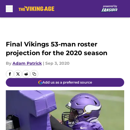
Skip to main content
Final Vikings 53-man roster
projection for the 2020 season
By
Adam Patrick
|
Sep 3, 2020
Add us as a preferred source