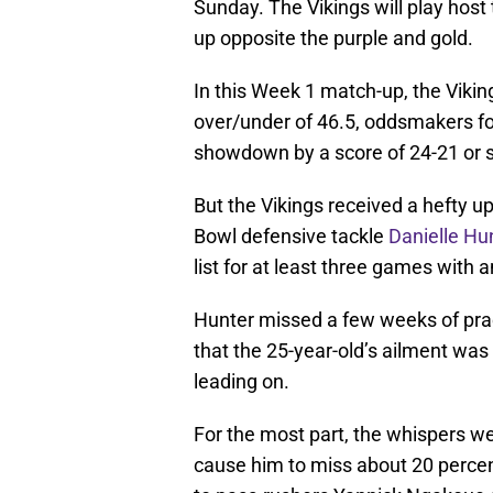
Sunday. The Vikings will play host
up opposite the purple and gold.
In this Week 1 match-up, the Vikin
over/under of 46.5, oddsmakers for
showdown by a score of 24-21 or 
But the Vikings received a hefty 
Bowl defensive tackle
Danielle Hu
list for at least three games with 
Hunter missed a few weeks of pr
that the 25-year-old’s ailment w
leading on.
For the most part, the whispers wer
cause him to miss about 20 percen