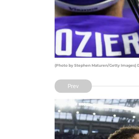
(Photo by Stephen Maturen/Getty Images) 
Prev