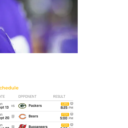
chedule
ATE
OPPONENT
RESULT
un
CBS
vs
Packers
pt 13
8:25
PM
un
FOX
@
Bears
ept 20
5:00
PM
un
FOX
@
Buccaneers