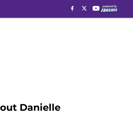
out Danielle