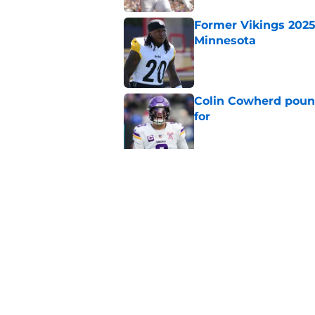
Former Vikings 2025 
Minnesota
Published by on Invalid Dat
Colin Cowherd poun
for
Published by on Invalid Dat
Adrian Peterson ent
huge advantage
Published by on Invalid Dat
5 related articles loaded
Home
/
Minnesota Vikings News