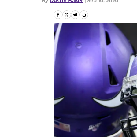
By
Dustin Baker
|
Sep 10, 2020