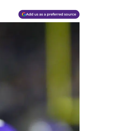
Add us as a preferred source