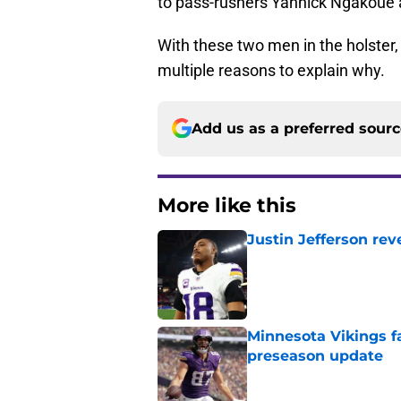
to pass-rushers Yannick Ngakoue 
With these two men in the holster, 
multiple reasons to explain why.
Add us as a preferred sour
More like this
Justin Jefferson rev
Published by on Invalid Dat
Minnesota Vikings fa
preseason update
Published by on Invalid Dat