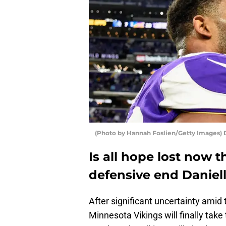
(Photo by Hannah Foslien/Getty Images) 
Is all hope lost now 
defensive end Daniell
After significant uncertainty ami
Minnesota Vikings will finally take