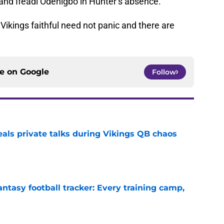
and Ifeadi Odenigbo in Hunter’s absence.
Vikings faithful need not panic and there are
ce on
Google
Follow
eals private talks during Vikings QB chaos
e
ntasy football tracker: Every training camp,
e