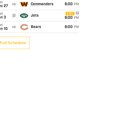
un
vs
Commanders
6:00
PM
ec 27
un
CBS
@
Jets
an 3
6:00
PM
un
vs
Bears
6:00
PM
an 10
Full Schedule