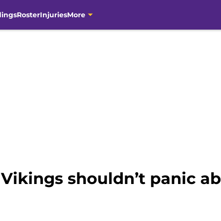
dings
Roster
Injuries
More
Vikings shouldn’t panic ab