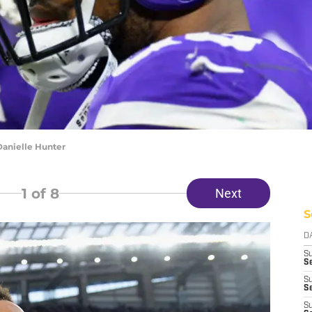
Danielle Hunter
1
of 8
Next
S
D
S
Se
S
S
S