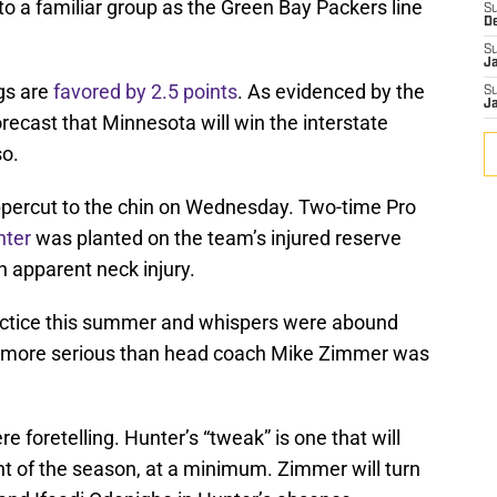
 to a familiar group as the Green Bay Packers line
S
D
S
J
gs are
favored by 2.5 points
. As evidenced by the
S
J
ecast that Minnesota will win the interstate
so.
uppercut to the chin on Wednesday. Two-time Pro
nter
was planted on the team’s injured reserve
an apparent neck injury.
actice this summer and whispers were abound
as more serious than head coach Mike Zimmer was
e foretelling. Hunter’s “tweak” is one that will
t of the season, at a minimum. Zimmer will turn