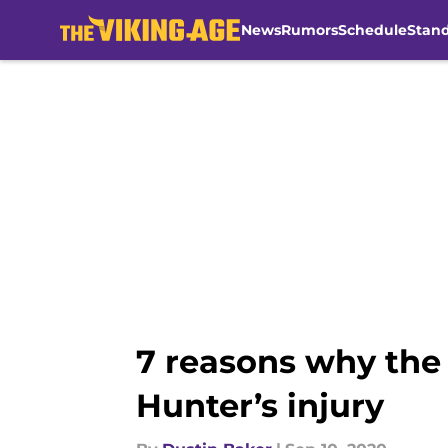
News
Rumors
Schedule
Stan
Skip to main content
7 reasons why the 
Hunter’s injury