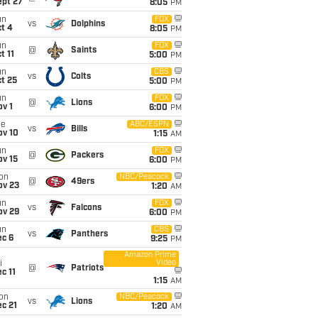
ept 27
8:05
PM
un
FOX
vs
Dolphins
t 4
8:05
PM
un
FOX
@
Saints
t 11
5:00
PM
un
CBS
vs
Colts
t 25
5:00
PM
un
FOX
@
Lions
v 1
6:00
PM
ue
ABC/ESPN
vs
Bills
ov 10
1:15
AM
un
FOX
@
Packers
ov 15
6:00
PM
on
NBC/Peacock
@
49ers
ov 23
1:20
AM
un
FOX
vs
Falcons
ov 29
6:00
PM
un
CBS
vs
Panthers
ec 6
9:25
PM
Amazon Prime
Video
i
@
Patriots
c 11
1:15
AM
on
NBC/Peacock
vs
Lions
c 21
1:20
AM