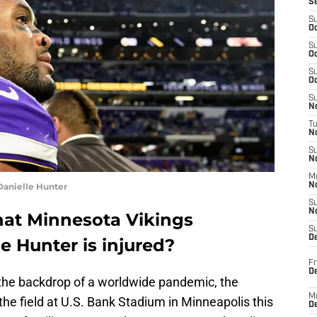
S
S
Oc
S
Oc
S
Oc
S
No
T
N
S
N
M
Danielle Hunter
N
S
N
that Minnesota Vikings
S
D
e Hunter is injured?
Fr
De
d the backdrop of a worldwide pandemic, the
M
 the field at U.S. Bank Stadium in Minneapolis this
De