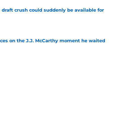
draft crush could suddenly be available for
e
ces on the J.J. McCarthy moment he waited
e
ers loaded 2027 Hall of Fame class with one
e
Next