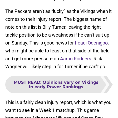
The Packers aren’t as “lucky” as the Vikings when it
comes to their injury report. The biggest name of
note on this list is Billy Turner, leaving the right
tackle position to be a weakness if he can’t suit up
on Sunday. This is good news for
Ifeadi Odenigbo
,
who might be able to feast on that side of the field
and get more pressure on
Aaron Rodgers
. Rick
Wagner will likely step in for Turner if he can’t go.
MUST READ
:
Opinions vary on Vikings
in early Power Rankings
This is a fairly clean injury report, which is what you
want to see in a Week 1 matchup. This game