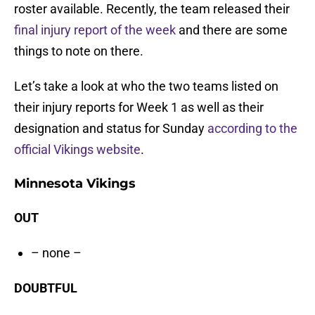
roster available. Recently, the team released their
final injury report of the week
and there are some
things to note on there.
Let’s take a look at who the two teams listed on
their injury reports for Week 1 as well as their
designation and status for Sunday
according to the
official Vikings website
.
Minnesota Vikings
OUT
– none –
DOUBTFUL