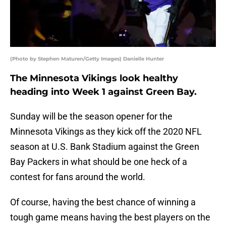
(Photo by Stephen Maturen/Getty Images) Danielle Hunter
The Minnesota Vikings look healthy
heading into Week 1 against Green Bay.
Sunday will be the season opener for the
Minnesota Vikings as they kick off the 2020 NFL
season at U.S. Bank Stadium against the Green
Bay Packers in what should be one heck of a
contest for fans around the world.
Of course, having the best chance of winning a
tough game means having the best players on the