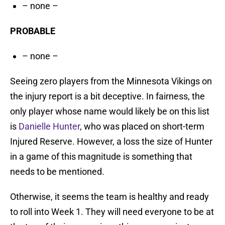
– none –
PROBABLE
– none –
Seeing zero players from the Minnesota Vikings on
the injury report is a bit deceptive. In fairness, the
only player whose name would likely be on this list
is
Danielle Hunter
, who was placed on short-term
Injured Reserve. However, a loss the size of Hunter
in a game of this magnitude is something that
needs to be mentioned.
Otherwise, it seems the team is healthy and ready
to roll into Week 1. They will need everyone to be at