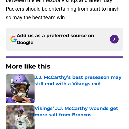
between the Minnesota Vikings and Green Bay
Packers should be entertaining from start to finish,
so may the best team win.
Add us as a preferred source on
Google
More like this
J.J. McCarthy’s best preseason may
still end with a Vikings exit
Published by on Invalid Date
Vikings’ J.J. McCarthy wounds get
more salt from Broncos
Published by on Invalid Date