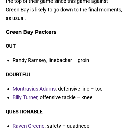
the top of their game since this game against
Green Bay is likely to go down to the final moments,
as usual.
Green Bay Packers
OUT
Randy Ramsey, linebacker – groin
DOUBTFUL
Montravius Adams
, defensive line – toe
Billy Turner
, offensive tackle – knee
QUESTIONABLE
Raven Greene
, safety – quadricep