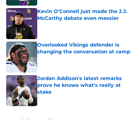
Kevin O'Connell just made the J.J.
McCarthy debate even messier
Published by on Invalid Date
Overlooked Vikings defender is
changing the conversation at camp
Published by on Invalid Date
Jordan Addison's latest remarks
prove he knows what's really at
stake
Published by on Invalid Date
5 related articles loaded
Home
/
Minnesota Vikings Roster