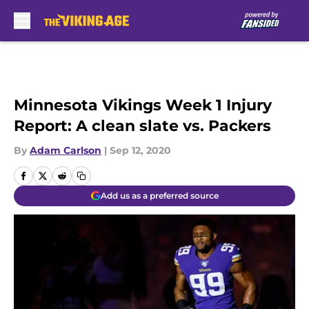
Skip to main content
Minnesota Vikings Week 1 Injury
Report: A clean slate vs. Packers
By
Adam Carlson
|
Sep 12, 2020
Add us as a preferred source