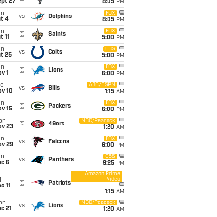
ept 27
8:05
PM
un
FOX
vs
Dolphins
t 4
8:05
PM
un
FOX
@
Saints
t 11
5:00
PM
un
CBS
vs
Colts
t 25
5:00
PM
un
FOX
@
Lions
v 1
6:00
PM
ue
ABC/ESPN
vs
Bills
ov 10
1:15
AM
un
FOX
@
Packers
ov 15
6:00
PM
on
NBC/Peacock
@
49ers
ov 23
1:20
AM
un
FOX
vs
Falcons
ov 29
6:00
PM
un
CBS
vs
Panthers
ec 6
9:25
PM
Amazon Prime
Video
i
@
Patriots
c 11
1:15
AM
on
NBC/Peacock
vs
Lions
c 21
1:20
AM