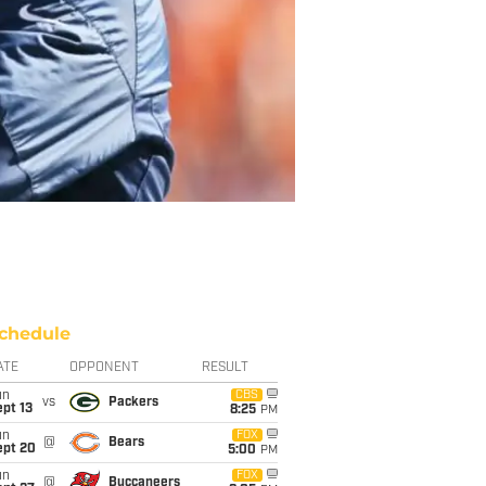
chedule
ATE
OPPONENT
RESULT
un
CBS
vs
Packers
pt 13
8:25
PM
un
FOX
@
Bears
ept 20
5:00
PM
un
FOX
@
Buccaneers