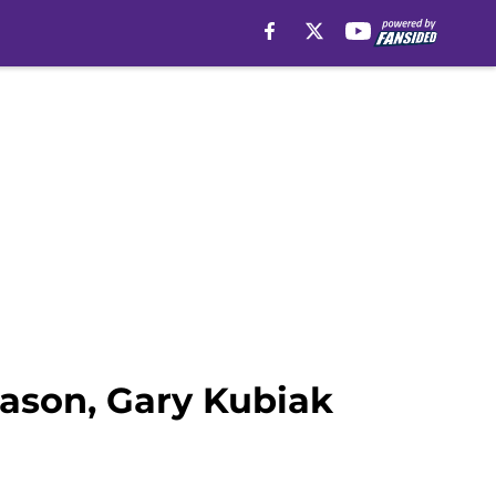
eason, Gary Kubiak