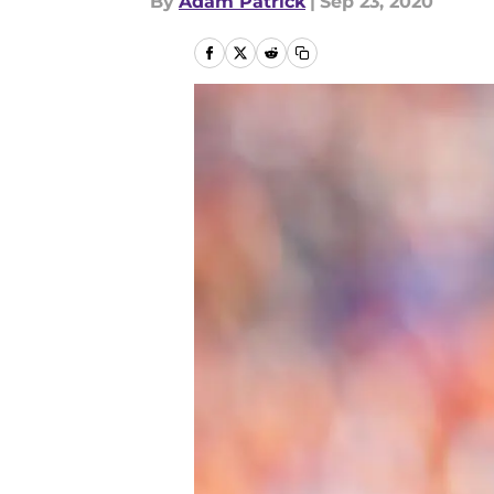
By
Adam Patrick
|
Sep 23, 2020