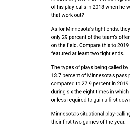
of his play-calls in 2018 when he 
that work out?
As for Minnesota’s tight ends, the
only 29 percent of the team’s offe
on the field. Compare this to 2019
featured at least two tight ends.
The types of plays being called by 
13.7 percent of Minnesota’s pass p
compared to 27.9 percent in 2019. 
during six the eight times in whic
or less required to gain a first dow
Minnesota’s situational play-callin
their first two games of the year.