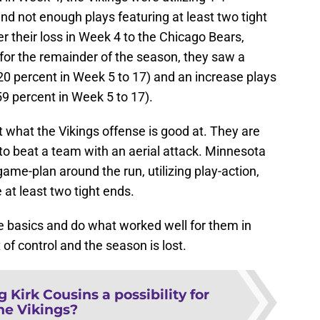
d not enough plays featuring at least two tight
er their loss in Week 4 to the Chicago Bears,
for the remainder of the season, they saw a
20 percent in Week 5 to 17) and an increase plays
59 percent in Week 5 to 17).
out what the Vikings offense is good at. They are
 to beat a team with an aerial attack. Minnesota
 game-plan around the run, utilizing play-action,
 at least two tight ends.
e basics and do what worked well for them in
 of control and the season is lost.
g Kirk Cousins a possibility for
he Vikings?