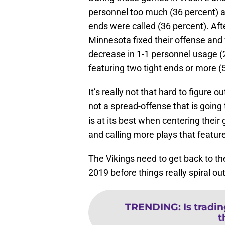
personnel too much (36 percent) an
ends were called (36 percent). Aft
Minnesota fixed their offense and 
decrease in 1-1 personnel usage (
featuring two tight ends or more (
It’s really not that hard to figure 
not a spread-offense that is going
is at its best when centering their
and calling more plays that feature
The Vikings need to get back to th
2019 before things really spiral out
TRENDING
:
Is tradin
t