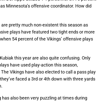
was Minnesota’s offensive coordinator. How did
y are pretty much non-existent this season as
nsive plays have featured two tight ends or more
 when 54 percent of the Vikings’ offensive plays
Kubiak this year are also quite confusing. Only
lays have used play-action this season,
The Vikings have also elected to call a pass play
h they’ve faced a 3rd or 4th down with three yards
n.
g has also been very puzzling at times during