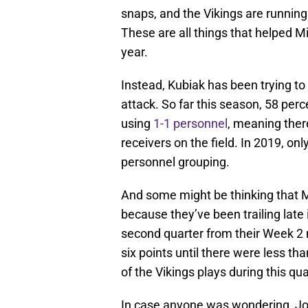
snaps, and the Vikings are running 
These are all things that helped Mi
year.
Instead, Kubiak has been trying to
attack. So far this season, 58 pe
using
1-1 personnel
, meaning ther
receivers on the field. In 2019, onl
personnel grouping.
And some might be thinking that M
because they’ve been trailing late
second quarter from their Week 
six points until there were less th
of the Vikings plays during this quar
In case anyone was wondering, Joh