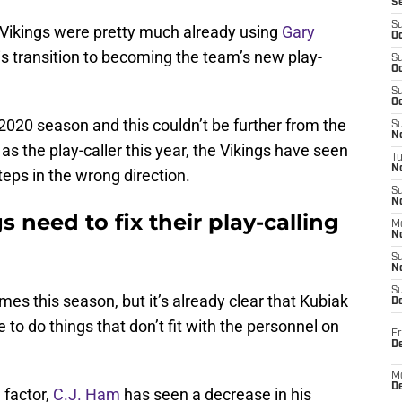
S
S
 Vikings were pretty much already using
Gary
Oc
s transition to becoming the team’s new play-
S
Oc
S
Oc
2020 season and this couldn’t be further from the
S
No
as the play-caller this year, the Vikings have seen
T
N
eps in the wrong direction.
S
N
 need to fix their play-calling
M
N
S
N
S
s this season, but it’s already clear that Kubiak
D
e to do things that don’t fit with the personnel on
Fr
De
M
De
 factor,
C.J. Ham
has seen a decrease in his