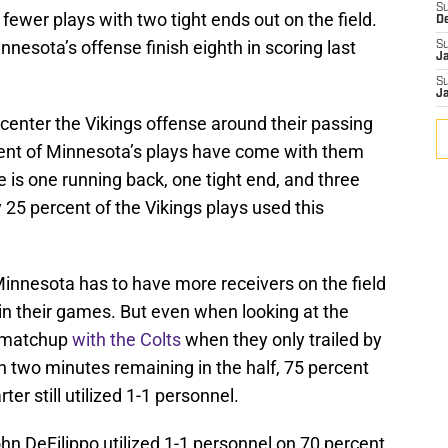
S
fewer plays with two tight ends out on the field.
D
nnesota’s offense finish eighth in scoring last
S
J
S
J
 center the Vikings offense around their passing
rcent of Minnesota’s plays have come with them
e is one running back, one tight end, and three
y 25 percent of the Vikings plays used this
innesota has to have more receivers on the field
 in their games. But even when looking at the
2 matchup
with the Colts
when they only trailed by
an two minutes remaining in the half, 75 percent
ter still utilized 1-1 personnel.
n DeFilippo utilized 1-1 personnel on 70 percent