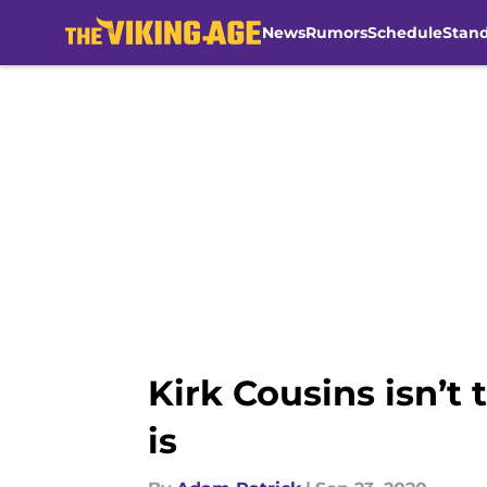
News
Rumors
Schedule
Stan
Skip to main content
Kirk Cousins isn’t
is