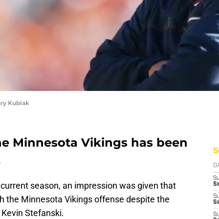
ary Kubiak
the Minnesota Vikings has been
S
.
D
S
the current season, an impression was given that
Se
S
h the Minnesota Vikings offense despite the
S
 Kevin Stefanski.
S