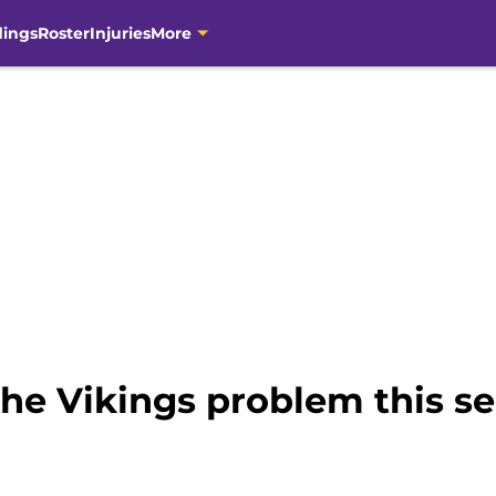
dings
Roster
Injuries
More
 the Vikings problem this s