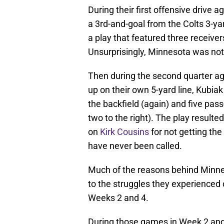
During their first offensive drive 
a 3rd-and-goal from the Colts 3-yard
a play that featured three receiver
Unsurprisingly, Minnesota was not 
Then during the second quarter ag
up on their own 5-yard line, Kubiak
the backfield (again) and five pass
two to the right). The play resulte
on
Kirk Cousins
for not getting the 
have never been called.
Much of the reasons behind Minneso
to the struggles they experienced du
Weeks 2 and 4.
During those games in Week 2 and i