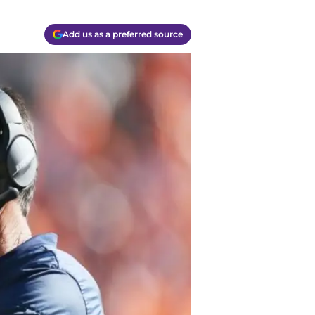
Add us as a preferred source