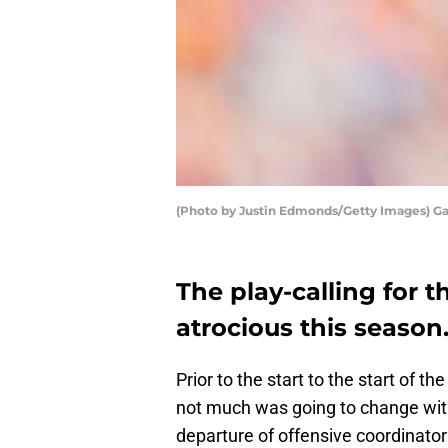
(Photo by Justin Edmonds/Getty Images) G
The play-calling for 
atrocious this season
Prior to the start to the start of 
not much was going to change wit
departure of offensive coordinator