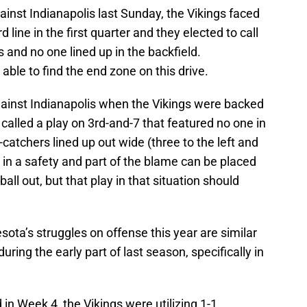
against Indianapolis last Sunday, the Vikings faced
 line in the first quarter and they elected to call
s and no one lined up in the backfield.
able to find the end zone on this drive.
ainst Indianapolis when the Vikings were backed
 called a play on 3rd-and-7 that featured no one in
-catchers lined up out wide (three to the left and
d in a safety and part of the blame can be placed
ball out, but that play in that situation should
ta’s struggles on offense this year are similar
ring the early part of last season, specifically in
n Week 4, the Vikings were utilizing 1-1