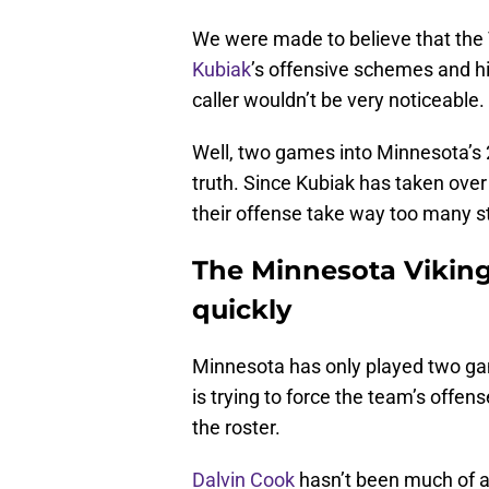
We were made to believe that the
Kubiak
’s offensive schemes and hi
caller wouldn’t be very noticeable.
Well, two games into Minnesota’s 
truth. Since Kubiak has taken over 
their offense take way too many st
The Minnesota Vikings
quickly
Minnesota has only played two game
is trying to force the team’s offens
the roster.
Dalvin Cook
hasn’t been much of a