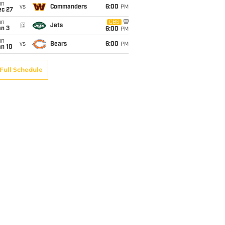
un
vs
Commanders
6:00
PM
ec 27
un
CBS
@
Jets
an 3
6:00
PM
un
vs
Bears
6:00
PM
an 10
Full Schedule