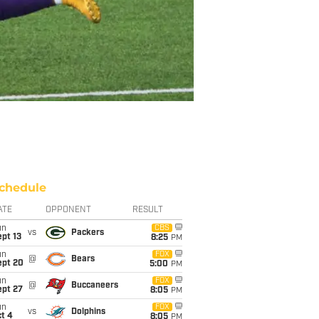
chedule
ATE
OPPONENT
RESULT
un
CBS
vs
Packers
pt 13
8:25
PM
un
FOX
@
Bears
ept 20
5:00
PM
un
FOX
@
Buccaneers
ept 27
8:05
PM
un
FOX
vs
Dolphins
t 4
8:05
PM