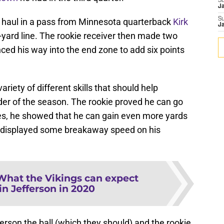
S
J
S
to haul in a pass from Minnesota quarterback
Kirk
J
ard line. The rookie receiver then made two
nced his way into the end zone to add six points
riety of different skills that should help
er of the season. The rookie proved he can go
s, he showed that he can gain even more yards
 he displayed some breakaway speed on his
What the Vikings can expect
in Jefferson in 2020
ferson the ball (which they should) and the rookie