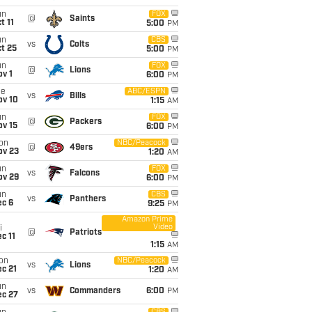
un
FOX
@
Saints
t 11
5:00
PM
un
CBS
vs
Colts
t 25
5:00
PM
un
FOX
@
Lions
v 1
6:00
PM
ue
ABC/ESPN
vs
Bills
ov 10
1:15
AM
un
FOX
@
Packers
ov 15
6:00
PM
on
NBC/Peacock
@
49ers
ov 23
1:20
AM
un
FOX
vs
Falcons
ov 29
6:00
PM
un
CBS
vs
Panthers
ec 6
9:25
PM
Amazon Prime
Video
i
@
Patriots
c 11
1:15
AM
on
NBC/Peacock
vs
Lions
c 21
1:20
AM
un
vs
Commanders
6:00
PM
ec 27