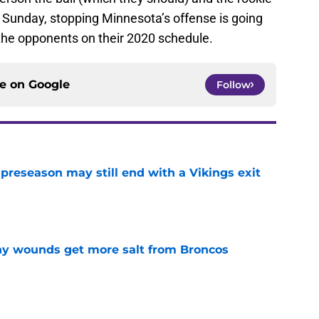
n Sunday, stopping Minnesota’s offense is going
f the opponents on their 2020 schedule.
ce on
Google
Follow
 preseason may still end with a Vikings exit
e
thy wounds get more salt from Broncos
e