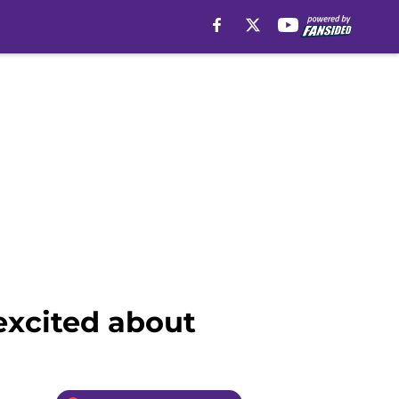
 excited about