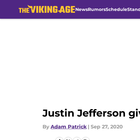
News
Rumors
Schedule
Stan
Skip to main content
Justin Jefferson gi
By
Adam Patrick
|
Sep 27, 2020