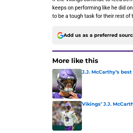
keeps on performing like he did o
to be a tough task for their rest o
Add us as a preferred sour
More like this
J.J. McCarthy’s best
Published by on Invalid Dat
Vikings’ J.J. McCar
Published by on Invalid Dat