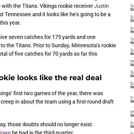
 with the Titans. Vikings rookie receiver
Justin
S
Oc
t Tennessee and it looks like he’s going to be a
S
Oc
this year.
S
No
sive seven catches for 175 yards and one
T
N
to the Titans. Prior to Sunday, Minnesota’s rookie
S
al of five catches for 70 yards so far this
N
M
N
S
kie looks like the real deal
N
S
D
kings’ first two games of the year, there was
Fr
creep in about the team using a first-round draft
De
M
De
y, those doubts should no longer exist.
S
D
down
he had in the third quarter.