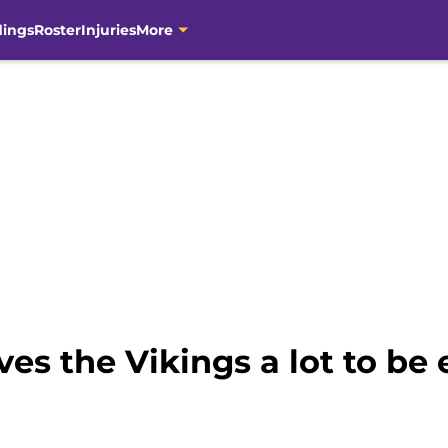
dings
Roster
Injuries
More
ves the Vikings a lot to be