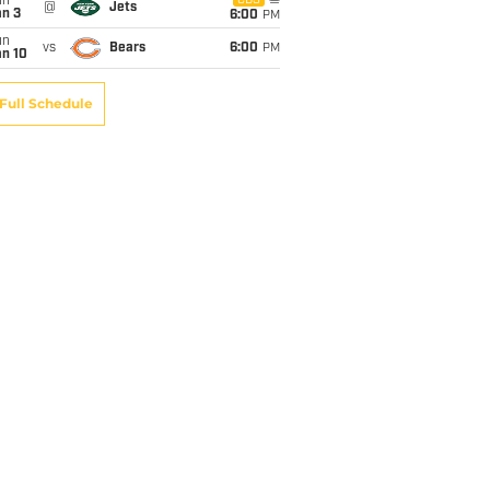
un
CBS
@
Jets
an 3
6:00
PM
un
vs
Bears
6:00
PM
an 10
Full Schedule