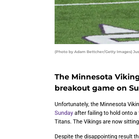
(Photo by Adam Bettcher/Getty Images) Jus
The Minnesota Viking
breakout game on Su
Unfortunately, the Minnesota Viki
Sunday
after failing to hold onto 
Titans. The Vikings are now sitting
Despite the disappointing result t