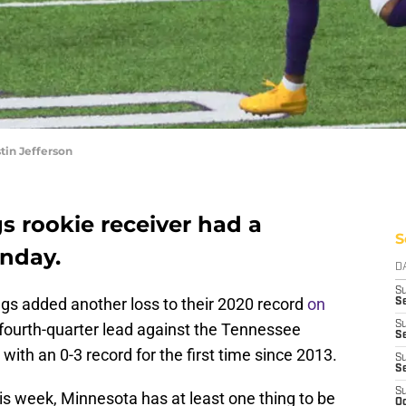
tin Jefferson
s rookie receiver had a
S
nday.
D
S
ngs added another loss to their 2020 record
on
Se
S
a fourth-quarter lead against the Tennessee
S
 with an 0-3 record for the first time since 2013.
S
S
S
his week, Minnesota has at least one thing to be
Oc