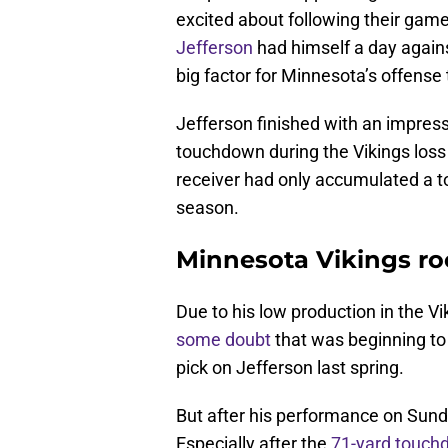
excited about following their game
Jefferson
had himself a day agains
big factor for Minnesota’s offense 
Jefferson finished with an impres
touchdown during the Vikings loss 
receiver had only accumulated a tot
season.
Minnesota Vikings roo
Due to his low production in the Vi
some doubt
that was beginning to 
pick on Jefferson last spring.
But after his performance on Sunda
Especially after the
71-yard touch