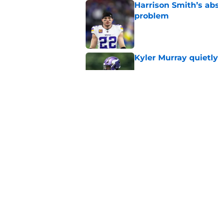
Harrison Smith’s ab
problem
Published by on Invalid Dat
Kyler Murray quietly
Published by on Invalid Dat
Minnesota Vikings fa
preseason update
Published by on Invalid Dat
5 related articles loaded
Home
/
Minnesota Vikings News