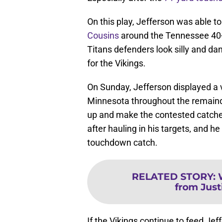
On this play, Jefferson was able 
Cousins
around the Tennessee 40-y
Titans defenders look silly and da
for the Vikings.
On Sunday, Jefferson displayed a va
Minnesota throughout the remaind
up and make the contested catche
after hauling in his targets, and
touchdown catch.
RELATED STORY
:
from Just
If the Vikings continue to feed Jef