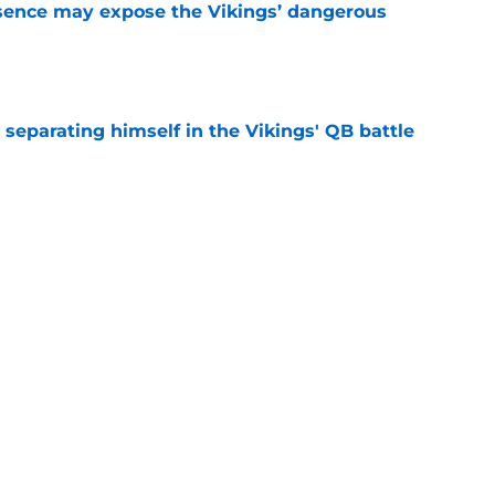
sence may expose the Vikings’ dangerous
e
 separating himself in the Vikings' QB battle
e
ntasy football tracker: Every training camp,
e