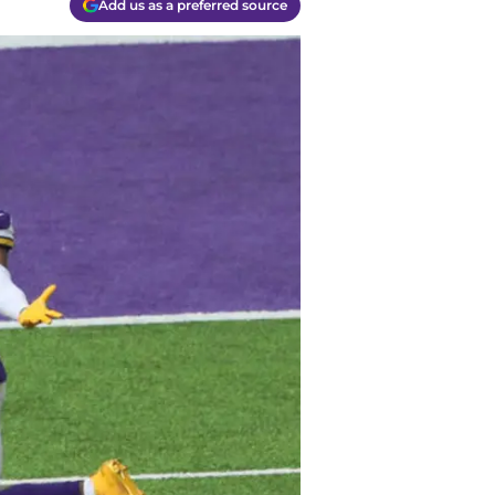
Add us as a preferred source