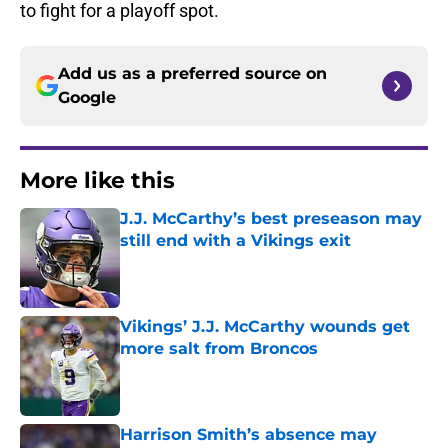
to fight for a playoff spot.
Add us as a preferred source on
Google
More like this
J.J. McCarthy’s best preseason may
still end with a Vikings exit
Published by on Invalid Date
Vikings’ J.J. McCarthy wounds get
more salt from Broncos
Published by on Invalid Date
Harrison Smith’s absence may