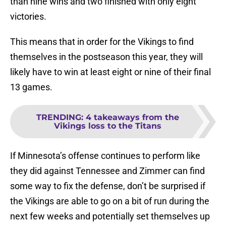
than nine wins and two finished with only eight
victories.
This means that in order for the Vikings to find
themselves in the postseason this year, they will
likely have to win at least eight or nine of their final
13 games.
TRENDING
:
4 takeaways from the
Vikings loss to the Titans
If Minnesota’s offense continues to perform like
they did against Tennessee and Zimmer can find
some way to fix the defense, don’t be surprised if
the Vikings are able to go on a bit of run during the
next few weeks and potentially set themselves up