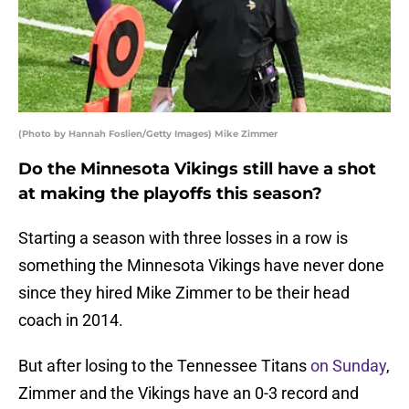
(Photo by Hannah Foslien/Getty Images) Mike Zimmer
Do the Minnesota Vikings still have a shot
at making the playoffs this season?
Starting a season with three losses in a row is
something the Minnesota Vikings have never done
since they hired Mike Zimmer to be their head
coach in 2014.
But after losing to the Tennessee Titans
on Sunday
,
Zimmer and the Vikings have an 0-3 record and