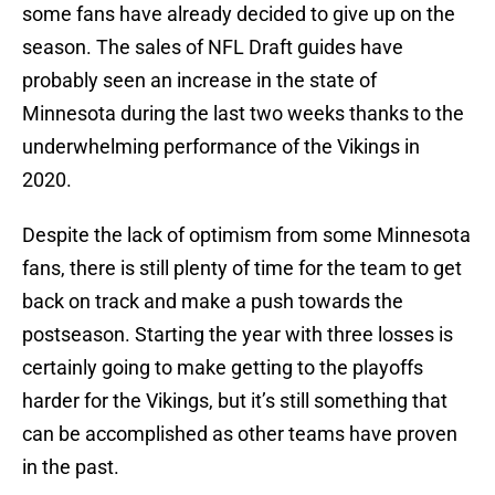
some fans have already decided to give up on the
season. The sales of NFL Draft guides have
probably seen an increase in the state of
Minnesota during the last two weeks thanks to the
underwhelming performance of the Vikings in
2020.
Despite the lack of optimism from some Minnesota
fans, there is still plenty of time for the team to get
back on track and make a push towards the
postseason. Starting the year with three losses is
certainly going to make getting to the playoffs
harder for the Vikings, but it’s still something that
can be accomplished as other teams have proven
in the past.