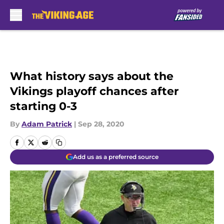
Skip to main content
What history says about the
Vikings playoff chances after
starting 0-3
By
Adam Patrick
|
Sep 28, 2020
Add us as a preferred source