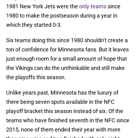
1981 New York Jets were the
only teams
since
1980 to make the postseason during a year in
which they started 0-3.
Six teams doing this since 1980 shouldn’t create a
ton of confidence for Minnesota fans. But it leaves
just enough room for a small amount of hope that
the Vikings can do the unthinkable and still make
the playoffs this season.
Unlike years past, Minnesota has the luxury of
there being seven spots available in the NFC
playoff bracket this season instead of six. Of the
teams who have finished seventh in the NFC since
2015, none of them ended their year with more