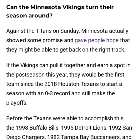
Can the Minnesota Vikings turn their
season around?
Against the Titans on Sunday, Minnesota actually
showed some promise and
gave people hope
that
they might be able to get back on the right track.
If the Vikings can pull it together and earn a spot in
the postseason this year, they would be the first
team since the 2018 Houston Texans to start a
season with an 0-3 record and still make the
playoffs.
Before the Texans were able to accomplish this,
the 1998 Buffalo Bills, 1995 Detroit Lions, 1992 San
Diego Chargers, 1982 Tampa Bay Buccaneers, and