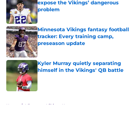
expose the Vikings’ dangerous
problem
Published by on Invalid Date
Minnesota Vikings fantasy football
tracker: Every training camp,
preseason update
Published by on Invalid Date
Kyler Murray quietly separating
himself in the Vikings' QB battle
Published by on Invalid Date
5 related articles loaded
Home
/
Minnesota Vikings News