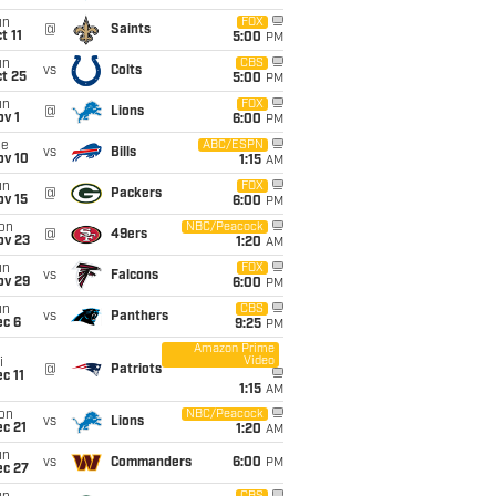
un
FOX
@
Saints
t 11
5:00
PM
un
CBS
vs
Colts
t 25
5:00
PM
un
FOX
@
Lions
v 1
6:00
PM
ue
ABC/ESPN
vs
Bills
ov 10
1:15
AM
un
FOX
@
Packers
ov 15
6:00
PM
on
NBC/Peacock
@
49ers
ov 23
1:20
AM
un
FOX
vs
Falcons
ov 29
6:00
PM
un
CBS
vs
Panthers
ec 6
9:25
PM
Amazon Prime
Video
i
@
Patriots
c 11
1:15
AM
on
NBC/Peacock
vs
Lions
c 21
1:20
AM
un
vs
Commanders
6:00
PM
ec 27