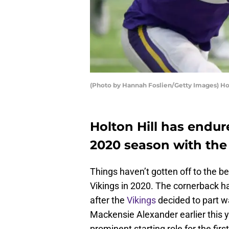
(Photo by Hannah Foslien/Getty Images) Hol
Holton Hill has endu
2020 season with the
Things haven’t gotten off to the be
Vikings in 2020. The cornerback ha
after the
Vikings
decided to part 
Mackensie Alexander earlier this yea
prominent starting role for the firs