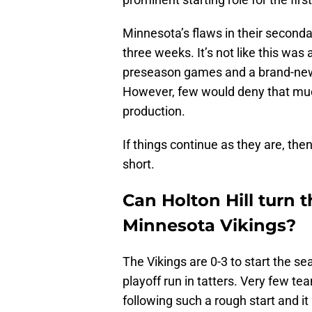
Minnesota’s flaws in their secondar
three weeks. It’s not like this wa
preseason games and a brand-new g
However, few would deny that muc
production.
If things continue as they are, then
short.
Can Holton Hill turn 
Minnesota Vikings?
The Vikings are 0-3 to start the s
playoff run in tatters. Very few 
following such a rough start and it