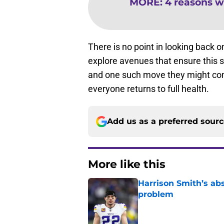
MORE
:
4 reasons wh
There is no point in looking back 
explore avenues that ensure this s
and one such move they might consid
everyone returns to full health.
Add us as a preferred sour
More like this
Harrison Smith’s ab
problem
Published by on Invalid Dat