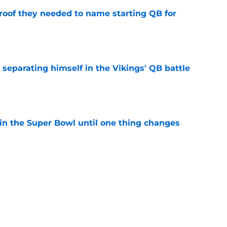
proof they needed to name starting QB for
e
 separating himself in the Vikings' QB battle
e
win the Super Bowl until one thing changes
e
punter ranked among the best in the NFC
NFL season
e