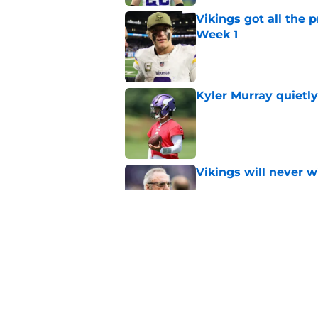
Vikings got all the 
Week 1
Published by on Invalid Dat
Kyler Murray quietly
Published by on Invalid Dat
Vikings will never 
Published by on Invalid Dat
Vikings kicker and 
North for the 2026 
Published by on Invalid Dat