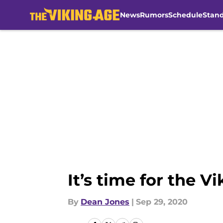
News
Rumors
Schedule
Stan
Skip to main content
It’s time for the V
By
Dean Jones
|
Sep 29, 2020