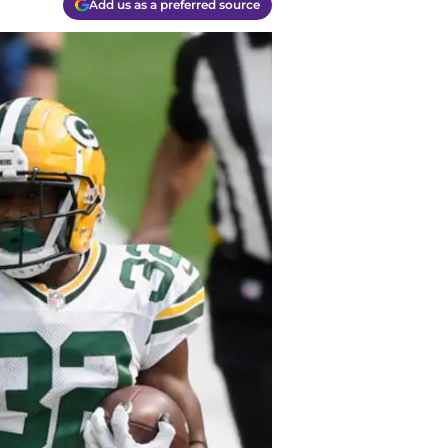
Add us as a preferred source