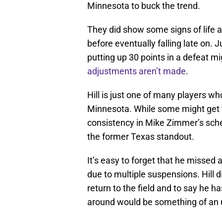
Minnesota to buck the trend.
They did show some signs of life 
before eventually falling late on. J
putting up 30 points in a defeat mi
adjustments aren’t made
.
Hill is just one of many players w
Minnesota. While some might get th
consistency in Mike Zimmer’s sche
the former Texas standout.
It’s easy to forget that he missed
due to multiple suspensions. Hill
return to the field and to say he ha
around would be something of an