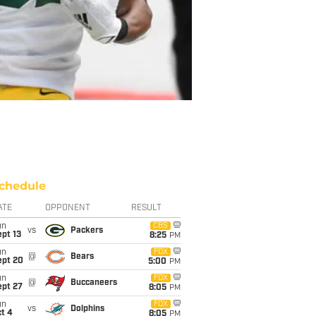
chedule
ATE
OPPONENT
RESULT
un
CBS
vs
Packers
pt 13
8:25
PM
un
FOX
@
Bears
ept 20
5:00
PM
un
FOX
@
Buccaneers
ept 27
8:05
PM
un
FOX
vs
Dolphins
t 4
8:05
PM