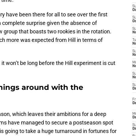
S
Oc
y have been there for all to see over the first
S
Oc
s a complete surprise given the absence of
S
roup that boasts two rookies in the rotation.
No
h more was expected from Hill in terms of
T
N
S
N
 it won’t be long before the Hill experiment is cut
M
N
S
N
things around with the
S
D
Fr
De
eason, which leaves their ambitions for a deep
M
De
teams have managed to secure a postseason spot
S
D
 is going to take a huge turnaround in fortunes for