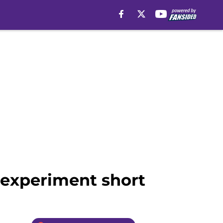
ll experiment short