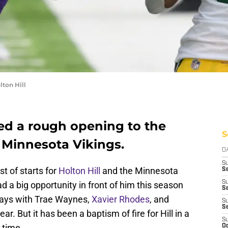
ton Hill
red a rough opening to the
S
 Minnesota Vikings.
D
S
st of starts for
Holton Hill
and the Minnesota
Se
S
d a big opportunity in front of him this season
S
ways with Trae Waynes,
Xavier Rhodes
, and
S
S
r. But it has been a baptism of fire for Hill in a
S
t time.
Oc