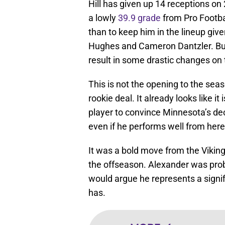
Hill has given up 14 receptions on 
a lowly
39.9 grade
from Pro Footba
than to keep him in the lineup giv
Hughes and Cameron Dantzler. But 
result in some drastic changes on
This is not the opening to the sea
rookie deal. It already looks like i
player to convince Minnesota’s de
even if he performs well from her
It was a bold move from the Vikings
the offseason. Alexander was pro
would argue he represents a signi
has.