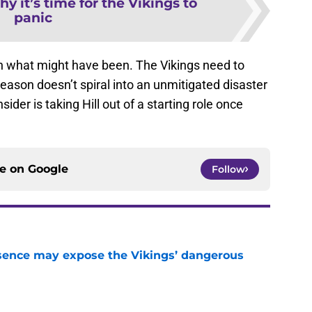
y it’s time for the Vikings to
panic
on what might have been. The Vikings need to
eason doesn’t spiral into an unmitigated disaster
er is taking Hill out of a starting role once
ce on
Google
Follow
sence may expose the Vikings’ dangerous
e