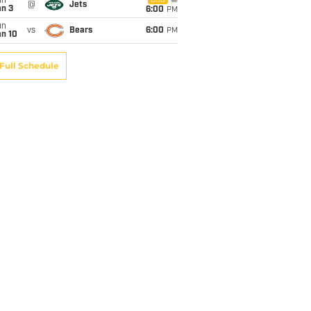
un
CBS
@
Jets
an 3
6:00
PM
un
vs
Bears
6:00
PM
an 10
Full Schedule