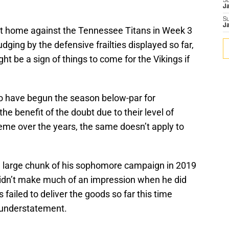
S
J
S
J
at home against the Tennessee Titans in Week 3
udging by the defensive frailties displayed so far,
ght be a sign of things to come for the Vikings if
ho have begun the season below-par for
e benefit of the doubt due to their level of
me over the years, the same doesn’t apply to
 a large chunk of his sophomore campaign in 2019
 didn’t make much of an impression when he did
s failed to deliver the goods so far this time
 understatement.