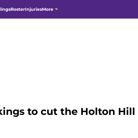
dings
Roster
Injuries
More
ikings to cut the Holton Hi