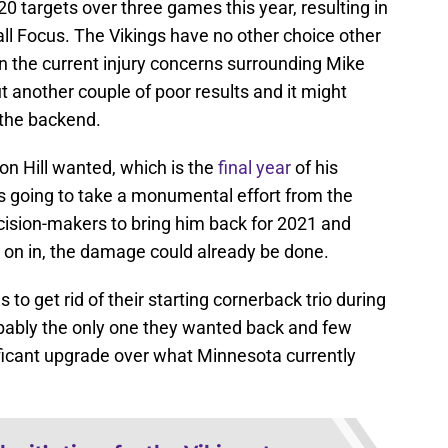
20 targets over three games this year, resulting in
ll Focus. The Vikings have no other choice other
en the current injury concerns surrounding Mike
another couple of poor results and it might
 the backend.
son Hill wanted, which is the
final year
of his
t is going to take a monumental effort from the
cision-makers to bring him back for 2021 and
e on in, the damage could already be done.
 to get rid of their starting cornerback trio during
bably the only one they wanted back and few
ficant upgrade over what Minnesota currently