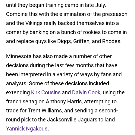
until they began training camp in late July.
Combine this with the elimination of the preseason
and the Vikings really backed themselves into a
corner by banking on a bunch of rookies to come in
and replace guys like Diggs, Griffen, and Rhodes.
Minnesota has also made a number of other
decisions during the last few months that have
been interpreted in a variety of ways by fans and
analysts. Some of these decisions included
extending
Kirk Cousins
and
Dalvin Cook
, using the
franchise tag on Anthony Harris, attempting to
trade for Trent Williams, and sending a second-
round pick to the Jacksonville Jaguars to land
Yannick Ngakoue
.