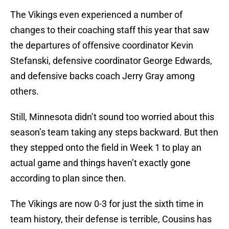
The Vikings even experienced a number of
changes to their coaching staff this year that saw
the departures of offensive coordinator Kevin
Stefanski, defensive coordinator George Edwards,
and defensive backs coach Jerry Gray among
others.
Still, Minnesota didn’t sound too worried about this
season’s team taking any steps backward. But then
they stepped onto the field in Week 1 to play an
actual game and things haven’t exactly gone
according to plan since then.
The Vikings are now 0-3 for just the sixth time in
team history, their defense is terrible, Cousins has