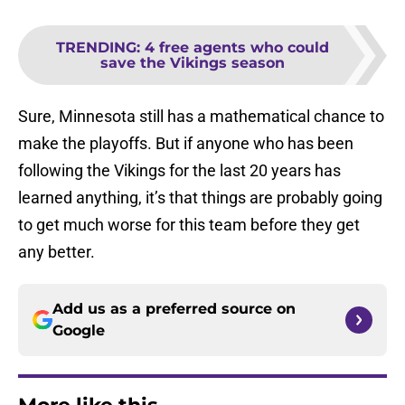
TRENDING
:
4 free agents who could
save the Vikings season
Sure, Minnesota still has a mathematical chance to
make the playoffs. But if anyone who has been
following the Vikings for the last 20 years has
learned anything, it’s that things are probably going
to get much worse for this team before they get
any better.
Add us as a preferred source on
Google