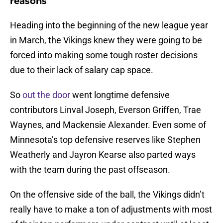
reasons
Heading into the beginning of the new league year
in March, the Vikings knew they were going to be
forced into making some tough roster decisions
due to their lack of salary cap space.
So
out the door
went longtime defensive
contributors Linval Joseph, Everson Griffen, Trae
Waynes, and Mackensie Alexander. Even some of
Minnesota’s top defensive reserves like Stephen
Weatherly and Jayron Kearse also parted ways
with the team during the past offseason.
On the offensive side of the ball, the Vikings didn’t
really have to make a ton of adjustments with most