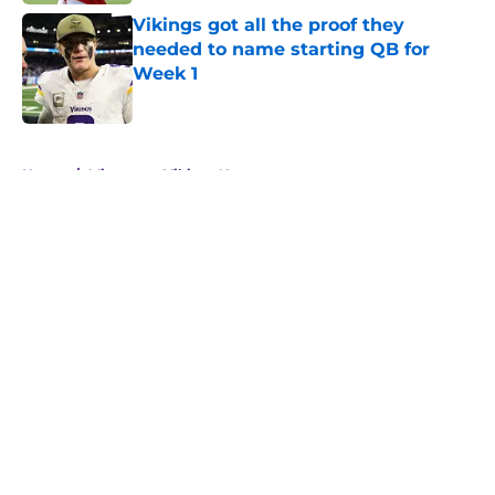
Vikings got all the proof they
needed to name starting QB for
Week 1
Published by on Invalid Date
5 related articles loaded
Home
/
Minnesota Vikings News
About
Openings
Contact
Our 300+ Sites
Mobile Apps
FanSided Daily
Pitch a Story
Privacy Policy
Terms of Use
Cookie Policy