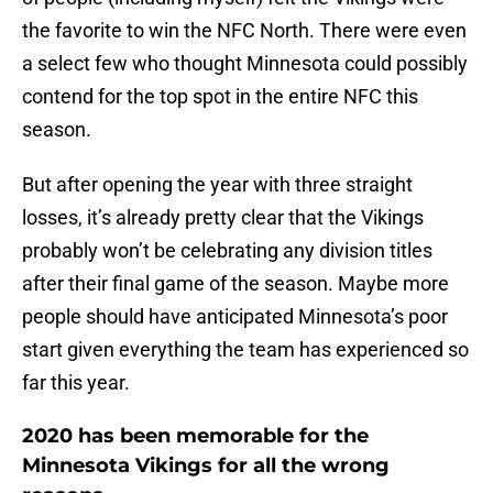
the favorite to win the NFC North. There were even
a select few who thought Minnesota could possibly
contend for the top spot in the entire NFC this
season.
But after opening the year with three straight
losses, it’s already pretty clear that the Vikings
probably won’t be celebrating any division titles
after their final game of the season. Maybe more
people should have anticipated Minnesota’s poor
start given everything the team has experienced so
far this year.
2020 has been memorable for the
Minnesota Vikings for all the wrong