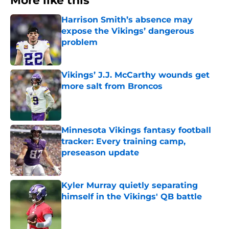
More like this
Harrison Smith’s absence may
expose the Vikings’ dangerous
problem
Published by on Invalid Date
Vikings’ J.J. McCarthy wounds get
more salt from Broncos
Published by on Invalid Date
Minnesota Vikings fantasy football
tracker: Every training camp,
preseason update
Published by on Invalid Date
Kyler Murray quietly separating
himself in the Vikings' QB battle
Published by on Invalid Date