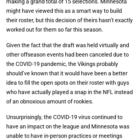
making a grand total of 15 selections. Minnesota
might have viewed this as a smart way to build
their roster, but this decision of theirs hasn’t exactly
worked out for them so far this season.
Given the fact that the draft was held virtually and
other offseason events had been canceled due to
the COVID-19 pandemic, the Vikings probably
should’ve known that it would have been a better
idea to fill the open spots on their roster with guys
who have actually played a snap in the NFL instead
of an obnoxious amount of rookies.
Unsurprisingly, the COVID-19 virus continued to
have an impact on the league and Minnesota was
unable to have in-person practices or meetings