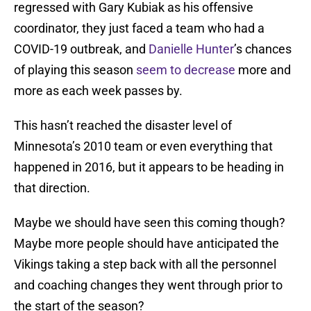
regressed with Gary Kubiak as his offensive
coordinator, they just faced a team who had a
COVID-19 outbreak, and
Danielle Hunter
’s chances
of playing this season
seem to decrease
more and
more as each week passes by.
This hasn’t reached the disaster level of
Minnesota’s 2010 team or even everything that
happened in 2016, but it appears to be heading in
that direction.
Maybe we should have seen this coming though?
Maybe more people should have anticipated the
Vikings taking a step back with all the personnel
and coaching changes they went through prior to
the start of the season?