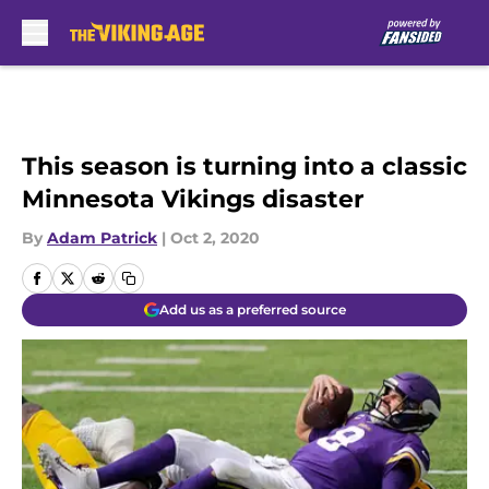
Skip to main content
This season is turning into a classic
Minnesota Vikings disaster
By
Adam Patrick
|
Oct 2, 2020
Add us as a preferred source