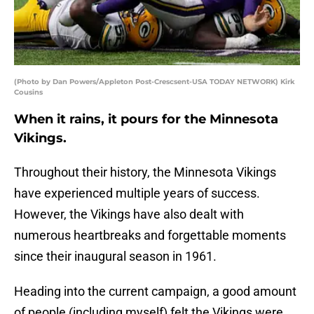
(Photo by Dan Powers/Appleton Post-Crescsent-USA TODAY NETWORK) Kirk
Cousins
When it rains, it pours for the Minnesota
Vikings.
Throughout their history, the Minnesota Vikings
have experienced multiple years of success.
However, the Vikings have also dealt with
numerous heartbreaks and forgettable moments
since their inaugural season in 1961.
Heading into the current campaign, a good amount
of people (including myself) felt the Vikings were