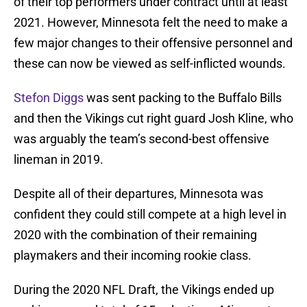
of their top performers under contract until at least
2021. However, Minnesota felt the need to make a
few major changes to their offensive personnel and
these can now be viewed as self-inflicted wounds.
Stefon Diggs
was sent packing to the Buffalo Bills
and then the Vikings cut right guard Josh Kline, who
was arguably the team’s second-best offensive
lineman in 2019.
Despite all of their departures, Minnesota was
confident they could still compete at a high level in
2020 with the combination of their remaining
playmakers and their incoming rookie class.
During the 2020 NFL Draft, the Vikings ended up