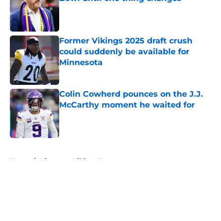
Published by on Invalid Date
Former Vikings 2025 draft crush
could suddenly be available for
Minnesota
Published by on Invalid Date
Colin Cowherd pounces on the J.J.
McCarthy moment he waited for
Published by on Invalid Date
5 related articles loaded
Home
/
Minnesota Vikings News