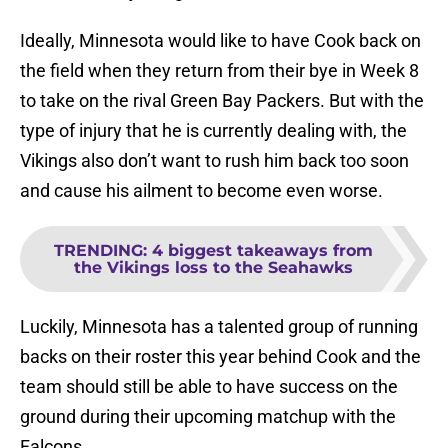
Ideally, Minnesota would like to have Cook back on
the field when they return from their bye in Week 8
to take on the rival Green Bay Packers. But with the
type of injury that he is currently dealing with, the
Vikings also don’t want to rush him back too soon
and cause his ailment to become even worse.
TRENDING
:
4 biggest takeaways from
the Vikings loss to the Seahawks
Luckily, Minnesota has a talented group of running
backs on their roster this year behind Cook and the
team should still be able to have success on the
ground during their upcoming matchup with the
Falcons.