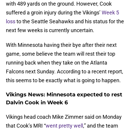
with 489 yards on the ground. However, Cook
suffered a groin injury during the Vikings’
Week 5
loss
to the Seattle Seahawks and his status for the
next few weeks is currently uncertain.
With Minnesota having their bye after their next
game, some believe the team will rest their top
running back when they take on the Atlanta
Falcons next Sunday. According to a recent report,
this seems to be exactly what is going to happen.
Vikings News: Minnesota expected to rest
Dalvin Cook in Week 6
Vikings head coach Mike Zimmer said on Monday
that Cook’s MRI “
went pretty well
,” and the team