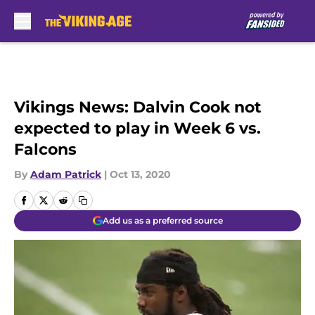
Skip to main content
Vikings News: Dalvin Cook not
expected to play in Week 6 vs.
Falcons
By
Adam Patrick
|
Oct 13, 2020
Add us as a preferred source