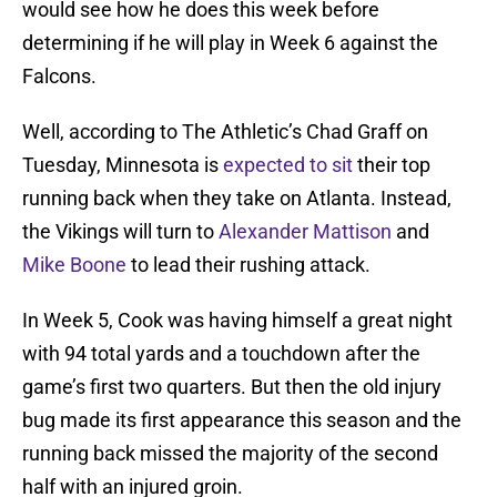
would see how he does this week before
determining if he will play in Week 6 against the
Falcons.
Well, according to The Athletic’s Chad Graff on
Tuesday, Minnesota is
expected to sit
their top
running back when they take on Atlanta. Instead,
the Vikings will turn to
Alexander Mattison
and
Mike Boone
to lead their rushing attack.
In Week 5, Cook was having himself a great night
with 94 total yards and a touchdown after the
game’s first two quarters. But then the old injury
bug made its first appearance this season and the
running back missed the majority of the second
half with an injured groin.