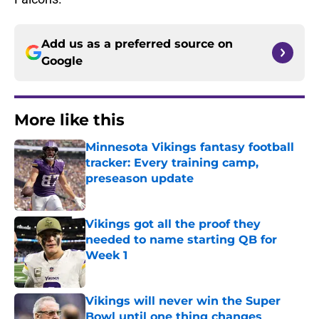
Add us as a preferred source on
Google
More like this
Minnesota Vikings fantasy football
tracker: Every training camp,
preseason update
Published by on Invalid Date
Vikings got all the proof they
needed to name starting QB for
Week 1
Published by on Invalid Date
Vikings will never win the Super
Bowl until one thing changes