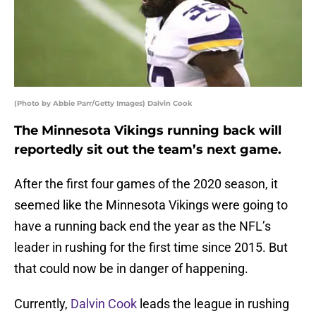
(Photo by Abbie Parr/Getty Images) Dalvin Cook
The Minnesota Vikings running back will
reportedly sit out the team’s next game.
After the first four games of the 2020 season, it
seemed like the Minnesota Vikings were going to
have a running back end the year as the NFL’s
leader in rushing for the first time since 2015. But
that could now be in danger of happening.
Currently,
Dalvin Cook
leads the league in rushing