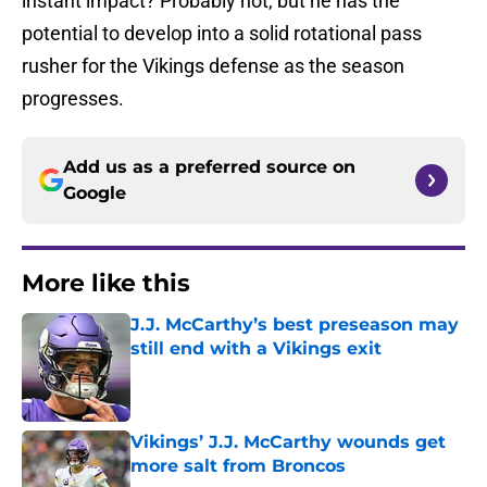
instant impact? Probably not, but he has the
potential to develop into a solid rotational pass
rusher for the Vikings defense as the season
progresses.
Add us as a preferred source on
Google
More like this
J.J. McCarthy’s best preseason may
still end with a Vikings exit
Published by on Invalid Date
Vikings’ J.J. McCarthy wounds get
more salt from Broncos