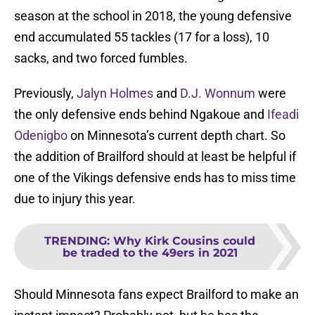
season at the school in 2018, the young defensive
end accumulated 55 tackles (17 for a loss), 10
sacks, and two forced fumbles.
Previously,
Jalyn Holmes
and
D.J. Wonnum
were
the only defensive ends behind Ngakoue and
Ifeadi
Odenigbo
on Minnesota’s current depth chart. So
the addition of Brailford should at least be helpful if
one of the Vikings defensive ends has to miss time
due to injury this year.
TRENDING
:
Why Kirk Cousins could
be traded to the 49ers in 2021
Should Minnesota fans expect Brailford to make an