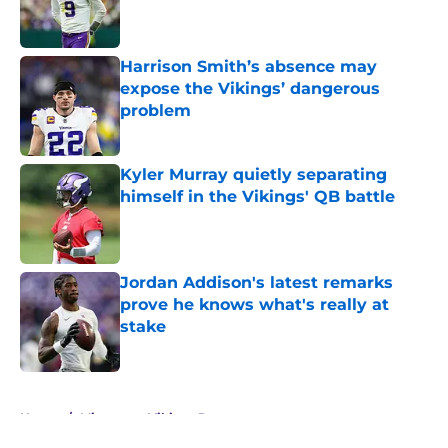
Published by on Invalid Date
Harrison Smith’s absence may
expose the Vikings’ dangerous
problem
Published by on Invalid Date
Kyler Murray quietly separating
himself in the Vikings' QB battle
Published by on Invalid Date
Jordan Addison's latest remarks
prove he knows what's really at
stake
Published by on Invalid Date
5 related articles loaded
Home
/
Minnesota Vikings Roster