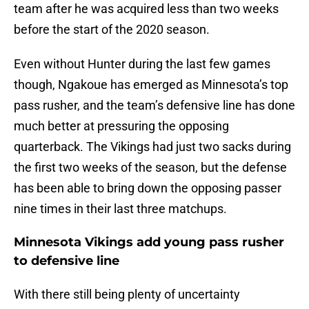
team after he was acquired less than two weeks
before the start of the 2020 season.
Even without Hunter during the last few games
though, Ngakoue has emerged as Minnesota’s top
pass rusher, and the team’s defensive line has done
much better at pressuring the opposing
quarterback. The Vikings had just two sacks during
the first two weeks of the season, but the defense
has been able to bring down the opposing passer
nine times in their last three matchups.
Minnesota Vikings add young pass rusher
to defensive line
With there still being plenty of uncertainty