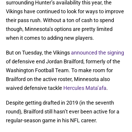
surrounding Hunter’s availability this year, the
Vikings have continued to look for ways to improve
their pass rush. Without a ton of cash to spend
though, Minnesota’s options are pretty limited
when it comes to adding new players.
But on Tuesday, the Vikings
announced the signing
of defensive end Jordan Brailford, formerly of the
Washington Football Team. To make room for
Brailford on the active roster, Minnesota also
waived defensive tackle
Hercules Mata’afa
.
Despite getting drafted in 2019 (in the seventh
round), Brailford still hasn’t ever been active for a
regular-season game in his NFL career.