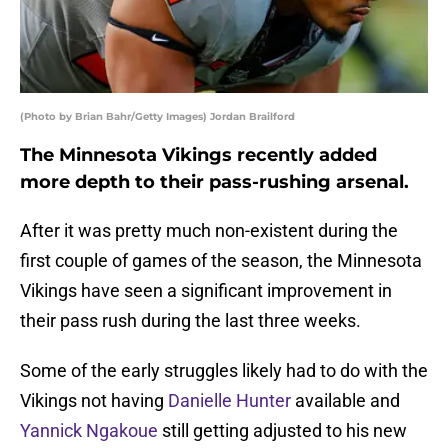
(Photo by Brian Bahr/Getty Images) Jordan Brailford
The Minnesota Vikings recently added
more depth to their pass-rushing arsenal.
After it was pretty much non-existent during the
first couple of games of the season, the Minnesota
Vikings have seen a significant improvement in
their pass rush during the last three weeks.
Some of the early struggles likely had to do with the
Vikings not having
Danielle Hunter
available and
Yannick Ngakoue
still getting adjusted to his new