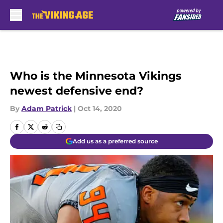
Skip to main content
Who is the Minnesota Vikings
newest defensive end?
By
Adam Patrick
|
Oct 14, 2020
Add us as a preferred source