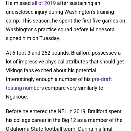
He missed
all of 2019
after sustaining an
undisclosed injury during Washington’s training
camp. This season, he spent the first five games on
Washington’s practice squad before Minnesota
signed him on Tuesday.
At 6-foot-3 and 252 pounds, Brailford possesses a
lot of impressive physical attributes that should get
Vikings fans excited about his potential.
Interestingly enough a number of his
pre-draft
testing numbers
compare very similarly to
Ngakoue.
Before he entered the NFL in 2019, Brailford spent
his college career in the Big 12 as a member of the
Oklahoma State football team. During his final