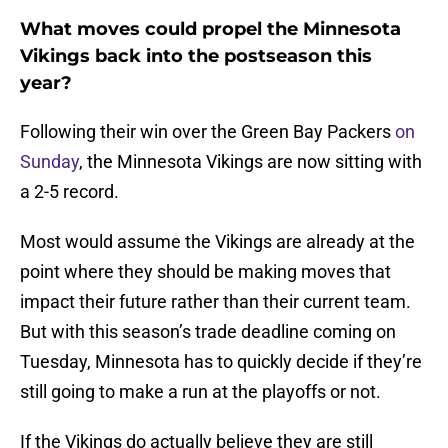
What moves could propel the Minnesota
Vikings back into the postseason this
year?
Following their win over the Green Bay Packers
on
Sunday
, the Minnesota Vikings are now sitting with
a 2-5 record.
Most would assume the Vikings are already at the
point where they should be making moves that
impact their future rather than their current team.
But with this season’s trade deadline coming on
Tuesday, Minnesota has to quickly decide if they’re
still going to make a run at the playoffs or not.
If the Vikings do actually believe they are still