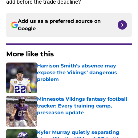
add before the trade deadline?
Add us as a preferred source on
Google
More like this
Harrison Smith’s absence may
expose the Vikings’ dangerous
problem
Published by on Invalid Date
Minnesota Vikings fantasy football
tracker: Every training camp,
preseason update
Published by on Invalid Date
Kyler Murray quietly separating