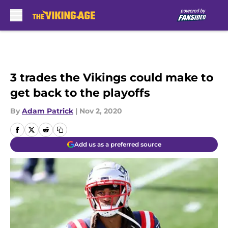
Skip to main content
3 trades the Vikings could make to
get back to the playoffs
By
Adam Patrick
|
Nov 2, 2020
Add us as a preferred source