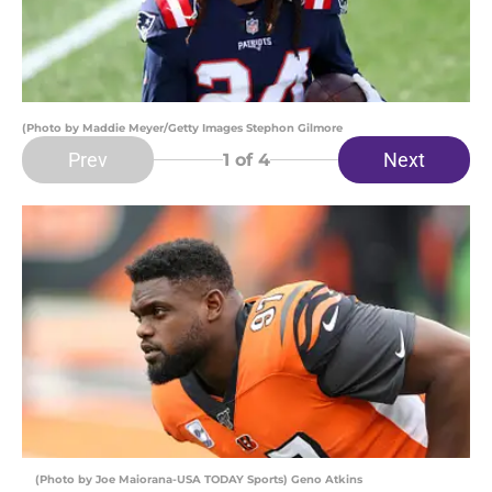
(Photo by Maddie Meyer/Getty Images Stephon Gilmore
Prev
Next
1
of 4
(Photo by Joe Maiorana-USA TODAY Sports) Geno Atkins