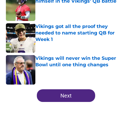
himself in the Vikings' QB battle
Published by on Invalid Date
Vikings got all the proof they
needed to name starting QB for
Week 1
Published by on Invalid Date
Vikings will never win the Super
Bowl until one thing changes
Published by on Invalid Date
5 related articles loaded
Next
Home
/
Minnesota Vikings News