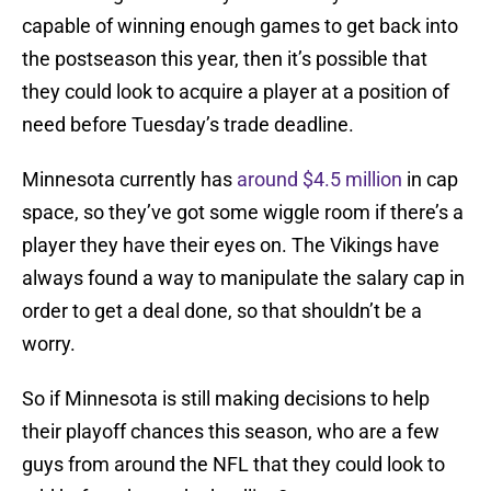
capable of winning enough games to get back into
the postseason this year, then it’s possible that
they could look to acquire a player at a position of
need before Tuesday’s trade deadline.
Minnesota currently has
around $4.5 million
in cap
space, so they’ve got some wiggle room if there’s a
player they have their eyes on. The Vikings have
always found a way to manipulate the salary cap in
order to get a deal done, so that shouldn’t be a
worry.
So if Minnesota is still making decisions to help
their playoff chances this season, who are a few
guys from around the NFL that they could look to