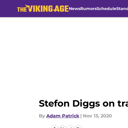
News
Rumors
Schedule
Stan
Skip to main content
Stefon Diggs on tr
By
Adam Patrick
|
Nov 13, 2020