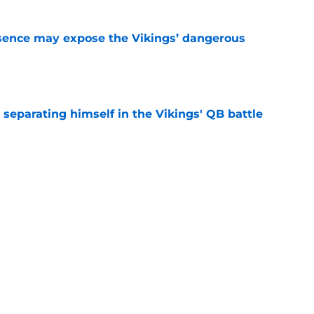
sence may expose the Vikings’ dangerous
e
 separating himself in the Vikings' QB battle
e
ntasy football tracker: Every training camp,
e