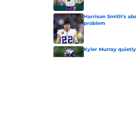
Harrison Smith’s ab
problem
Published by on Invalid Dat
Kyler Murray quietly
Published by on Invalid Dat
Minnesota Vikings fa
preseason update
Published by on Invalid Dat
5 related articles loaded
Home
/
Minnesota Vikings News