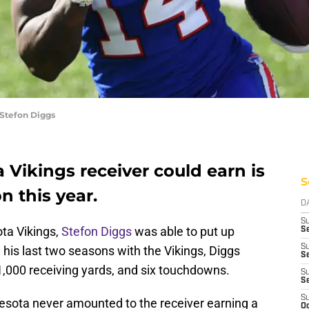
 Stefon Diggs
Vikings receiver could earn is
S
n this year.
D
S
ota Vikings,
Stefon Diggs
was able to put up
Se
S
his last two seasons with the Vikings, Diggs
S
1,000 receiving yards, and six touchdowns.
S
S
S
nesota never amounted to the receiver earning a
Oc