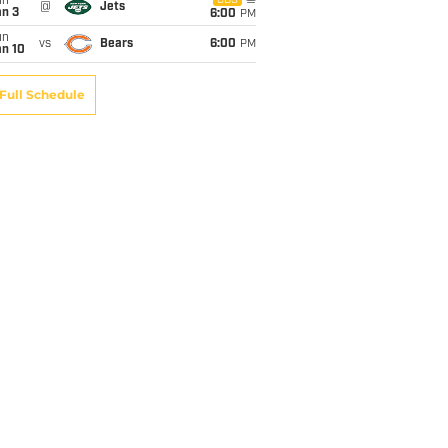
un
CBS
@
Jets
an 3
6:00
PM
un
vs
Bears
6:00
PM
an 10
Full Schedule