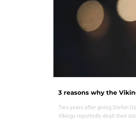
3 reasons why the Vikin
Two years after giving Stefon Di
Vikings reportedly dealt their st