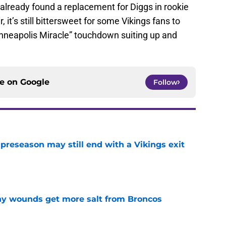
already found a replacement for Diggs in rookie
, it’s still bittersweet for some Vikings fans to
nneapolis Miracle” touchdown suiting up and
ce on
Google
Follow
 preseason may still end with a Vikings exit
e
thy wounds get more salt from Broncos
e