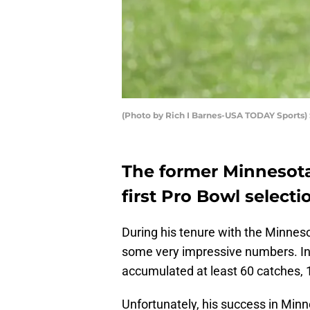
(Photo by Rich I Barnes-USA TODAY Sports)
The former Minnesota 
first Pro Bowl selectio
During his tenure with the Minnes
some very impressive numbers. In 
accumulated at least 60 catches, 
Unfortunately, his success in Min