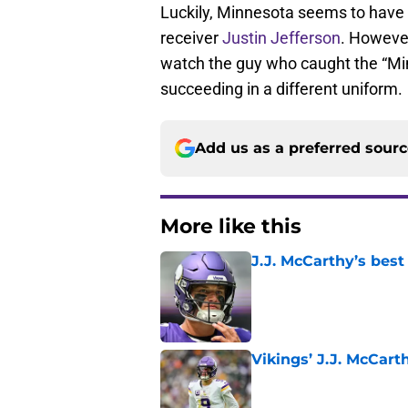
Luckily, Minnesota seems to have 
receiver
Justin Jefferson
. However
watch the guy who caught the “Mi
succeeding in a different uniform.
Add us as a preferred sour
More like this
J.J. McCarthy’s best
Published by on Invalid Dat
Vikings’ J.J. McCar
Published by on Invalid Dat