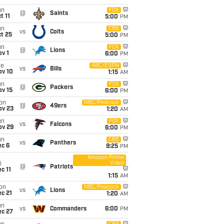
un
FOX
@
Saints
t 11
5:00
PM
un
CBS
vs
Colts
t 25
5:00
PM
un
FOX
@
Lions
v 1
6:00
PM
ue
ABC/ESPN
vs
Bills
ov 10
1:15
AM
un
FOX
@
Packers
ov 15
6:00
PM
on
NBC/Peacock
@
49ers
ov 23
1:20
AM
un
FOX
vs
Falcons
ov 29
6:00
PM
un
CBS
vs
Panthers
ec 6
9:25
PM
Amazon Prime
Video
i
@
Patriots
c 11
1:15
AM
on
NBC/Peacock
vs
Lions
c 21
1:20
AM
un
vs
Commanders
6:00
PM
ec 27