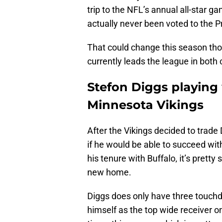
trip to the NFL’s annual all-star ga
actually never been voted to the P
That could change this season tho
currently leads the league in both 
Stefon Diggs playing 
Minnesota Vikings
After the Vikings decided to trade 
if he would be able to succeed wi
his tenure with Buffalo, it’s pretty
new home.
Diggs does only have three touchdo
himself as the top wide receiver on