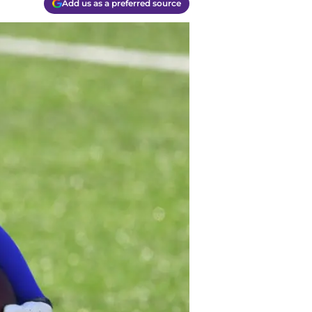
Add us as a preferred source