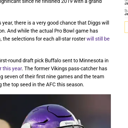
ignificant since he finished 2019 with a grand
S
J
S
J
 year, there is a very good chance that Diggs will
tion. And while the actual Pro Bowl game has
the selections for each all-star roster
will still be
rst-round draft pick Buffalo sent to Minnesota in
r this year
. The former Vikings pass-catcher has
ing seven of their first nine games and the team
g the top seed in the AFC this season.