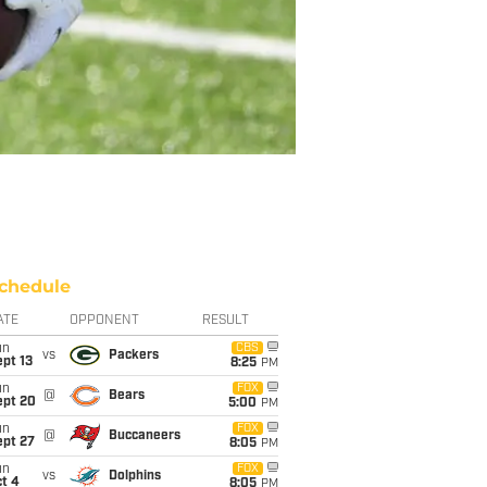
chedule
ATE
OPPONENT
RESULT
un
CBS
vs
Packers
pt 13
8:25
PM
un
FOX
@
Bears
ept 20
5:00
PM
un
FOX
@
Buccaneers
ept 27
8:05
PM
un
FOX
vs
Dolphins
t 4
8:05
PM