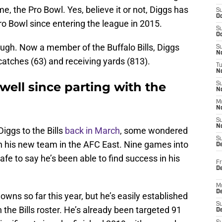
me, the Pro Bowl. Yes, believe it or not, Diggs has
S
Oc
ro Bowl since entering the league in 2015.
S
Oc
ugh. Now a member of the Buffalo Bills, Diggs
S
No
catches (63) and receiving yards (813).
T
N
well since parting with the
S
N
M
N
S
N
Diggs to the Bills
back in March
, some wondered
S
th his new team in the AFC East. Nine games into
D
 safe to say he’s been able to find success in his
Fr
De
M
De
wns so far this year, but he’s easily established
S
 the Bills roster. He’s already been targeted 91
D