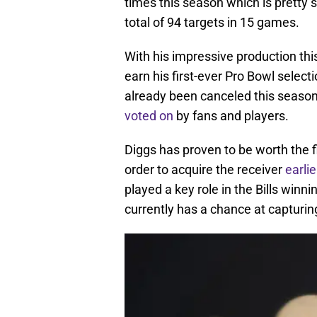
times this season which is pretty s
total of 94 targets in 15 games.
With his impressive production this
earn his first-ever Pro Bowl selec
already been canceled this season, 
voted on
by fans and players.
Diggs has proven to be worth the fi
order to acquire the receiver
earlie
played a key role in the Bills winn
currently has a chance at capturin