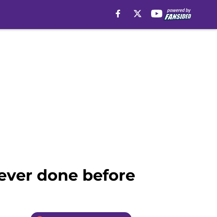
never done before