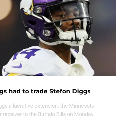
gs had to trade Stefon Diggs
ggs a lucrative extension, the Minnesota
ar receiver to the Buffalo Bills on Monday.