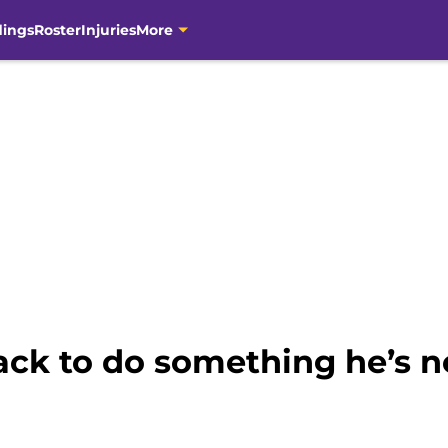
dings
Roster
Injuries
More
ack to do something he’s 