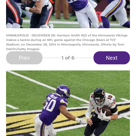
MINNEAPOLIS - DECEMBER 28: Harrison Smith #22 of the Minnesota Vikings
makes a tackle during an NFL game against the Chicago Bears at TCF
Stadium, on December 28, 2014 in Minneapolis, Minnesota. (Photo by Tom
Dahlin/Getty Images)
Prev
Next
1
of 6