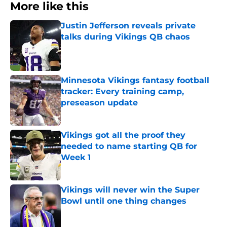
More like this
Justin Jefferson reveals private
talks during Vikings QB chaos
Published by on Invalid Date
Minnesota Vikings fantasy football
tracker: Every training camp,
preseason update
Published by on Invalid Date
Vikings got all the proof they
needed to name starting QB for
Week 1
Published by on Invalid Date
Vikings will never win the Super
Bowl until one thing changes
Published by on Invalid Date