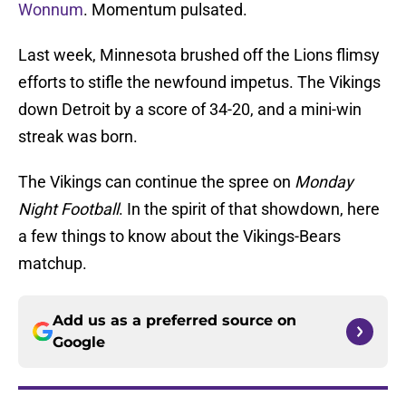
Wonnum
. Momentum pulsated.
Last week, Minnesota brushed off the Lions flimsy
efforts to stifle the newfound impetus. The Vikings
down Detroit by a score of 34-20, and a mini-win
streak was born.
The Vikings can continue the spree on
Monday
Night Football
. In the spirit of that showdown, here
a few things to know about the Vikings-Bears
matchup.
Add us as a preferred source on
Google