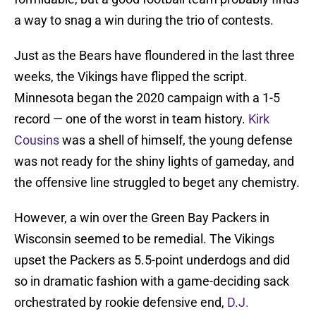
a way to snag a win during the trio of contests.
Just as the Bears have floundered in the last three
weeks, the Vikings have flipped the script.
Minnesota began the 2020 campaign with a 1-5
record — one of the worst in team history.
Kirk
Cousins
was a shell of himself, the young defense
was not ready for the shiny lights of gameday, and
the offensive line struggled to beget any chemistry.
However, a win over the Green Bay Packers in
Wisconsin seemed to be remedial. The Vikings
upset the Packers as 5.5-point underdogs and did
so in dramatic fashion with a game-deciding sack
orchestrated by rookie defensive end,
D.J.