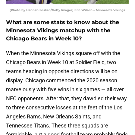
(Photo by Hannah Foslien/Getty Images) Eric Wilson – Minnesota Vikings
What are some stats to know about the
Minnesota Vikings matchup with the
Chicago Bears in Week 10?
When the Minnesota Vikings square off with the
Chicago Bears in Week 10 at Soldier Field, two
teams heading in opposite directions will be on
display. Chicago commenced the 2020 season
marvelously with five wins in six games — all over
NFC opponents. After that, they dawdled their way
to three consecutive losses at the feet of the Los
Angeles Rams, New Orleans Saints, and
Tennessee Titans. These three squads are
formidable, but a good football team probably finds