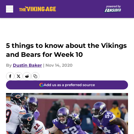
Skip to main content
5 things to know about the Vikings
and Bears for Week 10
By
Dustin Baker
|
Nov 14, 2020
Add us as a preferred source