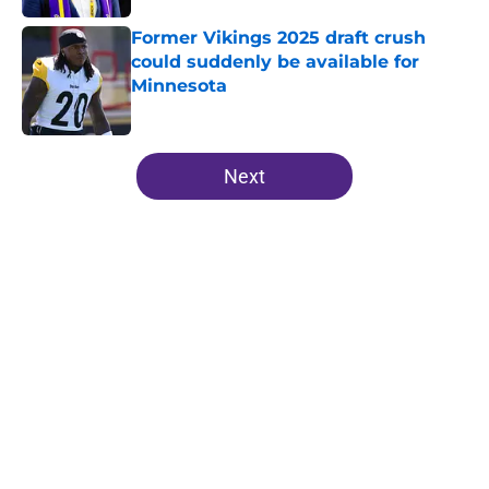
Former Vikings 2025 draft crush
could suddenly be available for
Minnesota
Published by on Invalid Date
5 related articles loaded
Next
Home
/
Minnesota Vikings News
About
Openings
Contact
Our 300+ Sites
Mobile Apps
FanSided Daily