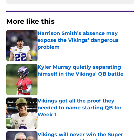
More like this
Harrison Smith’s absence may
expose the Vikings’ dangerous
problem
Published by on Invalid Date
Kyler Murray quietly separating
himself in the Vikings' QB battle
Published by on Invalid Date
Vikings got all the proof they
needed to name starting QB for
Week 1
Published by on Invalid Date
Vikings will never win the Super