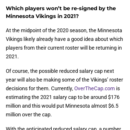
Which players won’t be re-signed by the
Minnesota Vikings in 2021?
At the midpoint of the 2020 season, the Minnesota
Vikings likely already have a good idea about which
players from their current roster will be returning in
2021.
Of course, the possible reduced salary cap next
year will also be making some of the Vikings’ roster
decisions for them. Currently,
OverTheCap.com
is
estimating the 2021 salary cap to be around $176
million and this would put Minnesota almost $6.5
million over the cap.
With the anticipated reduced salary cap, a number