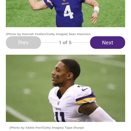
(Photo by Hannah Foslien/Getty Images) Sean Mannion
Prev
Next
1
of 5
(Photo by Abbie Parr/Getty Images) Tajae Sharpe