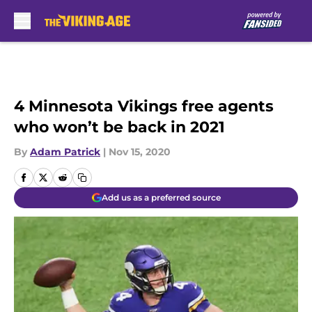
Skip to main content
4 Minnesota Vikings free agents
who won’t be back in 2021
By
Adam Patrick
|
Nov 15, 2020
Add us as a preferred source