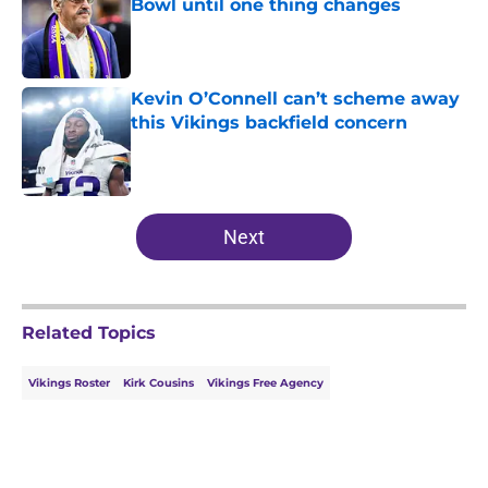
Bowl until one thing changes
Published by on Invalid Date
Kevin O’Connell can’t scheme away
this Vikings backfield concern
Published by on Invalid Date
5 related articles loaded
Next
Related Topics
Vikings Roster
Kirk Cousins
Vikings Free Agency
Home
/
Minnesota Vikings Free Agency