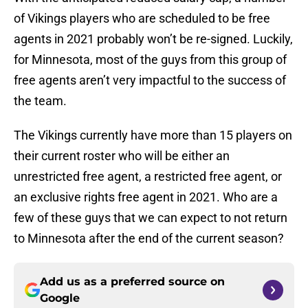
of Vikings players who are scheduled to be free
agents in 2021 probably won’t be re-signed. Luckily,
for Minnesota, most of the guys from this group of
free agents aren’t very impactful to the success of
the team.
The Vikings currently have more than 15 players on
their current roster who will be either an
unrestricted free agent, a restricted free agent, or
an exclusive rights free agent in 2021. Who are a
few of these guys that we can expect to not return
to Minnesota after the end of the current season?
Add us as a preferred source on
Google