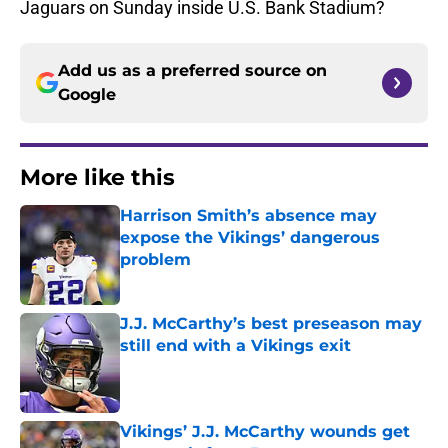
Jaguars on Sunday inside U.S. Bank Stadium?
Add us as a preferred source on
Google
More like this
Harrison Smith’s absence may
expose the Vikings’ dangerous
problem
Published by on Invalid Date
J.J. McCarthy’s best preseason may
still end with a Vikings exit
Published by on Invalid Date
Vikings’ J.J. McCarthy wounds get