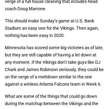
verge of a full house cleaning that includes head
coach Doug Marrone.
This should make Sunday’s game at U.S. Bank
Stadium an easy one for the Vikings. Then again,
nothing has been easy in 2020.
Minnesota has scored some big victories as of late,
but they are still capable of having a let down at
any moment. If the Vikings don’t take guys like DJ
Chark and James Robinson seriously, they could be
on the verge of a meltdown similar to the one
against a winless Atlanta Falcons team in Week 6.
What are some of the things that could go down
during the matchup between the Vikings and the