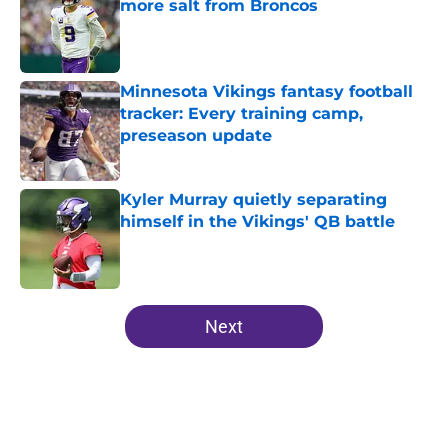
more salt from Broncos
Published by on Invalid Date
Minnesota Vikings fantasy football
tracker: Every training camp,
preseason update
Published by on Invalid Date
Kyler Murray quietly separating
himself in the Vikings' QB battle
Published by on Invalid Date
5 related articles loaded
Next
Home
/
Minnesota Vikings News