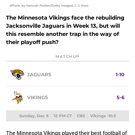
(Photo by Hannah Foslien/Getty Images) C.J. Ham
The Minnesota Vikings face the rebuilding
Jacksonville Jaguars in Week 13, but will
this resemble another trap in the way of
their playoff push?
MATCHUP
JAGUARS
1-10
VIKINGS
5-6
Sunday, Dec 6
12 PM CT
CBS
Vikings -10.5
The Minnesota Vikings played their best football of