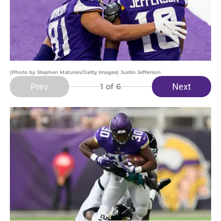
(Photo by Stephen Maturen/Getty Images) Justin Jefferson
Prev
Next
1
of 6