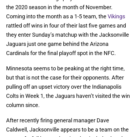
the 2020 season in the month of November.
Coming into the month as a 1-5 team, the
Vikings
rattled off wins in four of their last five games and
they enter Sunday’s matchup with the Jacksonville
Jaguars just one game behind the Arizona
Cardinals for the final playoff spot in the NFC.
Minnesota seems to be peaking at the right time,
but that is not the case for their opponents. After
pulling off an upset victory over the Indianapolis
Colts in Week 1, the Jaguars haven’t visited the win
column since.
After recently firing general manager Dave
Caldwell, Jacksonville appears to be a team on the