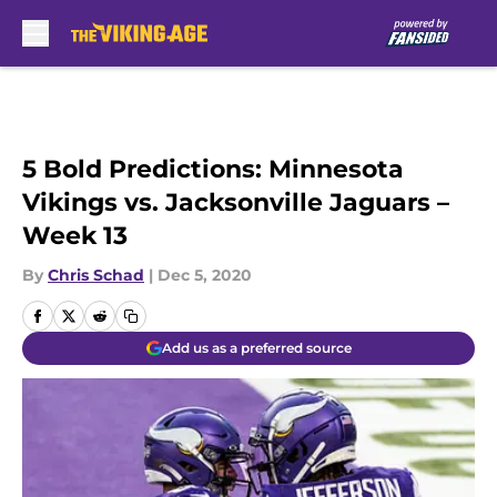
Skip to main content
5 Bold Predictions: Minnesota
Vikings vs. Jacksonville Jaguars –
Week 13
By
Chris Schad
|
Dec 5, 2020
Add us as a preferred source