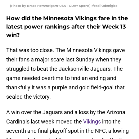
(Photo by Brace Hemmelgarn-USA TODAY Sports) Ifeadi Odenigbo
How did the Minnesota Vikings fare in the
latest power rankings after their Week 13
win?
That was too close. The Minnesota Vikings gave
their fans a major scare last Sunday when they
struggled to beat the Jacksonville Jaguars. The
game needed overtime to find an ending and
thankfully it was a purple and gold field-goal that
sealed the victory.
A win over the Jaguars and a loss by the Arizona
Cardinals last week moved the
Vikings
into the
seventh and final playoff spot in the NFC, allowing