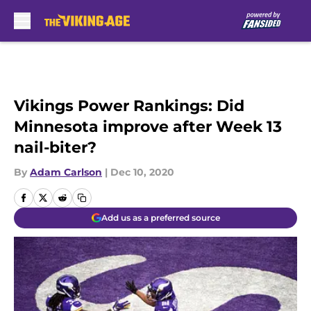
Skip to main content
Vikings Power Rankings: Did
Minnesota improve after Week 13
nail-biter?
By
Adam Carlson
|
Dec 10, 2020
Add us as a preferred source