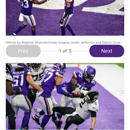
(Photo by Stephen Maturen/Getty Images) Justin Jefferson and Dalvin Cook
Prev
Next
1
of 3