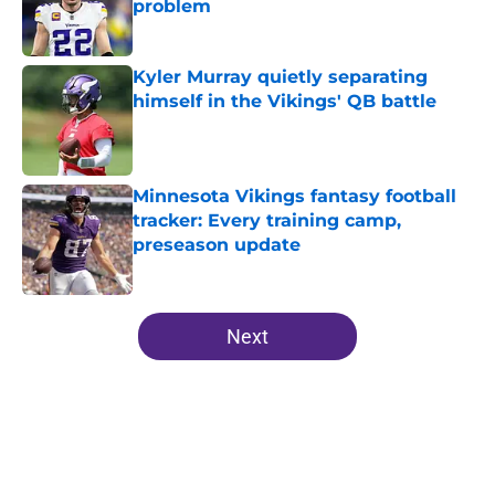
problem
Published by on Invalid Date
Kyler Murray quietly separating
himself in the Vikings' QB battle
Published by on Invalid Date
Minnesota Vikings fantasy football
tracker: Every training camp,
preseason update
Published by on Invalid Date
5 related articles loaded
Next
Home
/
Minnesota Vikings News