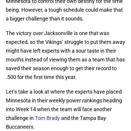
Minnesota to control their own destiny for the time
being. However, a tough schedule could make that
a bigger challenge than it sounds.
The victory over Jacksonville is one that was
expected, so the Vikings’ struggle to put them away
might have left experts with a sour taste in their
mouths instead of viewing them as a team that has
saved their season enough to get their record to
.500 for the first time this year.
Let’s take a look at where the experts have placed
Minnesota in their weekly power rankings heading
into Week 14 when the team will face another
challenge in
Tom Brady
and the Tampa Bay
Buccaneers.