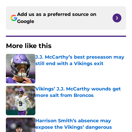
Add us as a preferred source on
Google
More like this
J.J. McCarthy’s best preseason may
still end with a Vikings exit
Published by on Invalid Date
Vikings’ J.J. McCarthy wounds get
more salt from Broncos
Published by on Invalid Date
Harrison Smith’s absence may
expose the Vikings’ dangerous