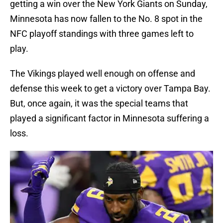
getting a win over the New York Giants on Sunday,
Minnesota has now fallen to the No. 8 spot in the
NFC playoff standings with three games left to
play.
The Vikings played well enough on offense and
defense this week to get a victory over Tampa Bay.
But, once again, it was the special teams that
played a significant factor in Minnesota suffering a
loss.