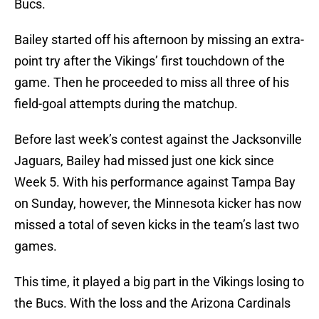
Bucs.
Bailey started off his afternoon by missing an extra-
point try after the Vikings’ first touchdown of the
game. Then he proceeded to miss all three of his
field-goal attempts during the matchup.
Before last week’s contest against the Jacksonville
Jaguars, Bailey had missed just one kick since
Week 5. With his performance against Tampa Bay
on Sunday, however, the Minnesota kicker has now
missed a total of seven kicks in the team’s last two
games.
This time, it played a big part in the Vikings losing to
the Bucs. With the loss and the Arizona Cardinals