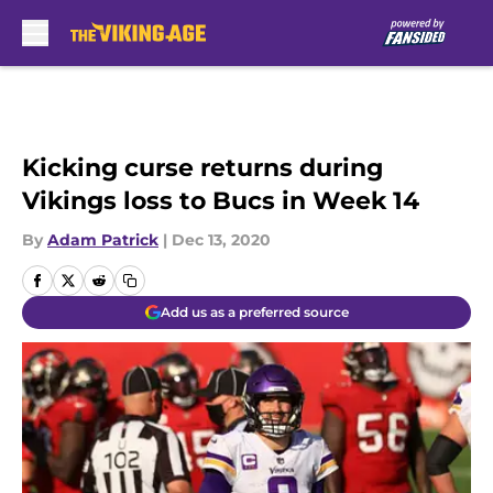
Skip to main content
Kicking curse returns during
Vikings loss to Bucs in Week 14
By
Adam Patrick
|
Dec 13, 2020
Add us as a preferred source