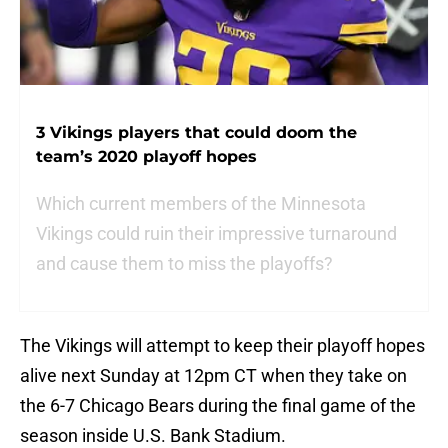
3 Vikings players that could doom the
team’s 2020 playoff hopes
Which current members of the Minnesota
Vikings could ruin their impressive turnaround
and cause them to miss the playoffs?
The Vikings will attempt to keep their playoff hopes
alive next Sunday at 12pm CT when they take on
the 6-7 Chicago Bears during the final game of the
season inside U.S. Bank Stadium.