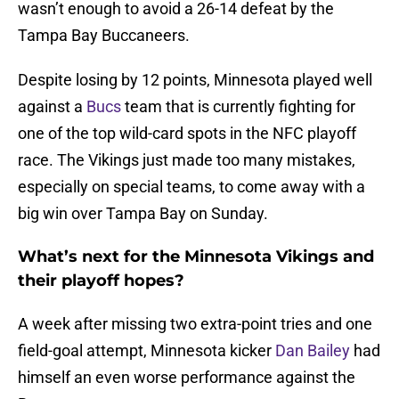
wasn’t enough to avoid a 26-14 defeat by the
Tampa Bay Buccaneers.
Despite losing by 12 points, Minnesota played well
against a
Bucs
team that is currently fighting for
one of the top wild-card spots in the NFC playoff
race. The Vikings just made too many mistakes,
especially on special teams, to come away with a
big win over Tampa Bay on Sunday.
What’s next for the Minnesota Vikings and
their playoff hopes?
A week after missing two extra-point tries and one
field-goal attempt, Minnesota kicker
Dan Bailey
had
himself an even worse performance against the