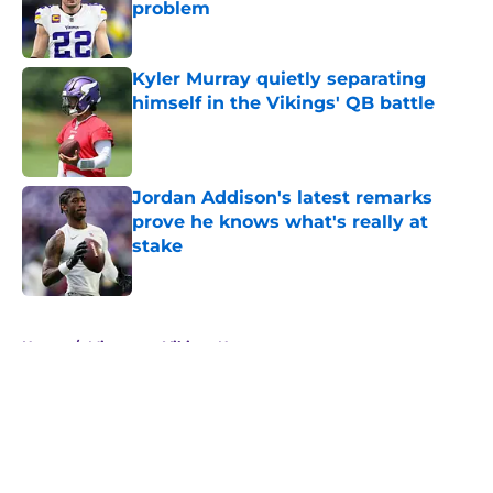
problem
Published by on Invalid Date
Kyler Murray quietly separating
himself in the Vikings' QB battle
Published by on Invalid Date
Jordan Addison's latest remarks
prove he knows what's really at
stake
Published by on Invalid Date
5 related articles loaded
Home
/
Minnesota Vikings News