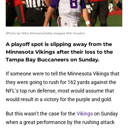
(Photo by Mike Ehrmann/Getty Images) Kirk Cousins
A playoff spot is slipping away from the
Minnesota Vikings after their loss to the
Tampa Bay Buccaneers on Sunday.
If someone were to tell the Minnesota Vikings that
they were going to rush for 162 yards against the
NFL’s top run defense, most would assume that
would result in a victory for the purple and gold.
But this wasn’t the case for the
Vikings
on Sunday
when a great performance by the rushing attack