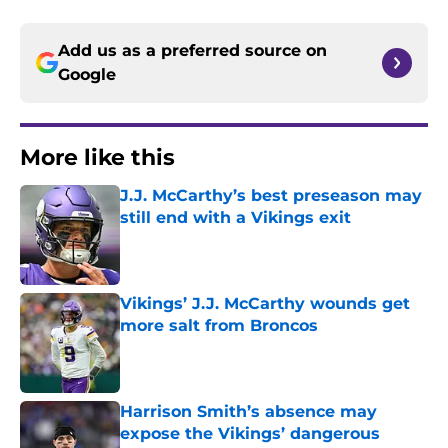
Add us as a preferred source on
Google
More like this
J.J. McCarthy’s best preseason may
still end with a Vikings exit
Published by on Invalid Date
Vikings’ J.J. McCarthy wounds get
more salt from Broncos
Published by on Invalid Date
Harrison Smith’s absence may
expose the Vikings’ dangerous