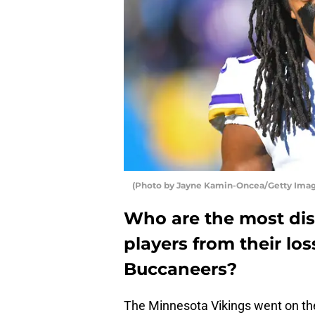
(Photo by Jayne Kamin-Oncea/Getty Imag
Who are the most di
players from their lo
Buccaneers?
The Minnesota Vikings went on th