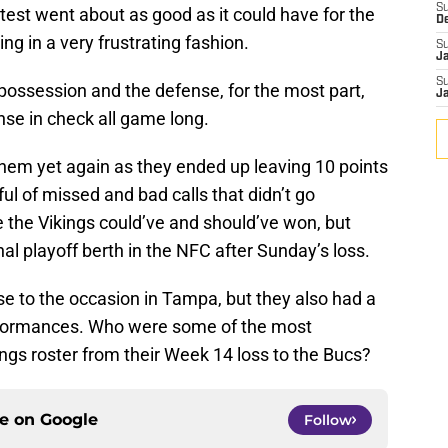
S
ntest went about as good as it could have for the
D
ng in a very frustrating fashion.
S
J
S
ossession and the defense, for the most part,
J
se in check all game long.
them yet again as they ended up leaving 10 points
ul of missed and bad calls that didn’t go
the Vikings could’ve and should’ve won, but
al playoff berth in the NFC after Sunday’s loss.
se to the occasion in Tampa, but they also had a
erformances. Who were some of the most
ngs roster from their Week 14 loss to the Bucs?
ce on
Google
Follow