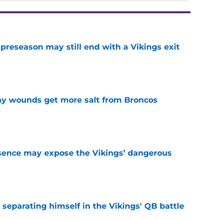
 preseason may still end with a Vikings exit
e
thy wounds get more salt from Broncos
e
sence may expose the Vikings’ dangerous
e
 separating himself in the Vikings' QB battle
e