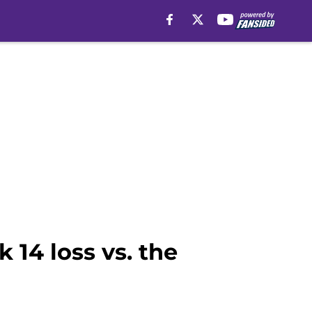
 14 loss vs. the