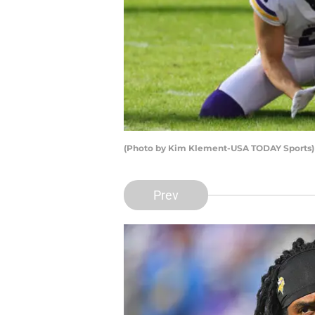
(Photo by Kim Klement-USA TODAY Sports)
Prev