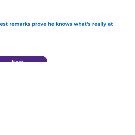
test remarks prove he knows what's really at
e
Next
Vikings News