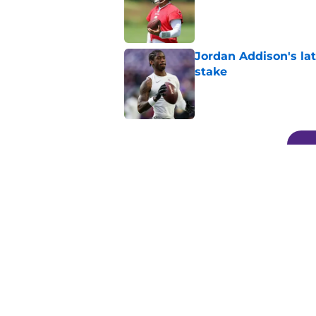
Jordan Addison's la
stake
Published by on Invalid Dat
5 related articles loaded
Related Topics
Kirk Cousins
Vikings Roster
Minnesota 
Home
/
Minnesota Vikings News