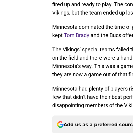
fired up and ready to play. The co
Vikings, but the team ended up losi
Minnesota dominated the time of p
kept
Tom Brady
and the Bucs offen
The Vikings’ special teams failed 
on the field and there were a handf
Minnesota’s way. This was a game 
they are now a game out of that fin
Minnesota had plenty of players ri
few that didn’t have their best p
disappointing members of the Viki
Add us as a preferred sour