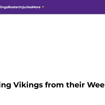
dings
Roster
Injuries
More
ng Vikings from their Week