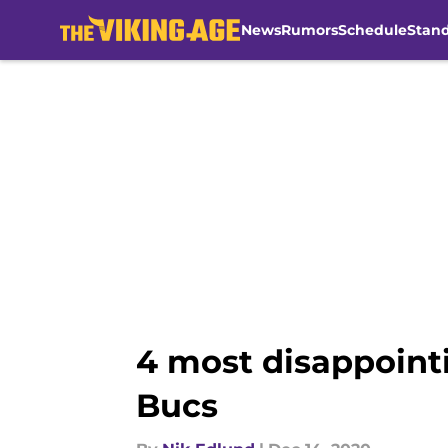
News
Rumors
Schedule
Stan
Skip to main content
4 most disappointi
Bucs