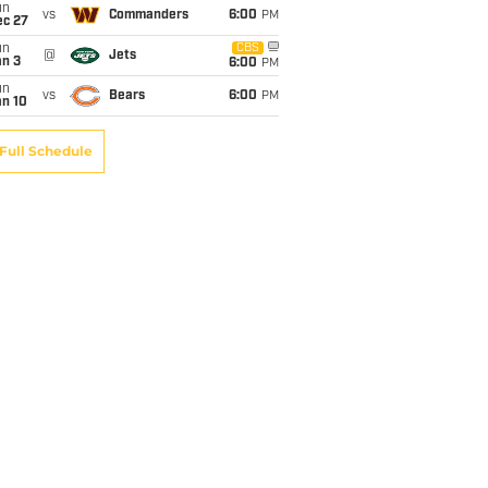
un
vs
Commanders
6:00
PM
ec 27
un
CBS
@
Jets
an 3
6:00
PM
un
vs
Bears
6:00
PM
an 10
Full Schedule