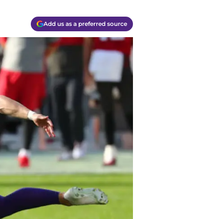
Add us as a preferred source