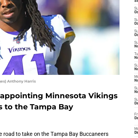
S
S
Oc
S
Oc
S
Oc
S
No
T
N
S
N
M
es) Anthony Harris
N
S
N
sappointing Minnesota Vikings
S
D
ss to the Tampa Bay
Fr
De
M
e road to take on the Tampa Bay Buccaneers
De