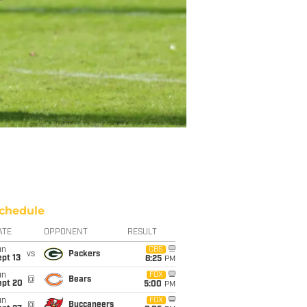
chedule
ATE
OPPONENT
RESULT
un
CBS
vs
Packers
pt 13
8:25
PM
un
FOX
@
Bears
ept 20
5:00
PM
un
FOX
@
Buccaneers