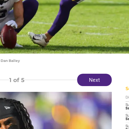
 Dan Bailey
1
of 5
Next
S
D
S
Se
S
S
S