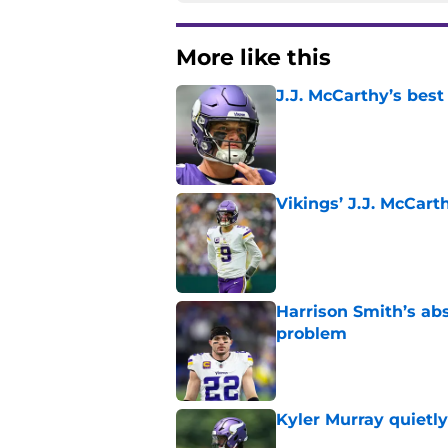
More like this
J.J. McCarthy’s best
Published by on Invalid Dat
Vikings’ J.J. McCar
Published by on Invalid Dat
Harrison Smith’s ab
problem
Published by on Invalid Dat
Kyler Murray quietly
Published by on Invalid Dat