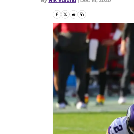
By
Nik Edlund
|
Dec 14, 2020