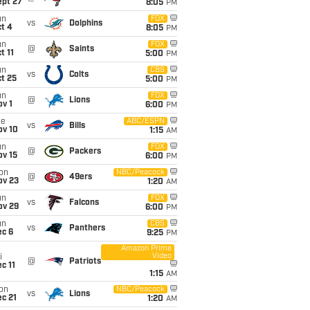
ept 27
8:05
PM
un
FOX
vs
Dolphins
t 4
8:05
PM
un
FOX
@
Saints
t 11
5:00
PM
un
CBS
vs
Colts
t 25
5:00
PM
un
FOX
@
Lions
v 1
6:00
PM
ue
ABC/ESPN
vs
Bills
ov 10
1:15
AM
un
FOX
@
Packers
ov 15
6:00
PM
on
NBC/Peacock
@
49ers
ov 23
1:20
AM
un
FOX
vs
Falcons
ov 29
6:00
PM
un
CBS
vs
Panthers
ec 6
9:25
PM
Amazon Prime
Video
i
@
Patriots
c 11
1:15
AM
on
NBC/Peacock
vs
Lions
c 21
1:20
AM