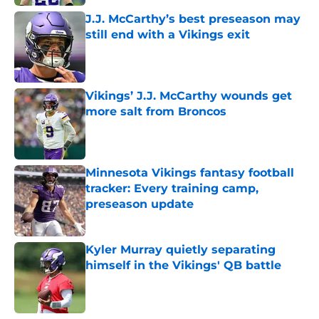
J.J. McCarthy’s best preseason may
still end with a Vikings exit
Published by on Invalid Date
Vikings’ J.J. McCarthy wounds get
more salt from Broncos
Published by on Invalid Date
Minnesota Vikings fantasy football
tracker: Every training camp,
preseason update
Published by on Invalid Date
Kyler Murray quietly separating
himself in the Vikings' QB battle
Published by on Invalid Date