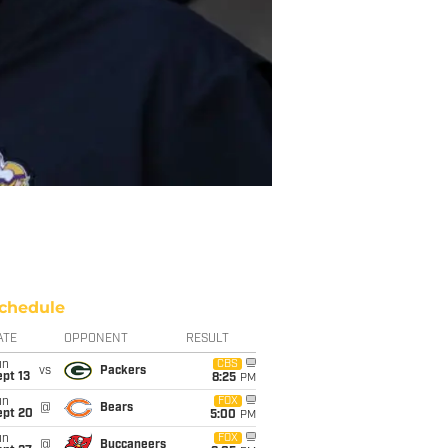
chedule
ATE
OPPONENT
RESULT
un
CBS
vs
Packers
pt 13
8:25
PM
un
FOX
@
Bears
ept 20
5:00
PM
un
FOX
@
Buccaneers