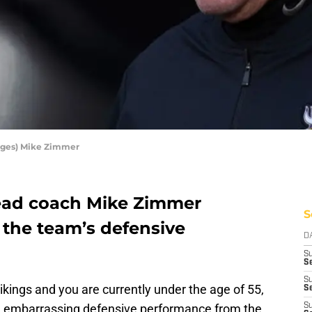
ages) Mike Zimmer
ead coach Mike Zimmer
S
 the team’s defensive
D
S
Se
S
ikings and you are currently under the age of 55,
S
n embarrassing defensive performance from the
S