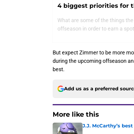
4 biggest priorities for
What are some of the things the
offseason in order to earn a spot
But expect Zimmer to be more moti
during the upcoming offseason and
best.
Add us as a preferred sour
More like this
J.J. McCarthy’s best
Published by on Invalid Dat