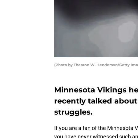
(Photo by Thearon W. Henderson/Getty Im
Minnesota Vikings h
recently talked about
struggles.
If you are a fan of the Minnesota V
you have never witnessed such a