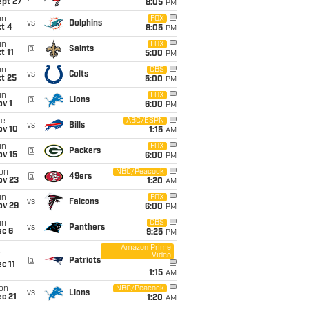
ept 27
8:05
PM
un
FOX
vs
Dolphins
t 4
8:05
PM
un
FOX
@
Saints
t 11
5:00
PM
un
CBS
vs
Colts
t 25
5:00
PM
un
FOX
@
Lions
v 1
6:00
PM
ue
ABC/ESPN
vs
Bills
ov 10
1:15
AM
un
FOX
@
Packers
ov 15
6:00
PM
on
NBC/Peacock
@
49ers
ov 23
1:20
AM
un
FOX
vs
Falcons
ov 29
6:00
PM
un
CBS
vs
Panthers
ec 6
9:25
PM
Amazon Prime
Video
i
@
Patriots
c 11
1:15
AM
on
NBC/Peacock
vs
Lions
c 21
1:20
AM