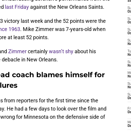
S
red
last Friday
against the New Orleans Saints.
S
Oc
S
 victory last week and the 52 points were the
Oc
ince 1963
. Mike Zimmer was 7-years-old when
S
Oc
re at least 52 points.
S
No
 and
Zimmer
certainly
wasn’t shy
about his
T
N
he debacle in New Orleans.
S
N
ad coach blames himself for
M
N
lures
S
N
S
D
 from reporters for the first time since the
iday. He had a few days to look over the film and
Fr
De
 wrong for Minnesota on the defensive side of
M
De