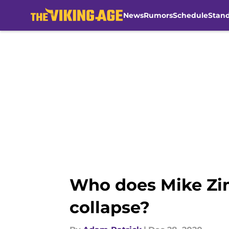
News
Rumors
Schedule
Stan
Skip to main content
Who does Mike Zim
collapse?