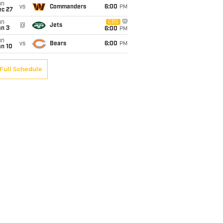
un
vs
Commanders
6:00
PM
ec 27
un
CBS
@
Jets
an 3
6:00
PM
un
vs
Bears
6:00
PM
an 10
Full Schedule