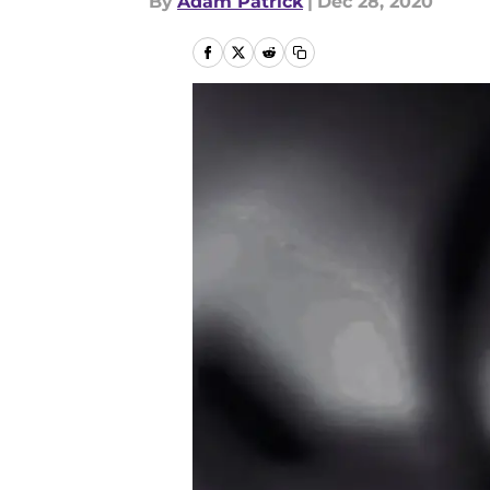
By
Adam Patrick
|
Dec 28, 2020