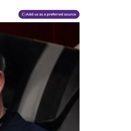
Add us as a preferred source