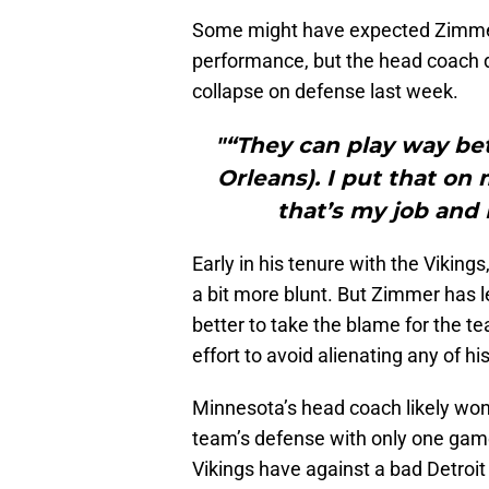
Some might have expected Zimmer t
performance, but the head coach did
collapse on defense last week.
"“They can play way be
Orleans). I put that on
that’s my job and 
Early in his tenure with the Viking
a bit more blunt. But Zimmer has l
better to take the blame for the t
effort to avoid alienating any of h
Minnesota’s head coach likely won’
team’s defense with only one game
Vikings have against a bad Detroi