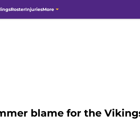
dings
Roster
Injuries
More
mer blame for the Viking