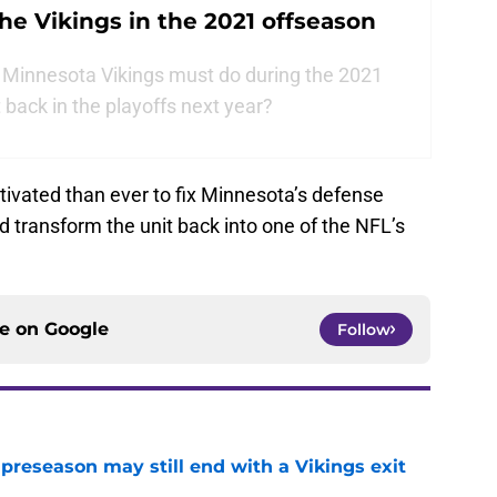
 the Vikings in the 2021 offseason
 Minnesota Vikings must do during the 2021
 back in the playoffs next year?
vated than ever to fix Minnesota’s defense
 transform the unit back into one of the NFL’s
ce on
Google
Follow
 preseason may still end with a Vikings exit
e