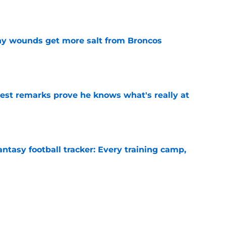
thy wounds get more salt from Broncos
e
test remarks prove he knows what's really at
e
ntasy football tracker: Every training camp,
e
 separating himself in the Vikings' QB battle
e