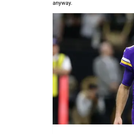
anyway.