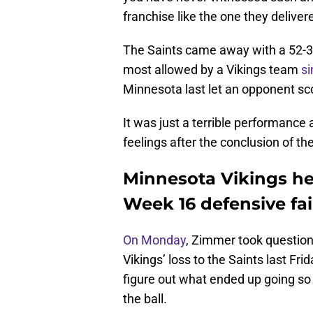
franchise like the one they delive
The Saints came away with a 52-33
most allowed by a Vikings team
s
Minnesota last let an opponent sco
It was just a terrible performance
feelings after the conclusion of t
Minnesota Vikings he
Week 16 defensive fai
On Monday
, Zimmer took questions
Vikings’ loss to the Saints last Fr
figure out what ended up going so
the ball.