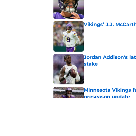
Vikings’ J.J. McCar
Published by on Invalid Dat
Jordan Addison's la
stake
Published by on Invalid Dat
Minnesota Vikings fa
preseason update
Published by on Invalid Dat
Kyler Murray quietly
Published by on Invalid Dat