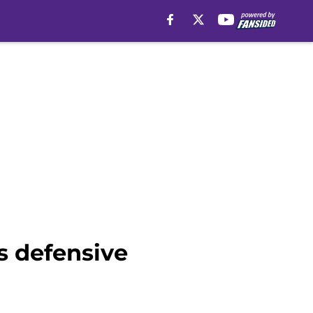
s defensive