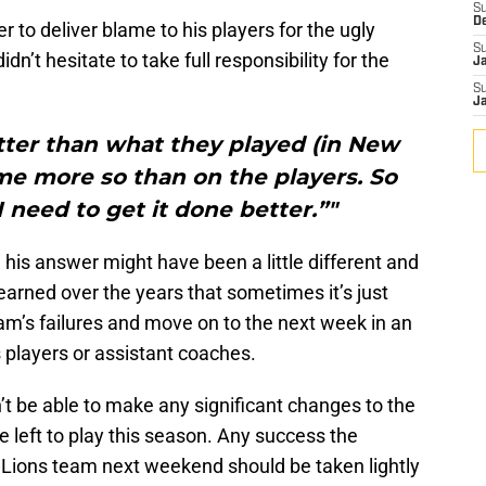
S
D
o deliver blame to his players for the ugly
S
n’t hesitate to take full responsibility for the
J
S
J
tter than what they played (in New
 me more so than on the players. So
I need to get it done better.”"
s, his answer might have been a little different and
earned over the years that sometimes it’s just
eam’s failures and move on to the next week in an
is players or assistant coaches.
t be able to make any significant changes to the
 left to play this season. Any success the
t Lions team next weekend should be taken lightly