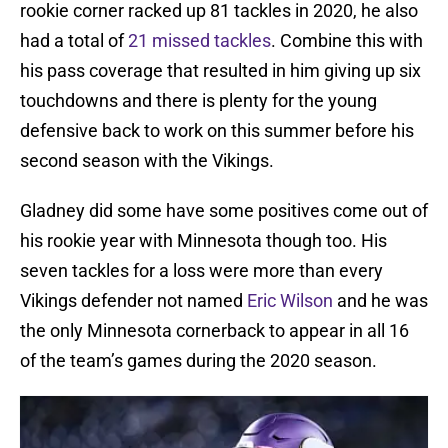
rookie corner racked up 81 tackles in 2020, he also
had a total of
21 missed tackles
. Combine this with
his pass coverage that resulted in him giving up six
touchdowns and there is plenty for the young
defensive back to work on this summer before his
second season with the Vikings.
Gladney did some have some positives come out of
his rookie year with Minnesota though too. His
seven tackles for a loss were more than every
Vikings defender not named
Eric Wilson
and he was
the only Minnesota cornerback to appear in all 16
of the team’s games during the 2020 season.