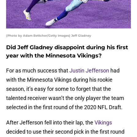
(Photo by Adam Bettcher/Getty Images) Jeff Gladney
Did Jeff Gladney disappoint during his first
year with the Minnesota Vikings?
For as much success that
Justin Jefferson
had
with the Minnesota Vikings during his rookie
season, it’s easy for some to forget that the
talented receiver wasn’t the only player the team
selected in the first round of the 2020 NFL Draft.
After Jefferson fell into their lap, the
Vikings
decided to use their second pick in the first round