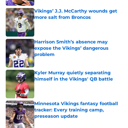
Vikings’ J.J. McCarthy wounds get
more salt from Broncos
Published by on Invalid Date
Harrison Smith’s absence may
expose the Vikings’ dangerous
problem
Published by on Invalid Date
Kyler Murray quietly separating
himself in the Vikings' QB battle
Published by on Invalid Date
Minnesota Vikings fantasy football
tracker: Every training camp,
preseason update
Published by on Invalid Date