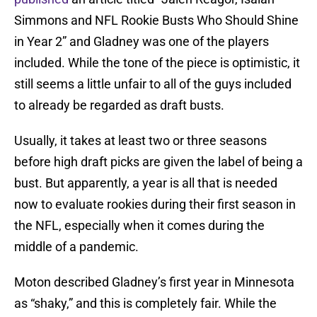
Simmons and NFL Rookie Busts Who Should Shine
in Year 2” and Gladney was one of the players
included. While the tone of the piece is optimistic, it
still seems a little unfair to all of the guys included
to already be regarded as draft busts.
Usually, it takes at least two or three seasons
before high draft picks are given the label of being a
bust. But apparently, a year is all that is needed
now to evaluate rookies during their first season in
the NFL, especially when it comes during the
middle of a pandemic.
Moton described Gladney’s first year in Minnesota
as “shaky,” and this is completely fair. While the