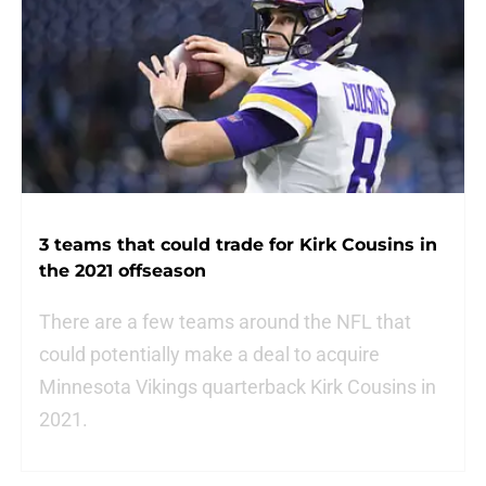
3 teams that could trade for Kirk Cousins in
the 2021 offseason
There are a few teams around the NFL that
could potentially make a deal to acquire
Minnesota Vikings quarterback Kirk Cousins in
2021.