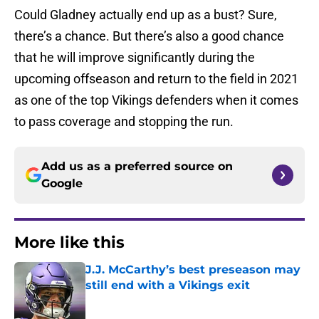
Could Gladney actually end up as a bust? Sure,
there’s a chance. But there’s also a good chance
that he will improve significantly during the
upcoming offseason and return to the field in 2021
as one of the top Vikings defenders when it comes
to pass coverage and stopping the run.
Add us as a preferred source on
Google
More like this
J.J. McCarthy’s best preseason may
still end with a Vikings exit
Published by on Invalid Date