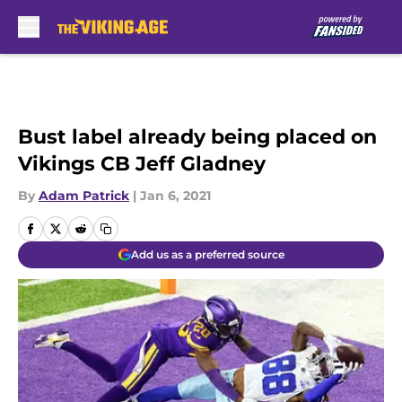
Skip to main content
Bust label already being placed on
Vikings CB Jeff Gladney
By
Adam Patrick
|
Jan 6, 2021
Add us as a preferred source