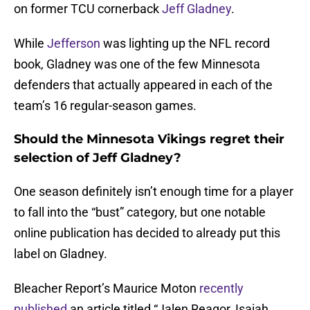
on former TCU cornerback
Jeff Gladney
.
While
Jefferson
was lighting up the NFL record
book, Gladney was one of the few Minnesota
defenders that actually appeared in each of the
team’s 16 regular-season games.
Should the Minnesota Vikings regret their
selection of Jeff Gladney?
One season definitely isn’t enough time for a player
to fall into the “bust” category, but one notable
online publication has decided to already put this
label on Gladney.
Bleacher Report’s Maurice Moton
recently
published
an article titled “Jalen Reagor, Isaiah