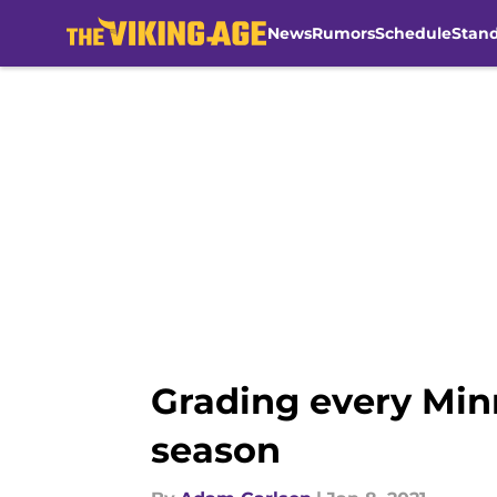
News
Rumors
Schedule
Stan
Skip to main content
Grading every Min
season