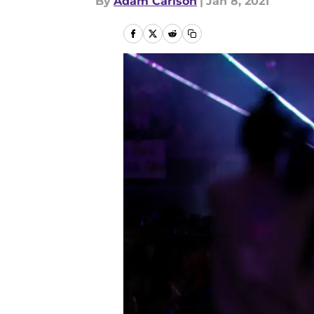
By
Adam Carlson
|
Jan 8, 2021