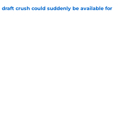
draft crush could suddenly be available for
e
ces on the J.J. McCarthy moment he waited
e
Next