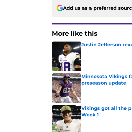
Add us as a preferred sour
More like this
Justin Jefferson rev
Published by on Invalid Dat
Minnesota Vikings fa
preseason update
Published by on Invalid Dat
Vikings got all the 
Week 1
Published by on Invalid Dat