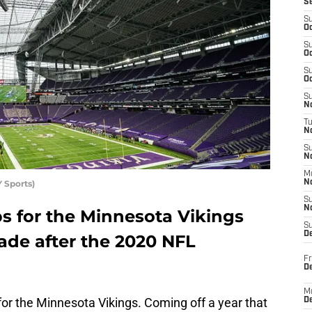
S
S
Oc
S
Oc
S
Oc
S
No
T
N
S
N
M
 Sports)
N
S
N
s for the Minnesota Vikings
S
D
ade after the 2020 NFL
Fr
De
M
or the Minnesota Vikings. Coming off a year that
De