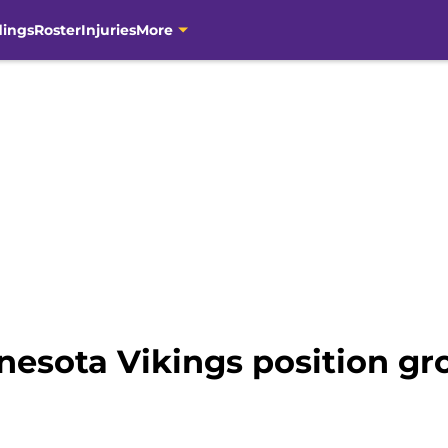
dings
Roster
Injuries
More
nesota Vikings position gr