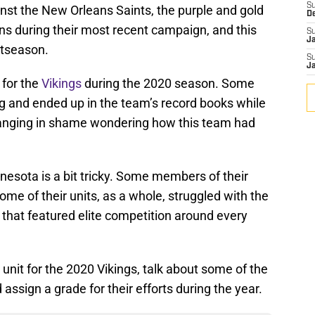
S
st the New Orleans Saints, the purple and gold
D
ns during their most recent campaign, and this
S
J
stseason.
S
J
 for the
Vikings
during the 2020 season. Some
and ended up in the team’s record books while
 hanging in shame wondering how this team had
nesota is a bit tricky. Some members of their
some of their units, as a whole, struggled with the
that featured elite competition around every
l unit for the 2020 Vikings, talk about some of the
assign a grade for their efforts during the year.