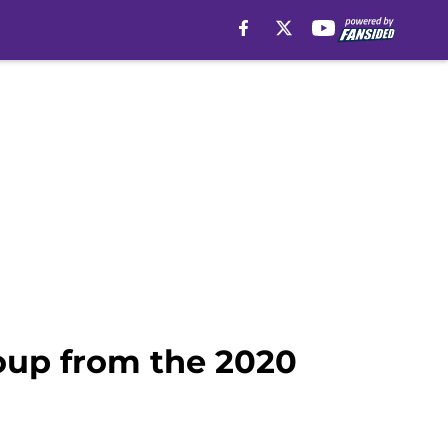
oup from the 2020