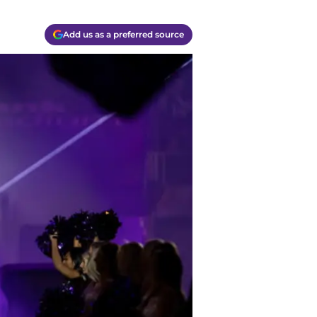
Add us as a preferred source