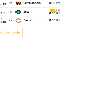
un
vs
Commanders
6:00
PM
ec 27
un
CBS
@
Jets
an 3
6:00
PM
un
vs
Bears
6:00
PM
an 10
Full Schedule