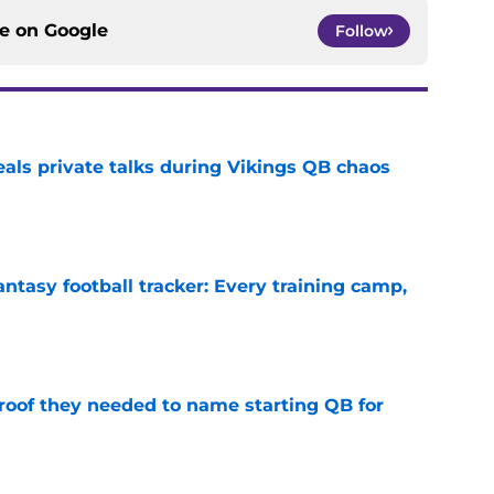
ce on
Google
Follow
eals private talks during Vikings QB chaos
e
ntasy football tracker: Every training camp,
e
proof they needed to name starting QB for
e