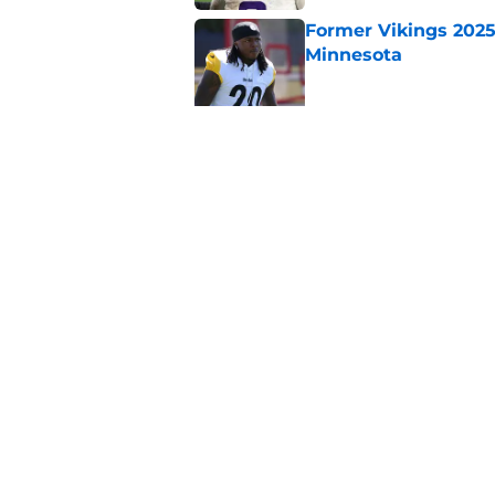
Former Vikings 2025 
Minnesota
Published by on Invalid Dat
Colin Cowherd poun
for
Published by on Invalid Dat
5 related articles loaded
Home
/
Minnesota Vikings News