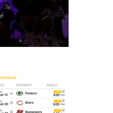
chedule
ATE
OPPONENT
RESULT
un
CBS
vs
Packers
pt 13
8:25
PM
un
FOX
@
Bears
ept 20
5:00
PM
un
FOX
@
Buccaneers