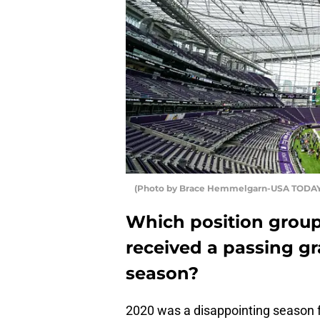
(Photo by Brace Hemmelgarn-USA TODAY
Which position group
received a passing gr
season?
2020 was a disappointing season f