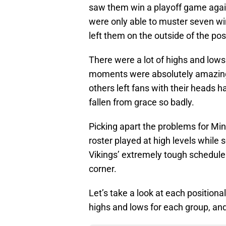
saw them win a playoff game again
were only able to muster seven wi
left them on the outside of the po
There were a lot of highs and lows
moments were absolutely amazing 
others left fans with their heads
fallen from grace so badly.
Picking apart the problems for Min
roster played at high levels while 
Vikings’ extremely tough schedule 
corner.
Let’s take a look at each positiona
highs and lows for each group, and 