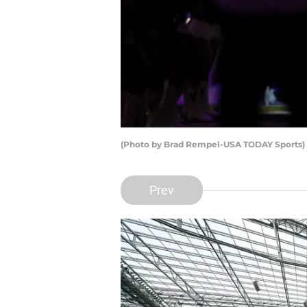
(Photo by Brad Rempel-USA TODAY Sports)
Prev