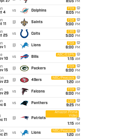
ept 27
8:05
PM
un
FOX
vs
Dolphins
t 4
8:05
PM
un
FOX
@
Saints
t 11
5:00
PM
un
CBS
vs
Colts
t 25
5:00
PM
un
FOX
@
Lions
v 1
6:00
PM
ue
ABC/ESPN
vs
Bills
ov 10
1:15
AM
un
FOX
@
Packers
ov 15
6:00
PM
on
NBC/Peacock
@
49ers
ov 23
1:20
AM
un
FOX
vs
Falcons
ov 29
6:00
PM
un
CBS
vs
Panthers
ec 6
9:25
PM
Amazon Prime
Video
i
@
Patriots
c 11
1:15
AM
on
NBC/Peacock
vs
Lions
c 21
1:20
AM