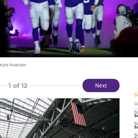
 Kyle Rudolph
1
of 12
Next
S
D
S
Se
S
S
S