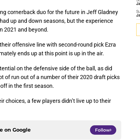
S
J
ing cornerback duo for the future in Jeff Gladney
S
J
had up and down seasons, but the experience
 in 2021 and beyond.
their offensive line with second-round pick Ezra
tely ends up at this point is up in the air.
tial on the defensive side of the ball, as did
t of run out of a number of their 2020 draft picks
off in the first season.
 choices, a few players didn’t live up to their
ce on
Google
Follow