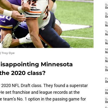
S
Oc
S
Oc
S
No
T
N
S
N
M
) Troy Dye
N
S
N
isappointing Minnesota
S
D
the 2020 class?
Fr
De
r 2020 NFL Draft class. They found a superstar
M
 He set franchise and league records at the
De
he team’s No. 1 option in the passing game for
S
D