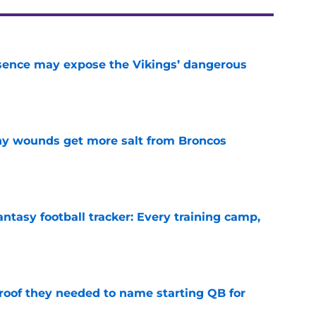
sence may expose the Vikings’ dangerous
e
thy wounds get more salt from Broncos
e
ntasy football tracker: Every training camp,
e
proof they needed to name starting QB for