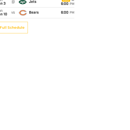
un
CBS
@
Jets
an 3
6:00
PM
un
vs
Bears
6:00
PM
an 10
Full Schedule