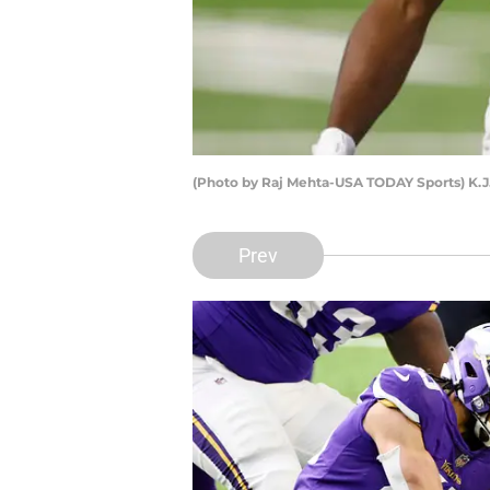
(Photo by Raj Mehta-USA TODAY Sports) K.J
Prev