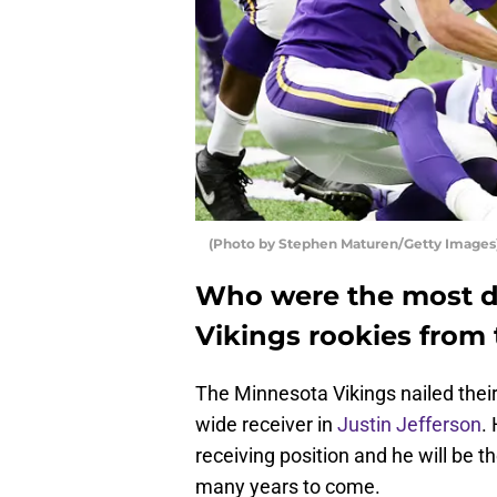
(Photo by Stephen Maturen/Getty Images
Who were the most d
Vikings rookies from 
The Minnesota Vikings nailed thei
wide receiver in
Justin Jefferson
.
receiving position and he will be t
many years to come.