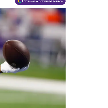
Add us as a preferred source