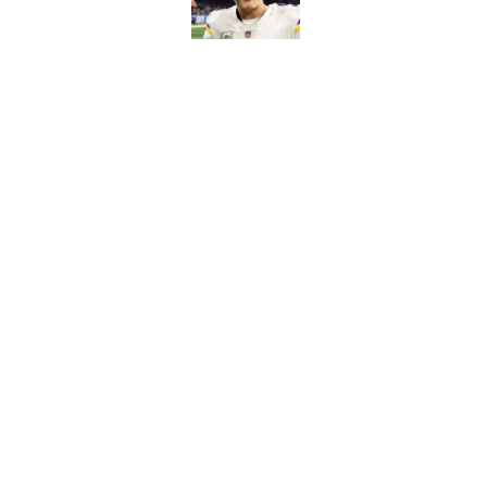
Published by on Invalid Dat
Kyler Murray quietly
Published by on Invalid Dat
5 related articles loaded
Home
/
Minnesota Vikings News
About
Openin
FanSided Daily
Pitch a