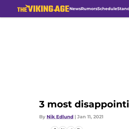
News
Rumors
Schedule
Stan
Skip to main content
3 most disappointi
By
Nik Edlund
|
Jan 11, 2021