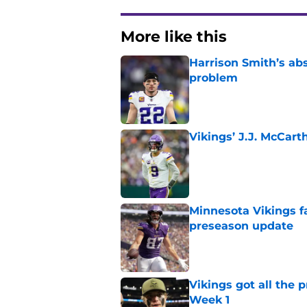
More like this
Harrison Smith’s ab
problem
Published by on Invalid Dat
Vikings’ J.J. McCar
Published by on Invalid Dat
Minnesota Vikings fa
preseason update
Published by on Invalid Dat
Vikings got all the 
Week 1