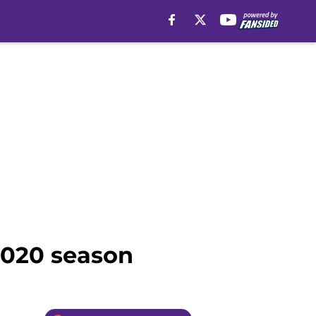
2020 season