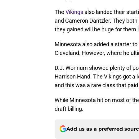
The
Vikings
also landed their start
and Cameron Dantzler. They both 
they gained will be huge for them
Minnesota also added a starter to 
Cleveland. However, where he ultima
D.J. Wonnum showed plenty of poten
Harrison Hand. The Vikings got a lo
and this was a rare class that paid 
While Minnesota hit on most of their
draft billing.
Add us as a preferred sour