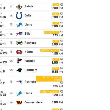
un
FOX
@
Saints
t 11
5:00
PM
un
CBS
vs
Colts
t 25
5:00
PM
un
FOX
@
Lions
v 1
6:00
PM
ue
ABC/ESPN
vs
Bills
ov 10
1:15
AM
un
FOX
@
Packers
ov 15
6:00
PM
on
NBC/Peacock
@
49ers
ov 23
1:20
AM
un
FOX
vs
Falcons
ov 29
6:00
PM
un
CBS
vs
Panthers
ec 6
9:25
PM
Amazon Prime
Video
i
@
Patriots
c 11
1:15
AM
on
NBC/Peacock
vs
Lions
c 21
1:20
AM
un
vs
Commanders
6:00
PM
ec 27