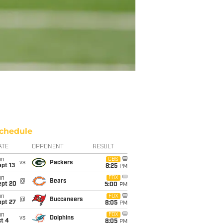
chedule
ATE
OPPONENT
RESULT
un
CBS
vs
Packers
pt 13
8:25
PM
un
FOX
@
Bears
ept 20
5:00
PM
un
FOX
@
Buccaneers
ept 27
8:05
PM
un
FOX
vs
Dolphins
t 4
8:05
PM