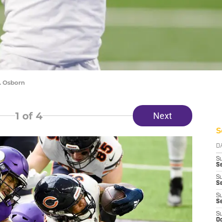
. Osborn
1
of 4
Next
S
D
S
Se
S
S
S
S
S
Oc