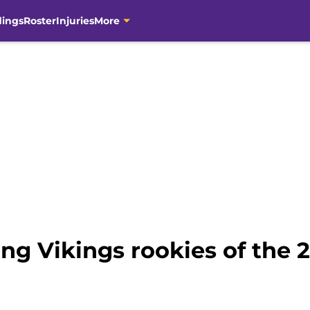
dings
Roster
Injuries
More
ng Vikings rookies of the 