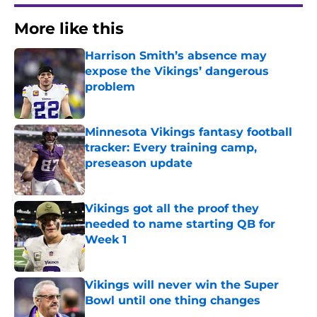
More like this
Harrison Smith’s absence may
expose the Vikings’ dangerous
problem
Published by on Invalid Date
Minnesota Vikings fantasy football
tracker: Every training camp,
preseason update
Published by on Invalid Date
Vikings got all the proof they
needed to name starting QB for
Week 1
Published by on Invalid Date
Vikings will never win the Super
Bowl until one thing changes
Published by on Invalid Date