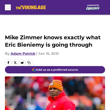
Skip to main content
Mike Zimmer knows exactly what
Eric Bieniemy is going through
By
Adam Patrick
|
Jan 15, 2021
Add us as a preferred source