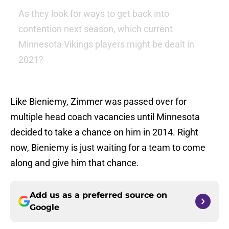
As they look for ways to get back into
contention next season, which current
Minnesota Vikings players might be dealt in
2021?
Like Bieniemy, Zimmer was passed over for
multiple head coach vacancies until Minnesota
decided to take a chance on him in 2014. Right
now, Bieniemy is just waiting for a team to come
along and give him that chance.
Add us as a preferred source on
Google