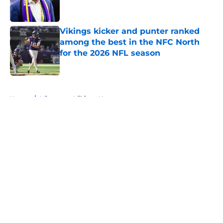
Vikings kicker and punter ranked
among the best in the NFC North
for the 2026 NFL season
Published by on Invalid Date
5 related articles loaded
Home
/
Minnesota Vikings News
About
Openings
Contact
Our 300+ Sites
Mobile Apps
FanSided Daily