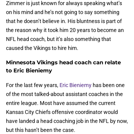
Zimmer is just known for always speaking what’s
on his mind and he’s not going to say something
that he doesn’t believe in. His bluntness is part of
the reason why it took him 20 years to become an
NFL head coach, but it’s also something that
caused the Vikings to hire him.
Minnesota Vikings head coach can relate
to Eric Bieniemy
For the last few years,
Eric Bieniemy
has been one
of the most talked-about assistant coaches in the
entire league. Most have assumed the current
Kansas City Chiefs offensive coordinator would
have landed a head coaching job in the NFL by now,
but this hasn’t been the case.