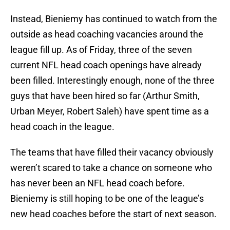
Instead, Bieniemy has continued to watch from the
outside as head coaching vacancies around the
league fill up. As of Friday, three of the seven
current NFL head coach openings have already
been filled. Interestingly enough, none of the three
guys that have been hired so far (Arthur Smith,
Urban Meyer, Robert Saleh) have spent time as a
head coach in the league.
The teams that have filled their vacancy obviously
weren’t scared to take a chance on someone who
has never been an NFL head coach before.
Bieniemy is still hoping to be one of the league’s
new head coaches before the start of next season.