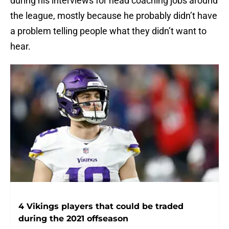
during his interviews for head coaching jobs around
the league, mostly because he probably didn’t have
a problem telling people what they didn’t want to
hear.
4 Vikings players that could be traded
during the 2021 offseason