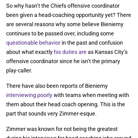
So why hasn’t the Chiefs offensive coordinator
been given a head-coaching opportunity yet? There
are several reasons why some believe Bieniemy
continues to be passed over, including some
questionable behavior
in the past and confusion
about what exactly
his duties are
as Kansas City’s
offensive coordinator since he isn’t the primary
play-caller.
There have also been reports of Bieniemy
interviewing poorly
with teams when meeting with
them about their head coach opening. This is the
part that sounds very Zimmer-esque.
Zimmer was known for not being the greatest