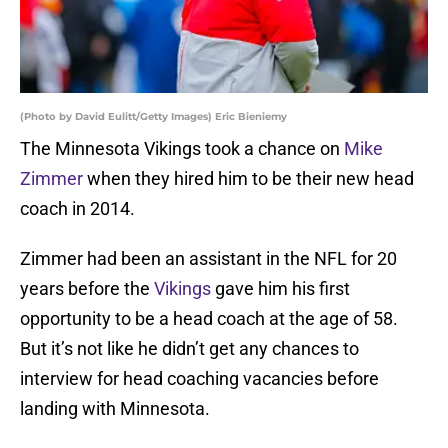
(Photo by David Eulitt/Getty Images) Eric Bieniemy
The Minnesota Vikings took a chance on
Mike
Zimmer
when they hired him to be their new head
coach in 2014.
Zimmer had been an assistant in the NFL for 20
years before the
Vikings
gave him his first
opportunity to be a head coach at the age of 58.
But it’s not like he didn’t get any chances to
interview for head coaching vacancies before
landing with Minnesota.