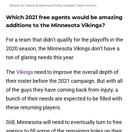
(Photo by Jacob Kupferman/Getty Images) Taylor Moton
Which 2021 free agents would be amazing
additions to the Minnesota Vikings?
For a team that didn’t qualify for the playoffs in the
2020 season, the Minnesota Vikings don’t have a
ton of glaring needs this year.
The
Vikings
need to improve the overall depth of
their roster before the 2021 campaign. But with all
of the guys they have coming back from injury, a
bunch of their needs are expected to be filled with
these returning players.
Still, Minnesota will need to eventually turn to free
agency to fill some of the remaining holes on their