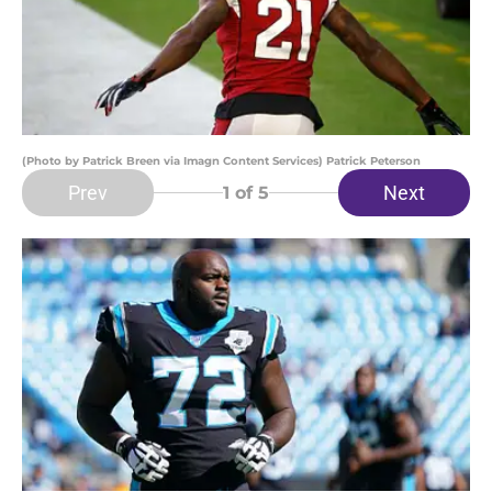
(Photo by Patrick Breen via Imagn Content Services) Patrick Peterson
Prev
Next
1
of 5