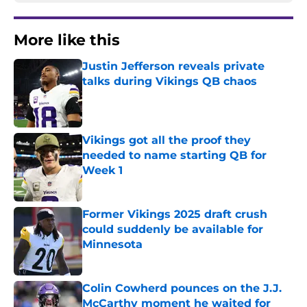
More like this
Justin Jefferson reveals private
talks during Vikings QB chaos
Published by on Invalid Date
Vikings got all the proof they
needed to name starting QB for
Week 1
Published by on Invalid Date
Former Vikings 2025 draft crush
could suddenly be available for
Minnesota
Published by on Invalid Date
Colin Cowherd pounces on the J.J.
McCarthy moment he waited for