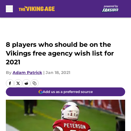
Skip to main content
8 players who should be on the
Vikings free agency wish list for
2021
By
Adam Patrick
|
Jan 18, 2021
Add us as a preferred source