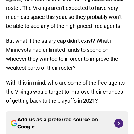
roster. The Vikings aren’t expected to have very
much cap space this year, so they probably won’t
be able to add any of the high-priced free agents.
But what if the salary cap didn’t exist? What if
Minnesota had unlimited funds to spend on
whoever they wanted to in order to improve the
weakest parts of their roster?
With this in mind, who are some of the free agents
the Vikings would target to improve their chances
of getting back to the playoffs in 2021?
Add us as a preferred source on
Google