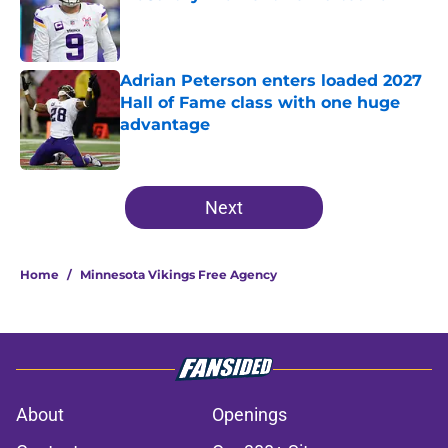
Published by on Invalid Date
Adrian Peterson enters loaded 2027
Hall of Fame class with one huge
advantage
Published by on Invalid Date
5 related articles loaded
Next
Home
/
Minnesota Vikings Free Agency
About
Openings