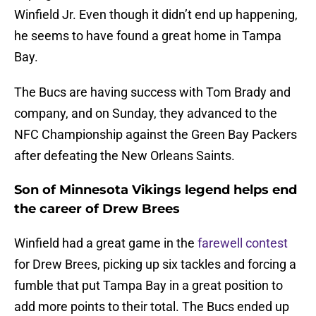
Winfield Jr. Even though it didn’t end up happening,
he seems to have found a great home in Tampa
Bay.
The Bucs are having success with Tom Brady and
company, and on Sunday, they advanced to the
NFC Championship against the Green Bay Packers
after defeating the New Orleans Saints.
Son of Minnesota Vikings legend helps end
the career of Drew Brees
Winfield had a great game in the
farewell contest
for Drew Brees, picking up six tackles and forcing a
fumble that put Tampa Bay in a great position to
add more points to their total. The Bucs ended up