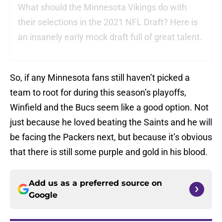
What should the Minnesota Vikings do with
their selections in the 2021 NFL Draft? Here is
an insanely early mock draft full of great talent.
So, if any Minnesota fans still haven’t picked a
team to root for during this season’s playoffs,
Winfield and the Bucs seem like a good option. Not
just because he loved beating the Saints and he will
be facing the Packers next, but because it’s obvious
that there is still some purple and gold in his blood.
Add us as a preferred source on
Google