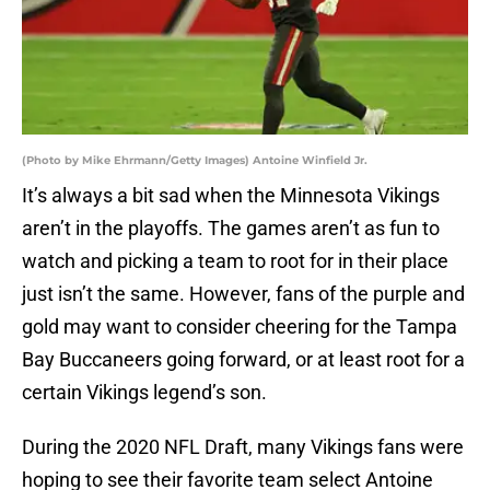
(Photo by Mike Ehrmann/Getty Images) Antoine Winfield Jr.
It’s always a bit sad when the Minnesota Vikings
aren’t in the playoffs. The games aren’t as fun to
watch and picking a team to root for in their place
just isn’t the same. However, fans of the purple and
gold may want to consider cheering for the Tampa
Bay Buccaneers going forward, or at least root for a
certain Vikings legend’s son.
During the 2020 NFL Draft, many Vikings fans were
hoping to see their favorite team select Antoine