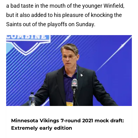
a bad taste in the mouth of the younger Winfield,
but it also added to his pleasure of knocking the
Saints out of the playoffs on Sunday.
Minnesota Vikings 7-round 2021 mock draft:
Extremely early edition