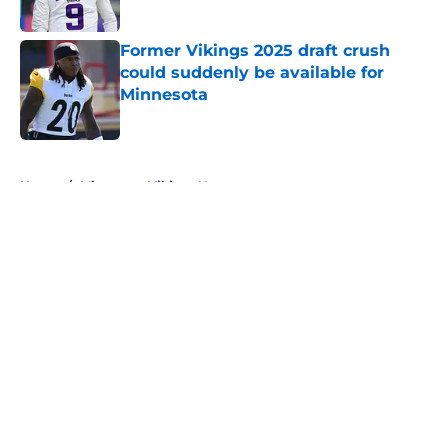
Former Vikings 2025 draft crush
could suddenly be available for
Minnesota
Published by on Invalid Date
5 related articles loaded
Home
/
Minnesota Vikings News
About
Openings
Contact
Our 300+ Sites
Mobile Apps
FanSided Daily
Pitch a Story
Privacy Policy