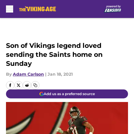
Skip to main content
Son of Vikings legend loved
sending the Saints home on
Sunday
By
Adam Carlson
|
Jan 18, 2021
Add us as a preferred source