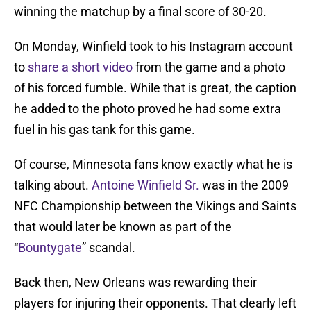
winning the matchup by a final score of 30-20.
On Monday, Winfield took to his Instagram account
to
share a short video
from the game and a photo
of his forced fumble. While that is great, the caption
he added to the photo proved he had some extra
fuel in his gas tank for this game.
Of course, Minnesota fans know exactly what he is
talking about.
Antoine Winfield Sr.
was in the 2009
NFC Championship between the Vikings and Saints
that would later be known as part of the
“
Bountygate
” scandal.
Back then, New Orleans was rewarding their
players for injuring their opponents. That clearly left