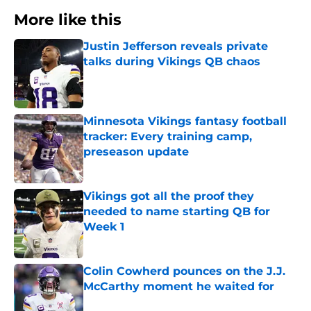
More like this
Justin Jefferson reveals private
talks during Vikings QB chaos
Published by on Invalid Date
Minnesota Vikings fantasy football
tracker: Every training camp,
preseason update
Published by on Invalid Date
Vikings got all the proof they
needed to name starting QB for
Week 1
Published by on Invalid Date
Colin Cowherd pounces on the J.J.
McCarthy moment he waited for
Published by on Invalid Date