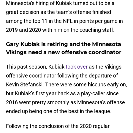
Minnesota’s hiring of Kubiak turned out to be a
great decision as the team’s offense finished
among the top 11 in the NFL in points per game in
2019 and 2020 with him on the coaching staff.
Gary Kubiak is retiring and the Minnesota
Vikings need a new offensive coordinator
This past season, Kubiak
took over
as the Vikings
offensive coordinator following the departure of
Kevin Stefanski. There were some hiccups early on,
but Kubiak’s first year back as a play-caller since
2016 went pretty smoothly as Minnesota’s offense
ended up being one of the best in the league.
Following the conclusion of the 2020 regular