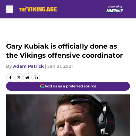
Skip to main content
Gary Kubiak is officially done as
the Vikings offensive coordinator
By
Adam Patrick
|
Jan 21, 2021
Add us as a preferred source