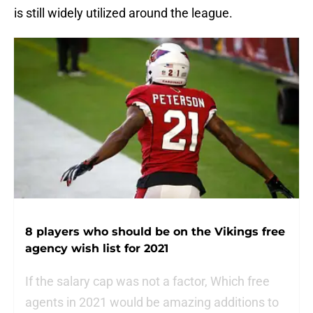
is still widely utilized around the league.
8 players who should be on the Vikings free
agency wish list for 2021
If the salary cap was not a factor, Which free
agents in 2021 would be amazing additions to