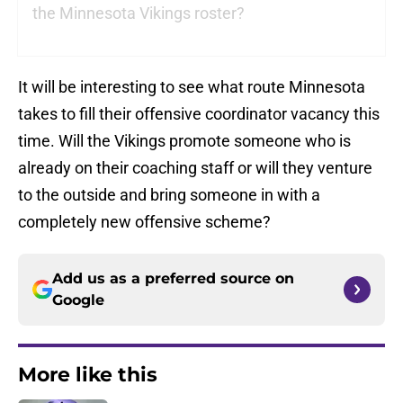
the Minnesota Vikings roster?
It will be interesting to see what route Minnesota
takes to fill their offensive coordinator vacancy this
time. Will the Vikings promote someone who is
already on their coaching staff or will they venture
to the outside and bring someone in with a
completely new offensive scheme?
Add us as a preferred source on
Google
More like this