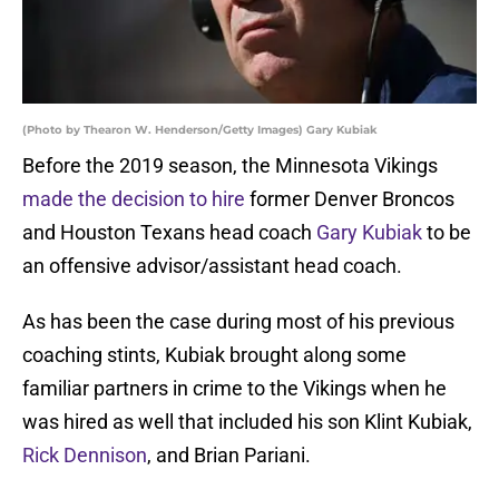
(Photo by Thearon W. Henderson/Getty Images) Gary Kubiak
Before the 2019 season, the Minnesota Vikings
made the decision to hire
former Denver Broncos
and Houston Texans head coach
Gary Kubiak
to be
an offensive advisor/assistant head coach.
As has been the case during most of his previous
coaching stints, Kubiak brought along some
familiar partners in crime to the Vikings when he
was hired as well that included his son Klint Kubiak,
Rick Dennison
, and Brian Pariani.