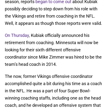
season, reports
began to come out
about Kubiak
possibly deciding to step down from his role with
the Vikings and retire from coaching in the NFL.
Well, it appears as though those reports were valid.
On Thursday
, Kubiak officially announced his
retirement from coaching. Minnesota will now be
looking for their sixth different offensive
coordinator since Mike Zimmer was hired to be the
team’s head coach in 2014.
The now, former Vikings offensive coordinator
accomplished quite a bit during his time as a coach
in the NFL. He was a part of four Super Bowl-
winning coaching staffs, including one as the head
coach, and he developed an offensive system that