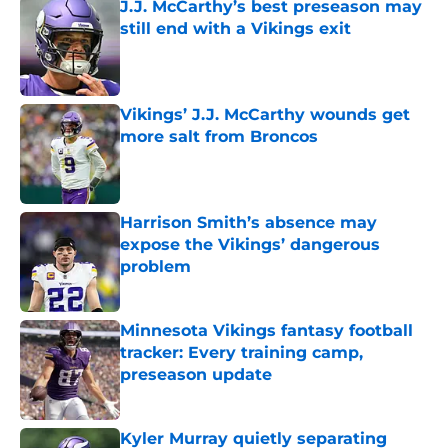
J.J. McCarthy’s best preseason may
still end with a Vikings exit
Published by on Invalid Date
Vikings’ J.J. McCarthy wounds get
more salt from Broncos
Published by on Invalid Date
Harrison Smith’s absence may
expose the Vikings’ dangerous
problem
Published by on Invalid Date
Minnesota Vikings fantasy football
tracker: Every training camp,
preseason update
Published by on Invalid Date
Kyler Murray quietly separating