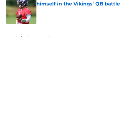
himself in the Vikings' QB battle
Published by on Invalid Date
5 related articles loaded
Home
/
Minnesota Vikings News
About
Openings
Contact
Our 300+ Sites
Mobile Apps
FanSided Daily
Pitch a Story
Privacy Policy
Terms of Use
Cookie Policy